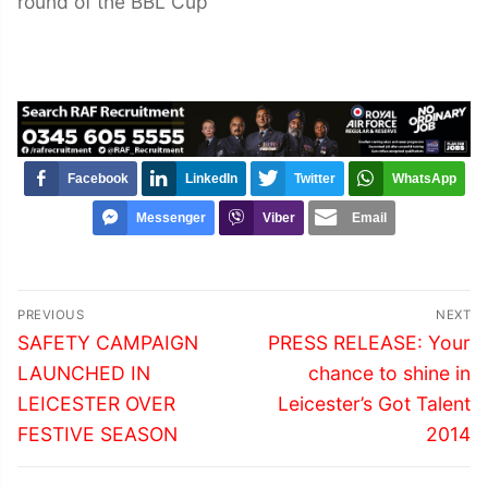
round of the BBL Cup
Facebook
LinkedIn
Twitter
WhatsApp
Messenger
Viber
Email
Post
PREVIOUS
NEXT
navigation
Previous
Next
SAFETY CAMPAIGN
PRESS RELEASE: Your
post:
post:
LAUNCHED IN
chance to shine in
LEICESTER OVER
Leicester’s Got Talent
FESTIVE SEASON
2014