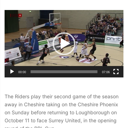
Video
Player
00:00
07:06
The Riders play their second game of the season
away in Cheshire taking on the Cheshire Phoenix
on Sunday before returning to Loughborough on
October 11 to face Surrey United, in the opening