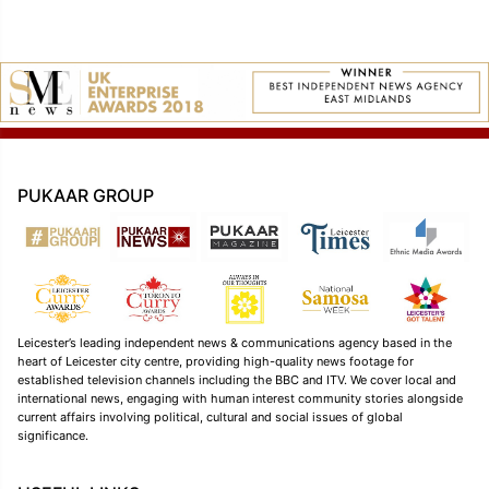
PUKAAR GROUP
Leicester’s leading independent news & communications agency based in the
heart of Leicester city centre, providing high-quality news footage for
established television channels including the BBC and ITV. We cover local and
international news, engaging with human interest community stories alongside
current affairs involving political, cultural and social issues of global
significance.