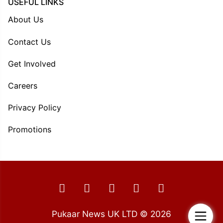
USEFUL LINKS
About Us
Contact Us
Get Involved
Careers
Privacy Policy
Promotions
Pukaar News UK LTD © 2026