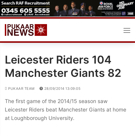
Skip
to
content
Leicester Riders 104
Manchester Giants 82
PUKAAR TEAM
28/09/2014 13:09:05
The first game of the 2014/15 season saw
Leicester Riders beat Manchester Giants at home
at Loughborough University.