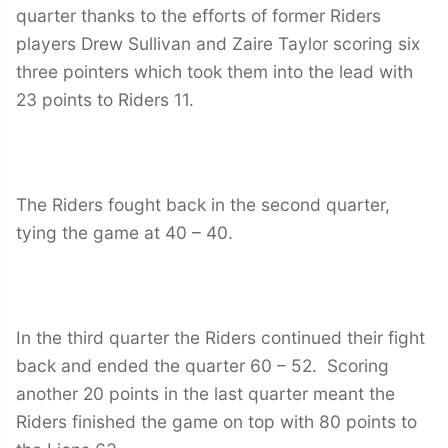
quarter thanks to the efforts of former Riders
players Drew Sullivan and Zaire Taylor scoring six
three pointers which took them into the lead with
23 points to Riders 11.
The Riders fought back in the second quarter,
tying the game at 40 – 40.
In the third quarter the Riders continued their fight
back and ended the quarter 60 – 52. Scoring
another 20 points in the last quarter meant the
Riders finished the game on top with 80 points to