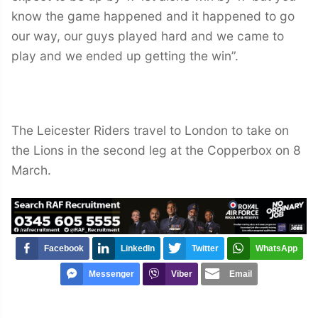
know the game happened and it happened to go
our way, our guys played hard and we came to
play and we ended up getting the win”.
The Leicester Riders travel to London to take on
the Lions in the second leg at the Copperbox on 8
March.
Facebook
LinkedIn
Twitter
WhatsApp
Messenger
Viber
Email