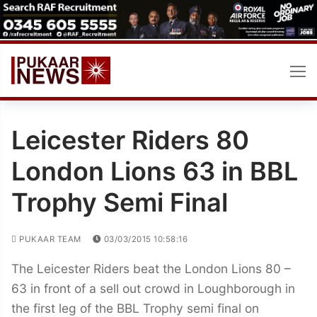
Skip
to
content
Leicester Riders 80
London Lions 63 in BBL
Trophy Semi Final
PUKAAR TEAM
03/03/2015 10:58:16
The Leicester Riders beat the London Lions 80 –
63 in front of a sell out crowd in Loughborough in
the first leg of the BBL Trophy semi final on