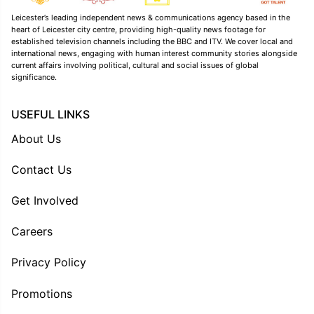
Leicester’s leading independent news & communications agency based in the
heart of Leicester city centre, providing high-quality news footage for
established television channels including the BBC and ITV. We cover local and
international news, engaging with human interest community stories alongside
current affairs involving political, cultural and social issues of global
significance.
USEFUL LINKS
About Us
Contact Us
Get Involved
Careers
Privacy Policy
Promotions