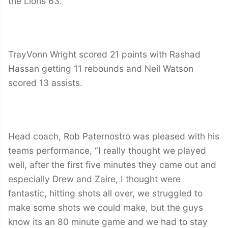
the Lions 63.
TrayVonn Wright scored 21 points with Rashad
Hassan getting 11 rebounds and Neil Watson
scored 13 assists.
Head coach, Rob Paternostro was pleased with his
teams performance, “I really thought we played
well, after the first five minutes they came out and
especially Drew and Zaire, I thought were
fantastic, hitting shots all over, we struggled to
make some shots we could make, but the guys
know its an 80 minute game and we had to stay