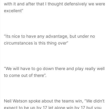
with it and after that I thought defensively we were
excellent”
“Its nice to have any advantage, but under no
circumstances is this thing over”
“We will have to go down there and play really well
to come out of there”.
Neil Watson spoke about the teams win, “We didn’t
expect to be up by 17 let alone win by 17 but you