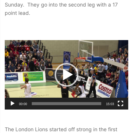
Sunday. They go into the second leg with a 17
point lead.
Video
Player
00:00
15:03
The London Lions started off strong in the first