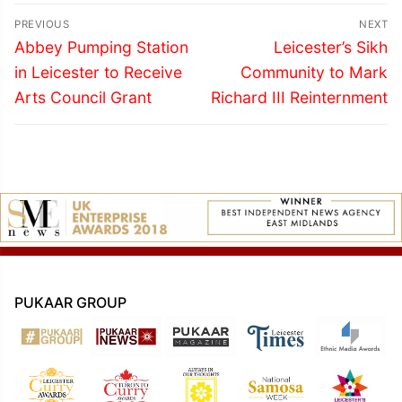
Post
PREVIOUS
NEXT
navigation
Previous
Next
Abbey Pumping Station
Leicester’s Sikh
post:
post:
in Leicester to Receive
Community to Mark
Arts Council Grant
Richard III Reinternment
PUKAAR GROUP