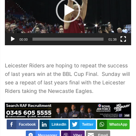
00:00
01:38
Leicester Riders are hoping to repeat the success
of last years win at the BBL Cup Final. Sunday will
see a repeat of last years final with the Leicester
Riders taking the Newcastle Eagles.
Facebook
LinkedIn
Twitter
WhatsApp
Messenger
Viber
Email