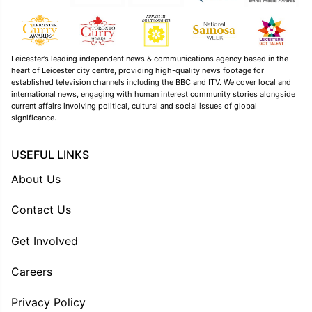
Leicester’s leading independent news & communications agency based in the
heart of Leicester city centre, providing high-quality news footage for
established television channels including the BBC and ITV. We cover local and
international news, engaging with human interest community stories alongside
current affairs involving political, cultural and social issues of global
significance.
USEFUL LINKS
About Us
Contact Us
Get Involved
Careers
Privacy Policy