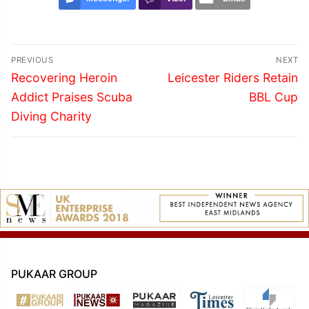
Post
PREVIOUS
NEXT
navigation
Previous
Next
Recovering Heroin
Leicester Riders Retain
post:
post:
Addict Praises Scuba
BBL Cup
Diving Charity
PUKAAR GROUP