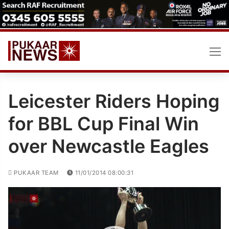
Skip
to
content
Leicester Riders Hoping
for BBL Cup Final Win
over Newcastle Eagles
PUKAAR TEAM
11/01/2014 08:00:31
Video
Player