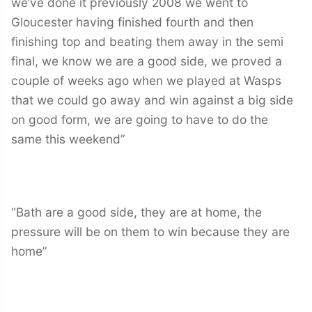
we’ve done it previously 2008 we went to
Gloucester having finished fourth and then
finishing top and beating them away in the semi
final, we know we are a good side, we proved a
couple of weeks ago when we played at Wasps
that we could go away and win against a big side
on good form, we are going to have to do the
same this weekend”
“Bath are a good side, they are at home, the
pressure will be on them to win because they are
home”