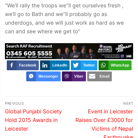
“We’ll rally the troops we”ll get ourselves fresh ,
we’ll go to Bath and we”ll probably go as
underdogs, and we will just work as hard as we
can and see where we get to”
Facebook
LinkedIn
Twitter
WhatsApp
Messenger
Viber
Email
Post
PREVIOUS
NEXT
navigation
Previous
Next
Global Punjabi Society
Event in Leicester
post:
post:
Hold 2015 Awards in
Raises Over £3000 for
Leicester
Victims of Nepal
Earthquake