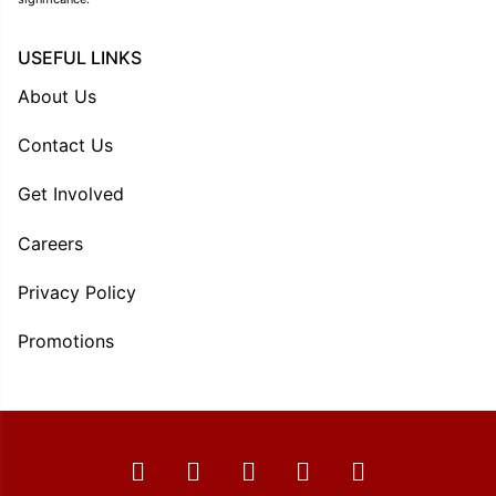
USEFUL LINKS
About Us
Contact Us
Get Involved
Careers
Privacy Policy
Promotions