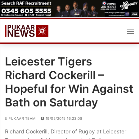
Skip
to
content
Leicester Tigers
Richard Cockerill –
Hopeful for Win Against
Bath on Saturday
PUKAAR TEAM
19/05/2015 16:23:08
Richard Cockerill, Director of Rugby at Leicester