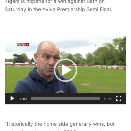
Tigers is hopeful for a win against Bath on
Saturday in the Aviva Premiership Semi Final.
Video
Player
00:00
01:18
“Historically the home side generally wins, but