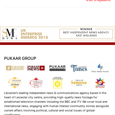
PUKAAR GROUP
Leicester’s leading independent news & communications agency based in the
heart of Leicester city centre, providing high-quality news footage for
established television channels including the BBC and ITV. We cover local and
international news, engaging with human interest community stories alongside
current affairs involving political, cultural and social issues of global
significance.