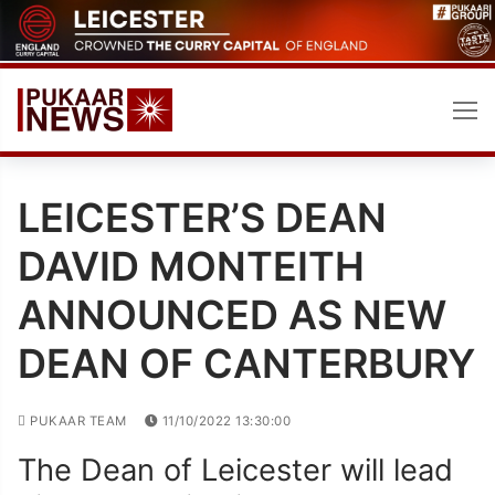
Skip
to
content
LEICESTER’S DEAN
DAVID MONTEITH
ANNOUNCED AS NEW
DEAN OF CANTERBURY
PUKAAR TEAM
11/10/2022 13:30:00
The Dean of Leicester will lead