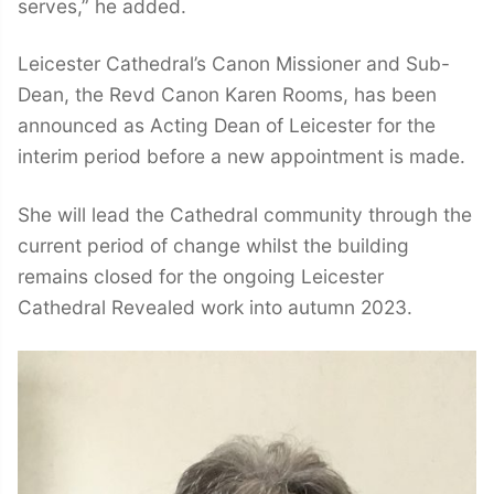
serves,” he added.
Leicester Cathedral’s Canon Missioner and Sub-
Dean, the Revd Canon Karen Rooms, has been
announced as Acting Dean of Leicester for the
interim period before a new appointment is made.
She will lead the Cathedral community through the
current period of change whilst the building
remains closed for the ongoing Leicester
Cathedral Revealed work into autumn 2023.