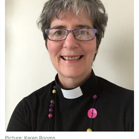
Picture: Karen Rooms