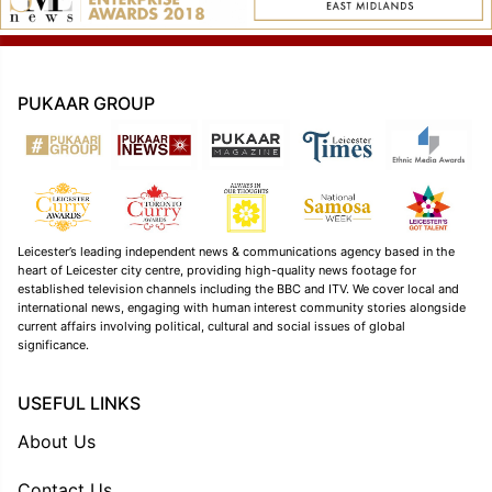
PUKAAR GROUP
Leicester’s leading independent news & communications agency based in the
heart of Leicester city centre, providing high-quality news footage for
established television channels including the BBC and ITV. We cover local and
international news, engaging with human interest community stories alongside
current affairs involving political, cultural and social issues of global
significance.
USEFUL LINKS
About Us
Contact Us