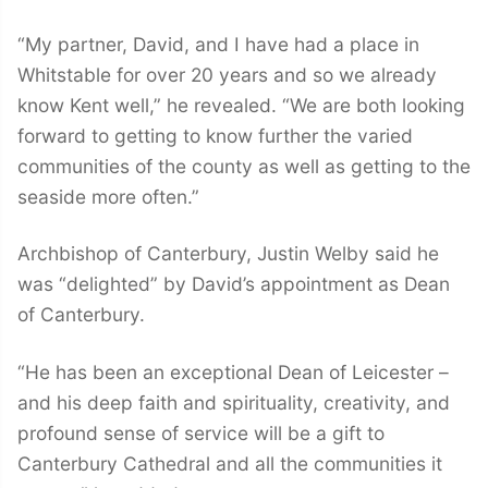
“My partner, David, and I have had a place in
Whitstable for over 20 years and so we already
know Kent well,” he revealed. “We are both looking
forward to getting to know further the varied
communities of the county as well as getting to the
seaside more often.”
Archbishop of Canterbury, Justin Welby said he
was “delighted” by David’s appointment as Dean
of Canterbury.
“He has been an exceptional Dean of Leicester –
and his deep faith and spirituality, creativity, and
profound sense of service will be a gift to
Canterbury Cathedral and all the communities it