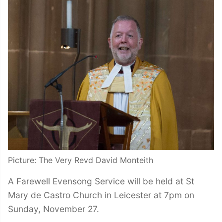
Picture: The Very Revd David Monteith
A Farewell Evensong Service will be held at St
Mary de Castro Church in Leicester at 7pm on
Sunday, November 27.