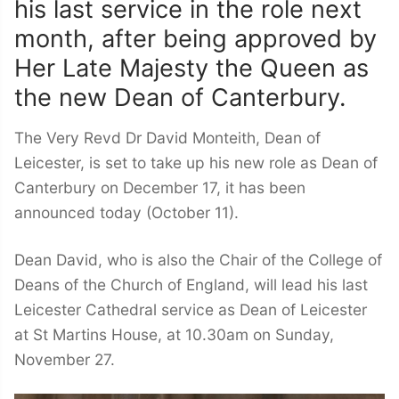
his last service in the role next
month, after being approved by
Her Late Majesty the Queen as
the new Dean of Canterbury.
The Very Revd Dr David Monteith, Dean of
Leicester, is set to take up his new role as Dean of
Canterbury on December 17, it has been
announced today (October 11).
Dean David, who is also the Chair of the College of
Deans of the Church of England, will lead his last
Leicester Cathedral service as Dean of Leicester
at St Martins House, at 10.30am on Sunday,
November 27.