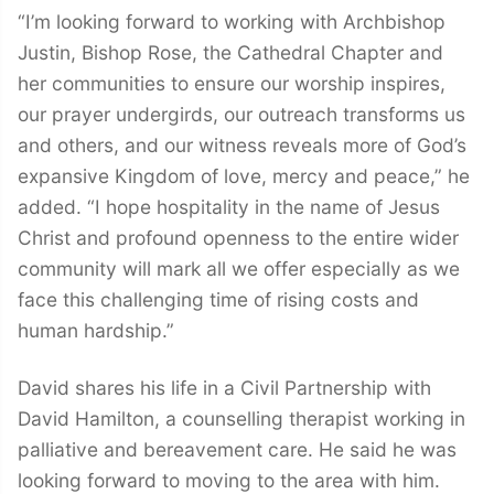
“I’m looking forward to working with Archbishop
Justin, Bishop Rose, the Cathedral Chapter and
her communities to ensure our worship inspires,
our prayer undergirds, our outreach transforms us
and others, and our witness reveals more of God’s
expansive Kingdom of love, mercy and peace,” he
added. “I hope hospitality in the name of Jesus
Christ and profound openness to the entire wider
community will mark all we offer especially as we
face this challenging time of rising costs and
human hardship.”
David shares his life in a Civil Partnership with
David Hamilton, a counselling therapist working in
palliative and bereavement care. He said he was
looking forward to moving to the area with him.