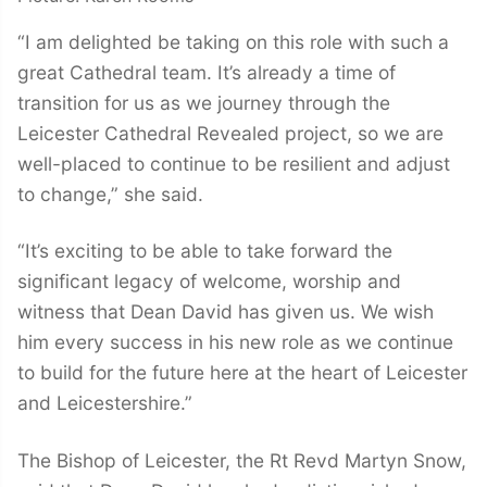
“I am delighted be taking on this role with such a
great Cathedral team. It’s already a time of
transition for us as we journey through the
Leicester Cathedral Revealed project, so we are
well-placed to continue to be resilient and adjust
to change,” she said.
“It’s exciting to be able to take forward the
significant legacy of welcome, worship and
witness that Dean David has given us. We wish
him every success in his new role as we continue
to build for the future here at the heart of Leicester
and Leicestershire.”
The Bishop of Leicester, the Rt Revd Martyn Snow,