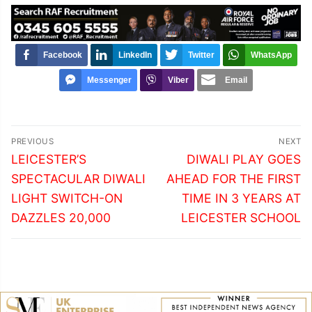
Facebook
LinkedIn
Twitter
WhatsApp
Messenger
Viber
Email
Post
PREVIOUS
NEXT
navigation
Previous
Next
LEICESTER’S
DIWALI PLAY GOES
post:
post:
SPECTACULAR DIWALI
AHEAD FOR THE FIRST
LIGHT SWITCH-ON
TIME IN 3 YEARS AT
DAZZLES 20,000
LEICESTER SCHOOL