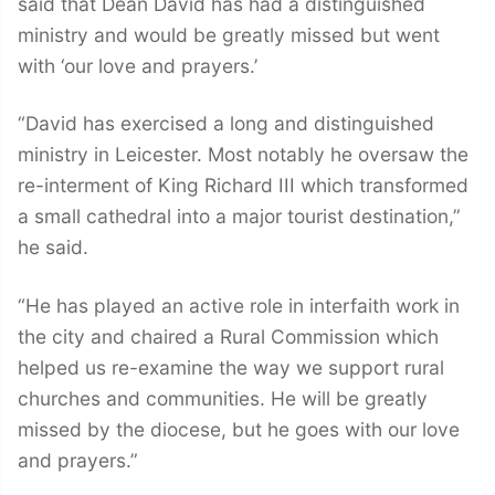
said that Dean David has had a distinguished
ministry and would be greatly missed but went
with ‘our love and prayers.’
“David has exercised a long and distinguished
ministry in Leicester. Most notably he oversaw the
re-interment of King Richard III which transformed
a small cathedral into a major tourist destination,”
he said.
“He has played an active role in interfaith work in
the city and chaired a Rural Commission which
helped us re-examine the way we support rural
churches and communities. He will be greatly
missed by the diocese, but he goes with our love
and prayers.”