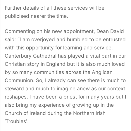
Further details of all these services will be
publicised nearer the time.
Commenting on his new appointment, Dean David
said: “I am overjoyed and humbled to be entrusted
with this opportunity for learning and service.
Canterbury Cathedral has played a vital part in our
Christian story in England but it is also much loved
by so many communities across the Anglican
Communion. So, I already can see there is much to
steward and much to imagine anew as our context
reshapes. I have been a priest for many years but I
also bring my experience of growing up in the
Church of Ireland during the Northern Irish
‘Troubles’.