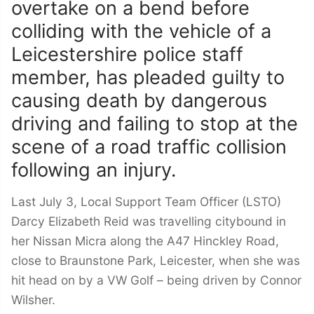
overtake on a bend before
colliding with the vehicle of a
Leicestershire police staff
member, has pleaded guilty to
causing death by dangerous
driving and failing to stop at the
scene of a road traffic collision
following an injury.
Last July 3, Local Support Team Officer (LSTO)
Darcy Elizabeth Reid was travelling citybound in
her Nissan Micra along the A47 Hinckley Road,
close to Braunstone Park, Leicester, when she was
hit head on by a VW Golf – being driven by Connor
Wilsher.