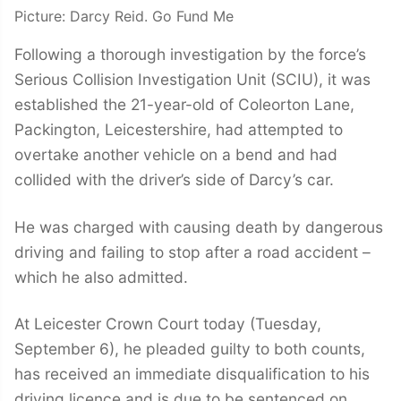
Picture: Darcy Reid. Go Fund Me
Following a thorough investigation by the force’s
Serious Collision Investigation Unit (SCIU), it was
established the 21-year-old of Coleorton Lane,
Packington, Leicestershire, had attempted to
overtake another vehicle on a bend and had
collided with the driver’s side of Darcy’s car.
He was charged with causing death by dangerous
driving and failing to stop after a road accident –
which he also admitted.
At Leicester Crown Court today (Tuesday,
September 6), he pleaded guilty to both counts,
has received an immediate disqualification to his
driving licence and is due to be sentenced on