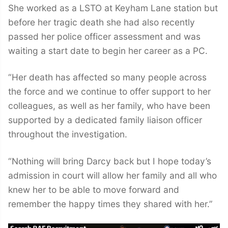
She worked as a LSTO at Keyham Lane station but
before her tragic death she had also recently
passed her police officer assessment and was
waiting a start date to begin her career as a PC.
“Her death has affected so many people across
the force and we continue to offer support to her
colleagues, as well as her family, who have been
supported by a dedicated family liaison officer
throughout the investigation.
“Nothing will bring Darcy back but I hope today’s
admission in court will allow her family and all who
knew her to be able to move forward and
remember the happy times they shared with her.”