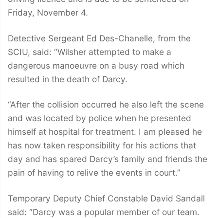
Friday, November 4.
Detective Sergeant Ed Des-Chanelle, from the
SCIU, said: “Wilsher attempted to make a
dangerous manoeuvre on a busy road which
resulted in the death of Darcy.
“After the collision occurred he also left the scene
and was located by police when he presented
himself at hospital for treatment. I am pleased he
has now taken responsibility for his actions that
day and has spared Darcy’s family and friends the
pain of having to relive the events in court.”
Temporary Deputy Chief Constable David Sandall
said: “Darcy was a popular member of our team.