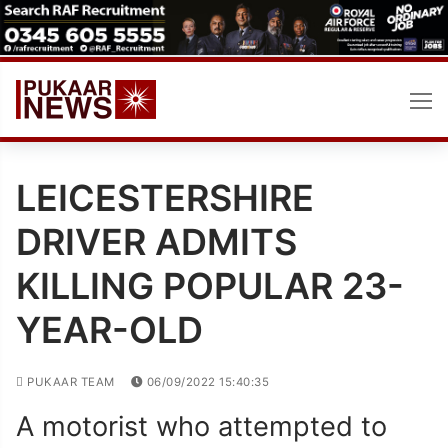
Skip
to
content
LEICESTERSHIRE
DRIVER ADMITS
KILLING POPULAR 23-
YEAR-OLD
PUKAAR TEAM
06/09/2022 15:40:35
A motorist who attempted to