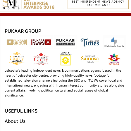
PUKAAR GROUP
Leicester’s leading independent news & communications agency based in the
heart of Leicester city centre, providing high-quality news footage for
established television channels including the BBC and ITV. We cover local and
international news, engaging with human interest community stories alongside
current affairs involving political, cultural and social issues of global
significance.
USEFUL LINKS
About Us