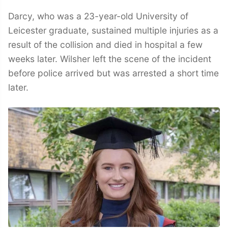
Darcy, who was a 23-year-old University of
Leicester graduate, sustained multiple injuries as a
result of the collision and died in hospital a few
weeks later. Wilsher left the scene of the incident
before police arrived but was arrested a short time
later.