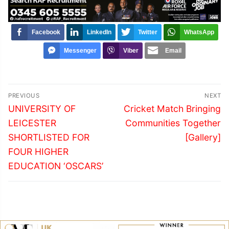
Facebook
LinkedIn
Twitter
WhatsApp
Messenger
Viber
Email
Post
PREVIOUS
NEXT
navigation
Previous
Next
UNIVERSITY OF
Cricket Match Bringing
post:
post:
LEICESTER
Communities Together
SHORTLISTED FOR
[Gallery]
FOUR HIGHER
EDUCATION ‘OSCARS’