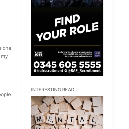
s one
e my
INTERESTING READ
eople