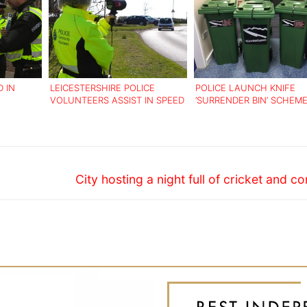
 IN
LEICESTERSHIRE POLICE
POLICE LAUNCH KNIFE
VOLUNTEERS ASSIST IN SPEED
‘SURRENDER BIN’ SCHEM
FAITH
WATCH CAMPAIGN
Next
City hosting a night full of cricket and 
post: