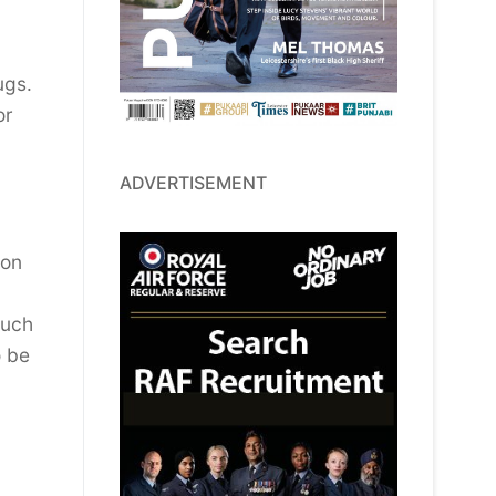
rugs.
or
ADVERTISEMENT
ion
much
o be