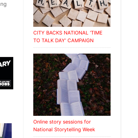
ing
CITY BACKS NATIONAL ‘TIME
TO TALK DAY’ CAMPAIGN
Online story sessions for
National Storytelling Week