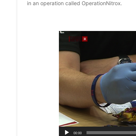
in an operation called OperationNitrox.
Video
Player
00:00