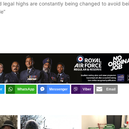
ed legal highs are constantly being changed to avoid be
le”
er
WhatsApp
Messenger
Viber
Email