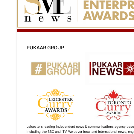
PUKAAR GROUP
Leicester’s leading independent news & communications agency based i
including the BBC and ITV. We cover local and international news, enga