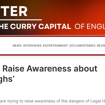
NEWS
INTERVIEWS
ENTERTAINMENT
DOCUMENTARIES
REVI
ce Raise Awareness about
ghs’
 are trying to raise awareness of the dangers of Legal 