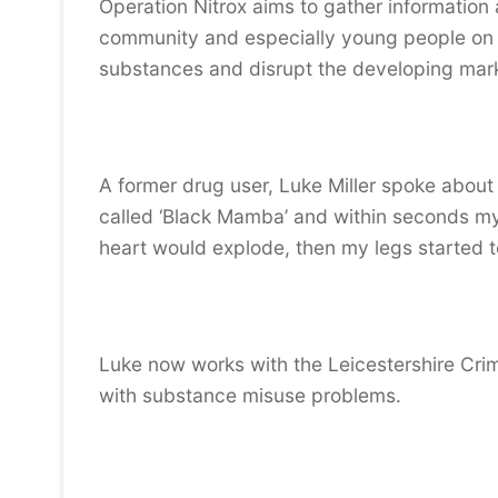
Operation Nitrox aims to gather information
community and especially young people on th
substances and disrupt the developing mar
A former drug user, Luke Miller spoke about 
called ‘Black Mamba’ and within seconds my he
heart would explode, then my legs started t
Luke now works with the Leicestershire Cri
with substance misuse problems.