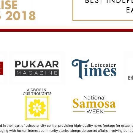
n the heart of Leicester city centre, providing high-quality news footage for establi
ging with human interest community stories alongside current affairs involving politica