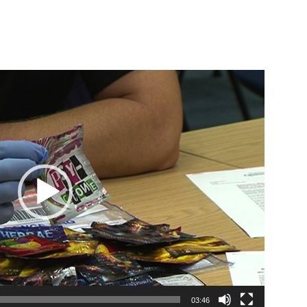
03:46