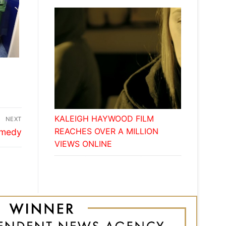
E
KALEIGH HAYWOOD FILM
NEXT
REACHES OVER A MILLION
comedy
VIEWS ONLINE