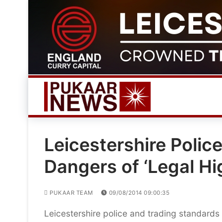
Skip
to
content
Leicestershire Poli
Dangers of ‘Legal Hi
PUKAAR TEAM
09/08/2014 09:00:35
Leicestershire police and trading standards