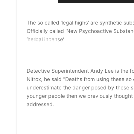
The so called ‘legal highs’ are synthetic su
Officially called ‘New Psychoactive Substanc
‘herbal incense’.
Detective Superintendent Andy Lee is the f
Nitrox, he said “Deaths from using these so 
underestimate the danger posed by these s
younger people then we previously thought 
addressed.