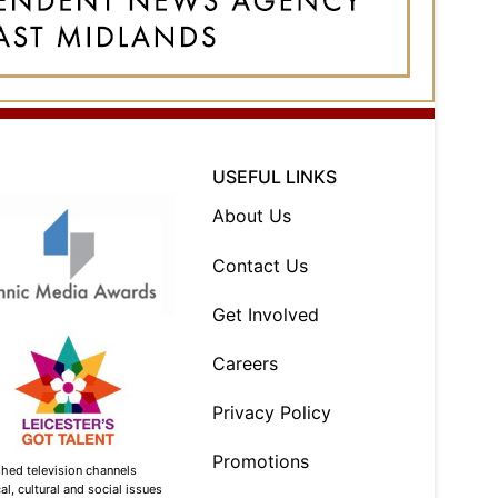
USEFUL LINKS
About Us
Contact Us
Get Involved
Careers
Privacy Policy
Promotions
shed television channels
l, cultural and social issues