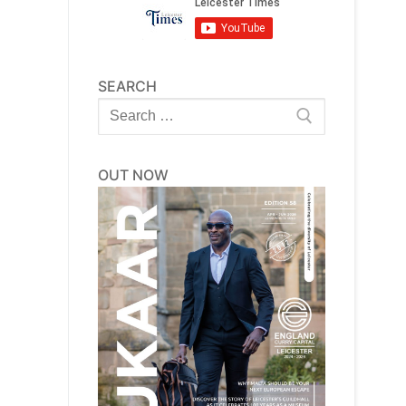
SEARCH
Search
for:
OUT NOW