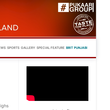
EWS
SPORTS
GALLERY
SPECIAL FEATURE
BRIT PUNJABI
Highs