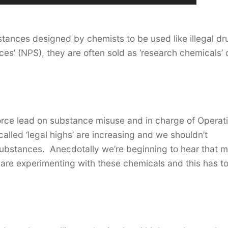
bstances designed by chemists to be used like illegal d
es’ (NPS), they are often sold as ‘research chemicals’ 
orce lead on substance misuse and in charge of Operat
called ‘legal highs’ are increasing and we shouldn’t
ubstances. Anecdotally we’re beginning to hear that 
are experimenting with these chemicals and this has t