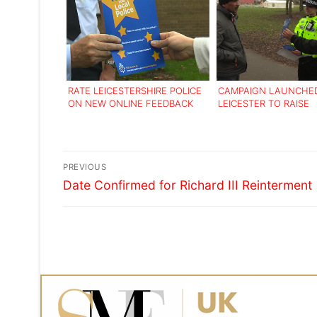
RATE LEICESTERSHIRE POLICE
CAMPAIGN LAUNCHED
ON NEW ONLINE FEEDBACK
LEICESTER TO RAISE
TOOL
AWARENESS OF FAKE 
HEALERS
Post
PREVIOUS
Previous
navigation
Date Confirmed for Richard III Reinterment
post: