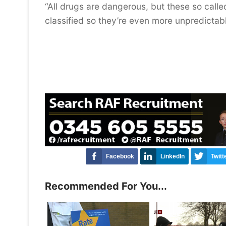
“All drugs are dangerous, but these so call
classified so they’re even more unpredictab
Facebook
LinkedIn
Twitt
Recommended For You...