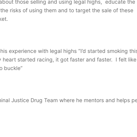
 about those selling and using legal highs, educate the
e risks of using them and to target the sale of these
ket.
his experience with legal highs “I’d started smoking thi
art started racing, it got faster and faster. I felt lik
o buckle”
minal Justice Drug Team where he mentors and helps p