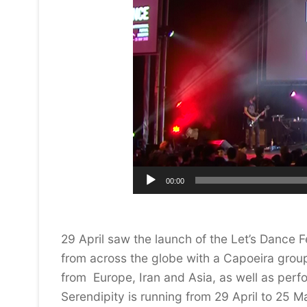
00:00
29 April saw the launch of the Let’s Dance 
from across the globe with a Capoeira grou
from Europe, Iran and Asia, as well as per
Serendipity is running from 29 April to 25 M