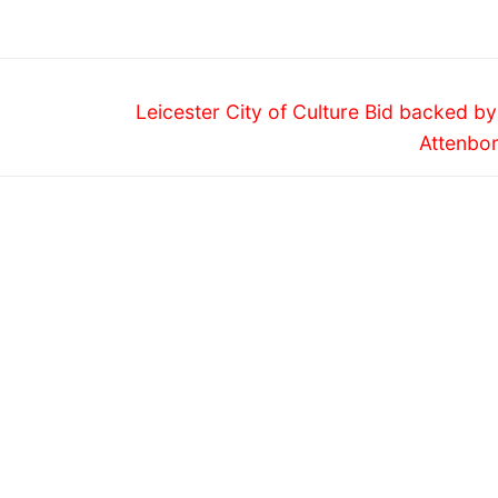
IVAL 2013
FESTIVAL
Next
Leicester City of Culture Bid backed b
post:
Attenbo