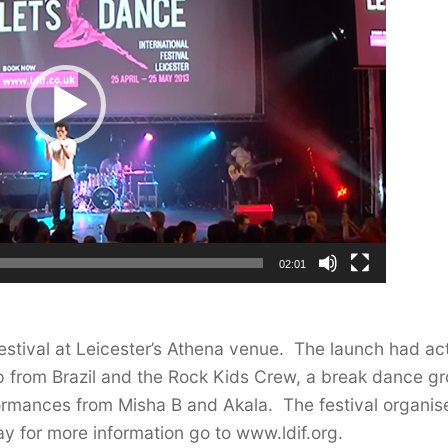
02:01
Festival at Leicester’s Athena venue. The launch had ac
p from Brazil and the Rock Kids Crew, a break dance g
formances from Misha B and Akala. The festival organis
ay for more information go to www.ldif.org.