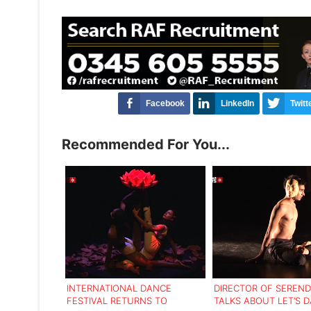
Facebook
LinkedIn
Twitt
Recommended For You...
INTERNATIONAL DANCE
DIRECTOR OF SEREND
FESTIVAL RETURNS TO
TALKS ABOUT LET’S 