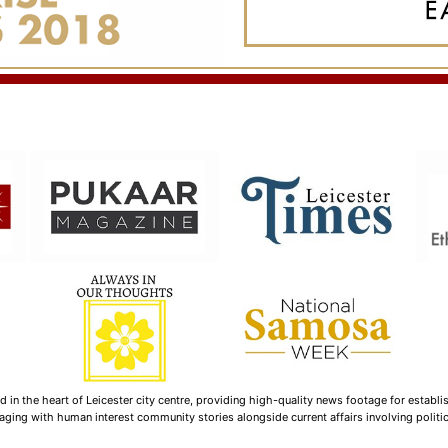
n the heart of Leicester city centre, providing high-quality news footage for establi
ging with human interest community stories alongside current affairs involving politica