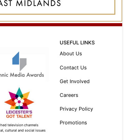
USEFUL LINKS
About Us
Contact Us
Get Involved
Careers
Privacy Policy
Promotions
shed television channels
l, cultural and social issues