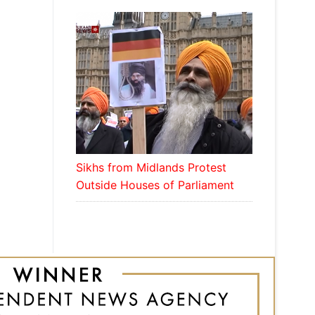
Sikhs from Midlands Protest
Outside Houses of Parliament