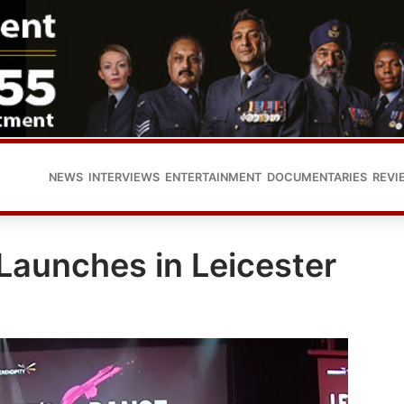
NEWS
INTERVIEWS
ENTERTAINMENT
DOCUMENTARIES
REVI
 Launches in Leicester