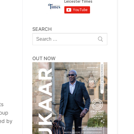
SEARCH
Search
for:
OUT NOW
ts
roup
ed by