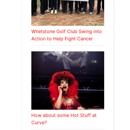
Whetstone Golf Club Swing into
Action to Help Fight Cancer
How about some Hot Stuff at
Curve?