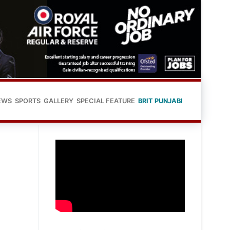
EWS
SPORTS
GALLERY
SPECIAL FEATURE
BRIT PUNJABI