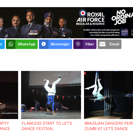
er
WhatsApp
Messenger
Viber
Email
IPITY
FLAWLESS START TO LET’S
BRAZILIAN DANCERS PE
DANCE
DANCE FESTIVAL
ZUMBI AT LET’S DANCE