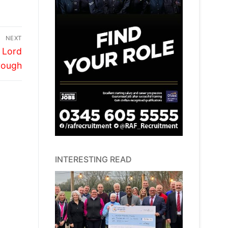
NEXT
y Lord
rough
INTERESTING READ