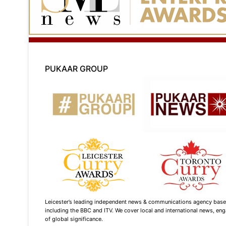
PUKAAR GROUP
Leicester’s leading independent news & communications agency based i
including the BBC and ITV. We cover local and international news, enga
of global significance.