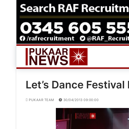
Skip
to
content
Let’s Dance Festival
PUKAAR TEAM
30/04/2013 09:00:00
Video
Player