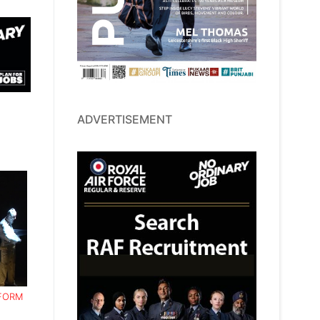
ADVERTISEMENT
RFORM