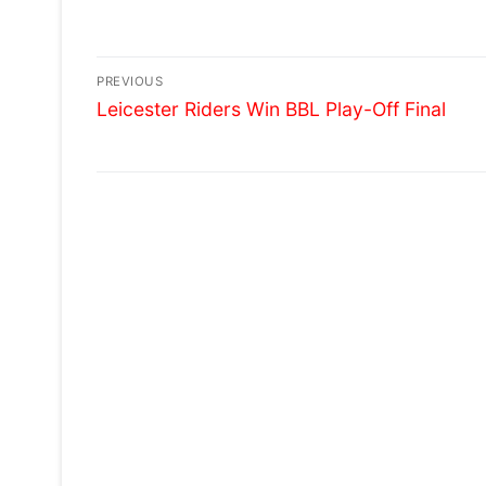
LEICESTER FOR 5TH YEAR
INTERNATIONAL FEST
Post
PREVIOUS
Previous
navigation
Leicester Riders Win BBL Play-Off Final
post: