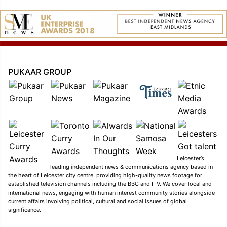
PUKAAR GROUP
Leicester’s
leading independent news & communications agency based in
the heart of Leicester city centre, providing high-quality news footage for
established television channels including the BBC and ITV. We cover local and
international news, engaging with human interest community stories alongside
current affairs involving political, cultural and social issues of global
significance.