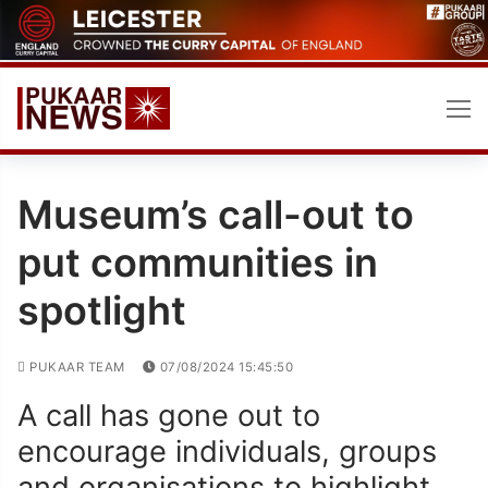
Skip
to
content
Museum’s call-out to
put communities in
spotlight
PUKAAR TEAM
07/08/2024 15:45:50
A call has gone out to
encourage individuals, groups
and organisations to highlight