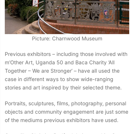
Picture: Charnwood Museum
Previous exhibitors – including those involved with
m’Other Art, Uganda 50 and Baca Charity ‘All
Together – We are Stronger’ – have all used the
case in different ways to show wide-ranging
stories and art inspired by their selected theme.
Portraits, sculptures, films, photography, personal
objects and community engagement are just some
of the mediums previous exhibitors have used.