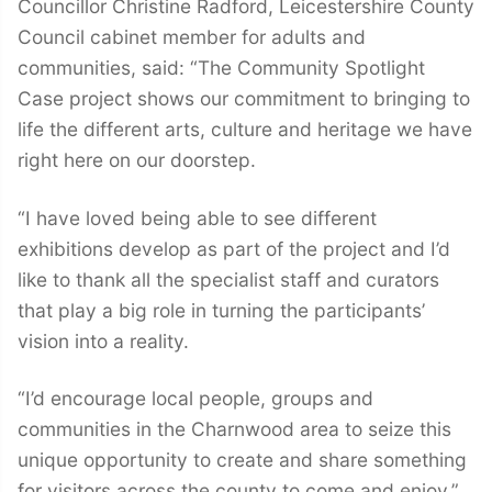
Councillor Christine Radford, Leicestershire County
Council cabinet member for adults and
communities, said: “The Community Spotlight
Case project shows our commitment to bringing to
life the different arts, culture and heritage we have
right here on our doorstep.
“I have loved being able to see different
exhibitions develop as part of the project and I’d
like to thank all the specialist staff and curators
that play a big role in turning the participants’
vision into a reality.
“I’d encourage local people, groups and
communities in the Charnwood area to seize this
unique opportunity to create and share something
for visitors across the county to come and enjoy.”