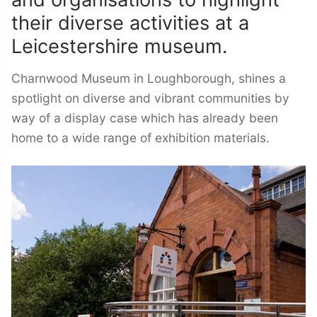
their diverse activities at a
Leicestershire museum.
Charnwood Museum in Loughborough, shines a
spotlight on diverse and vibrant communities by
way of a display case which has already been
home to a wide range of exhibition materials.