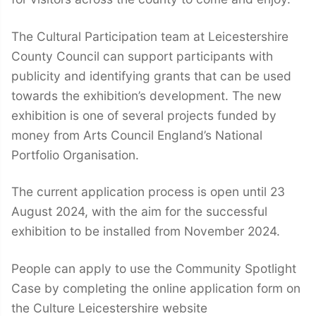
The Cultural Participation team at Leicestershire
County Council can support participants with
publicity and identifying grants that can be used
towards the exhibition’s development. The new
exhibition is one of several projects funded by
money from Arts Council England’s National
Portfolio Organisation.
The current application process is open until 23
August 2024, with the aim for the successful
exhibition to be installed from November 2024.
People can apply to use the Community Spotlight
Case by completing the online application form on
the Culture Leicestershire website