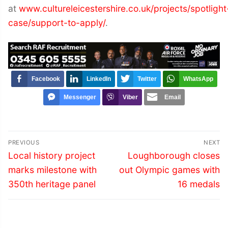
at
www.cultureleicestershire.co.uk/projects/spotlight
case/support-to-apply/
.
Facebook
LinkedIn
Twitter
WhatsApp
Messenger
Viber
Email
Post
PREVIOUS
NEXT
navigation
Previous
Next
Local history project
Loughborough closes
post:
post:
marks milestone with
out Olympic games with
350th heritage panel
16 medals