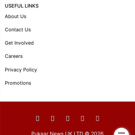
USEFUL LINKS
About Us
Contact Us
Get Involved
Careers
Privacy Policy
Promotions
Pukaar News UK LTD © 2026