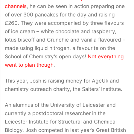
channels
, he can be seen in action preparing one
of over 300 pancakes for the day and raising
£260. They were accompanied by three flavours
of ice cream – white chocolate and raspberry,
lotus biscoff and Crunchie and vanilla flavoured –
made using liquid nitrogen, a favourite on the
School of Chemistry’s open days!
Not everything
went to plan though
.
This year, Josh is raising money for AgeUk and
chemistry outreach charity, the Salters’ Institute.
An alumnus of the University of Leicester and
currently a postdoctoral researcher in the
Leicester Institute for Structural and Chemical
Biology, Josh competed in last year’s Great British