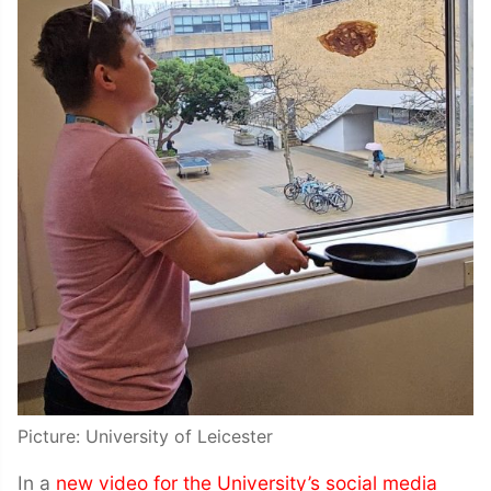
Picture: University of Leicester
In a
new video for the University’s social media