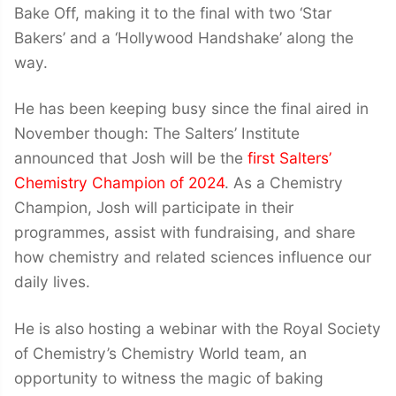
Bake Off, making it to the final with two ‘Star
Bakers’ and a ‘Hollywood Handshake’ along the
way.
He has been keeping busy since the final aired in
November though: The Salters’ Institute
announced that Josh will be the
first Salters’
Chemistry Champion of 2024
. As a Chemistry
Champion, Josh will participate in their
programmes, assist with fundraising, and share
how chemistry and related sciences influence our
daily lives.
He is also hosting a webinar with the Royal Society
of Chemistry’s Chemistry World team, an
opportunity to witness the magic of baking