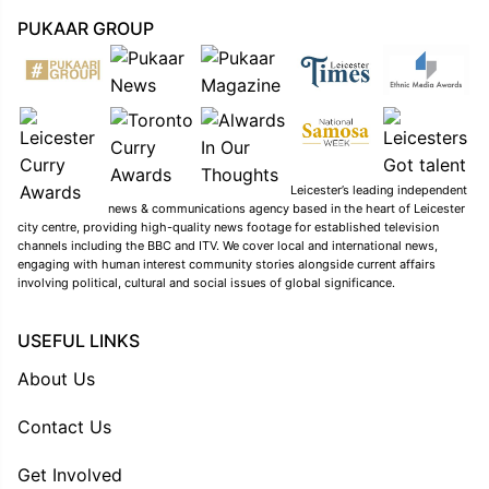
PUKAAR GROUP
Leicester’s leading independent
news & communications agency based in the heart of Leicester
city centre, providing high-quality news footage for established television
channels including the BBC and ITV. We cover local and international news,
engaging with human interest community stories alongside current affairs
involving political, cultural and social issues of global significance.
USEFUL LINKS
About Us
Contact Us
Get Involved