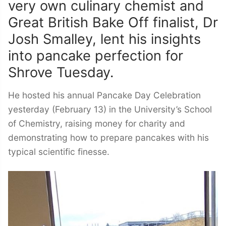
very own culinary chemist and
Great British Bake Off finalist, Dr
Josh Smalley, lent his insights
into pancake perfection for
Shrove Tuesday.
He hosted his annual Pancake Day Celebration
yesterday (February 13) in the University’s School
of Chemistry, raising money for charity and
demonstrating how to prepare pancakes with his
typical scientific finesse.