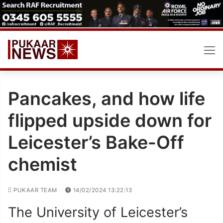
Skip
to
content
Pancakes, and how life
flipped upside down for
Leicester’s Bake-Off
chemist
PUKAAR TEAM
14/02/2024 13:22:13
The University of Leicester’s