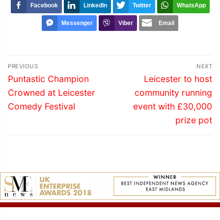
Facebook
LinkedIn
Twitter
WhatsApp
Messenger
Viber
Email
Post
PREVIOUS
NEXT
navigation
Previous
Next
Puntastic Champion
Leicester to host
post:
post:
Crowned at Leicester
community running
Comedy Festival
event with £30,000
prize pot