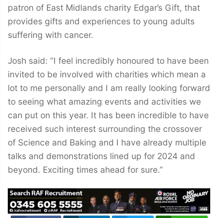
patron of East Midlands charity Edgar’s Gift, that
provides gifts and experiences to young adults
suffering with cancer.
Josh said: “I feel incredibly honoured to have been
invited to be involved with charities which mean a
lot to me personally and I am really looking forward
to seeing what amazing events and activities we
can put on this year. It has been incredible to have
received such interest surrounding the crossover
of Science and Baking and I have already multiple
talks and demonstrations lined up for 2024 and
beyond. Exciting times ahead for sure.”