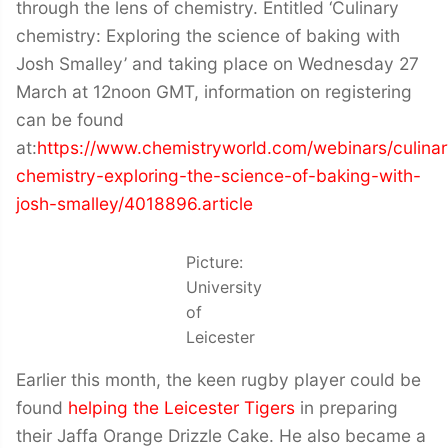
through the lens of chemistry. Entitled ‘Culinary
chemistry: Exploring the science of baking with
Josh Smalley’ and taking place on Wednesday 27
March at 12noon GMT, information on registering
can be found
at:
https://www.chemistryworld.com/webinars/culinar
chemistry-exploring-the-science-of-baking-with-
josh-smalley/4018896.article
Picture:
University
of
Leicester
Earlier this month, the keen rugby player could be
found
helping the Leicester Tigers
in preparing
their Jaffa Orange Drizzle Cake. He also became a