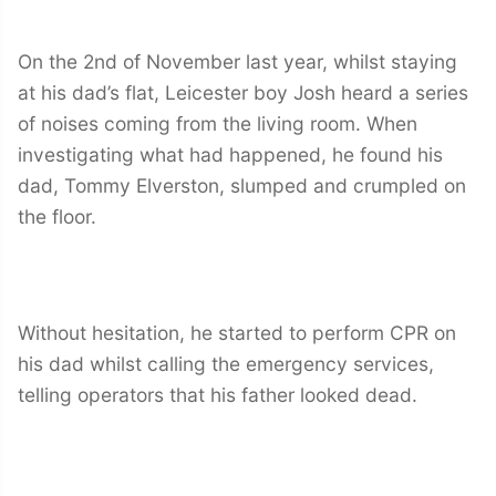
On the 2nd of November last year, whilst staying
at his dad’s flat, Leicester boy Josh heard a series
of noises coming from the living room. When
investigating what had happened, he found his
dad, Tommy Elverston, slumped and crumpled on
the floor.
Without hesitation, he started to perform CPR on
his dad whilst calling the emergency services,
telling operators that his father looked dead.