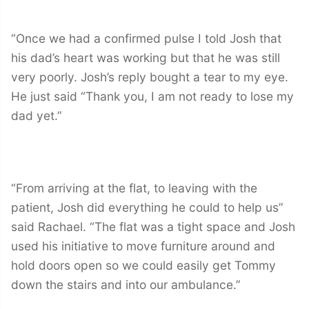
“Once we had a confirmed pulse I told Josh that
his dad’s heart was working but that he was still
very poorly. Josh’s reply bought a tear to my eye.
He just said “Thank you, I am not ready to lose my
dad yet.”
“From arriving at the flat, to leaving with the
patient, Josh did everything he could to help us”
said Rachael. “The flat was a tight space and Josh
used his initiative to move furniture around and
hold doors open so we could easily get Tommy
down the stairs and into our ambulance.”