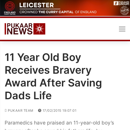
Skip
to
content
11 Year Old Boy
Receives Bravery
Award After Saving
Dads Life
PUKAAR TEAM
17/02/2015 19:07:01
Paramedics have praised an 11-year-old boy’s