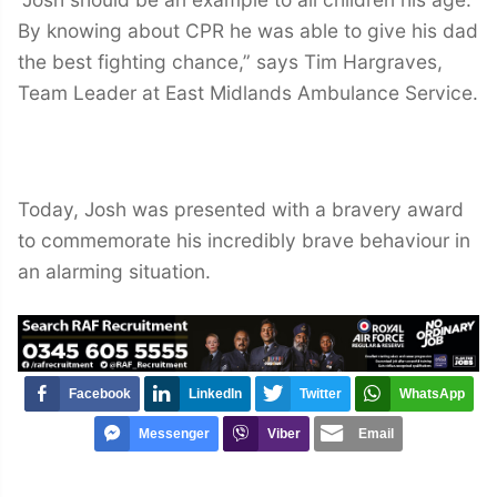
By knowing about CPR he was able to give his dad
the best fighting chance,” says Tim Hargraves,
Team Leader at East Midlands Ambulance Service.
Today, Josh was presented with a bravery award
to commemorate his incredibly brave behaviour in
an alarming situation.
Facebook
LinkedIn
Twitter
WhatsApp
Messenger
Viber
Email