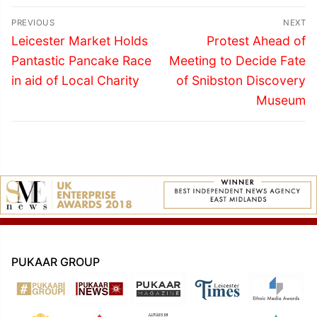
Post
PREVIOUS
NEXT
navigation
Previous
Next
Leicester Market Holds
Protest Ahead of
post:
post:
Pantastic Pancake Race
Meeting to Decide Fate
in aid of Local Charity
of Snibston Discovery
Museum
PUKAAR GROUP