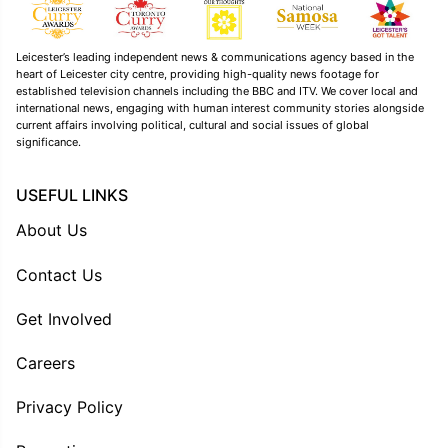
Leicester’s leading independent news & communications agency based in the
heart of Leicester city centre, providing high-quality news footage for
established television channels including the BBC and ITV. We cover local and
international news, engaging with human interest community stories alongside
current affairs involving political, cultural and social issues of global
significance.
USEFUL LINKS
About Us
Contact Us
Get Involved
Careers
Privacy Policy