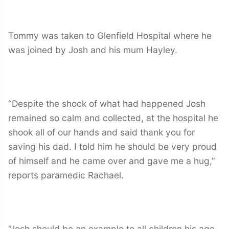
Tommy was taken to Glenfield Hospital where he
was joined by Josh and his mum Hayley.
“Despite the shock of what had happened Josh
remained so calm and collected, at the hospital he
shook all of our hands and said thank you for
saving his dad. I told him he should be very proud
of himself and he came over and gave me a hug,”
reports paramedic Rachael.
“Josh should be an example to all children his age.