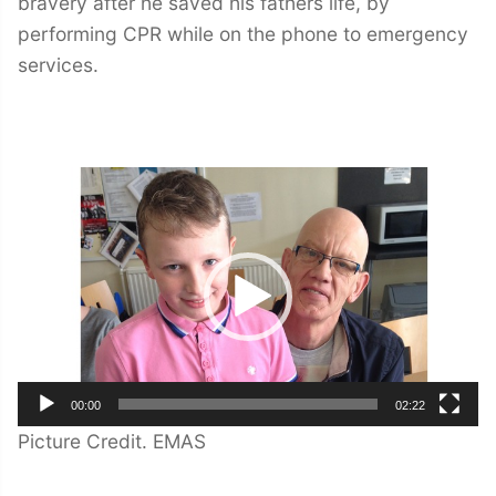
bravery after he saved his fathers life, by
performing CPR while on the phone to emergency
services.
Video
Player
00:00
02:22
Picture Credit. EMAS