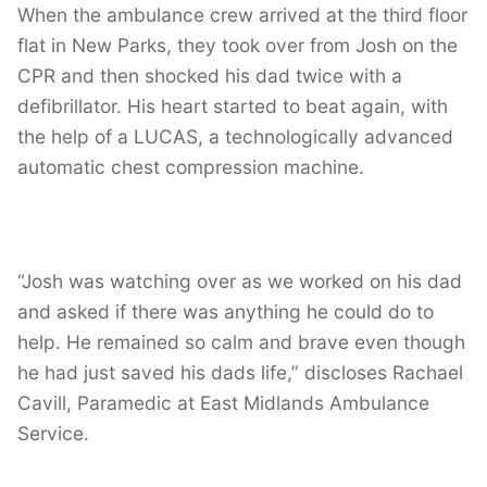
When the ambulance crew arrived at the third floor
flat in New Parks, they took over from Josh on the
CPR and then shocked his dad twice with a
defibrillator. His heart started to beat again, with
the help of a LUCAS, a technologically advanced
automatic chest compression machine.
“Josh was watching over as we worked on his dad
and asked if there was anything he could do to
help. He remained so calm and brave even though
he had just saved his dads life,” discloses Rachael
Cavill, Paramedic at East Midlands Ambulance
Service.