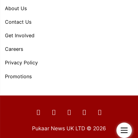
About Us
Contact Us
Get Involved
Careers
Privacy Policy
Promotions
Pukaar News UK LTD © 2026