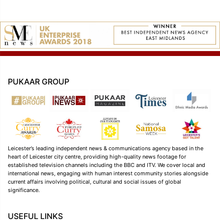
PUKAAR GROUP
Leicester’s leading independent news & communications agency based in the
heart of Leicester city centre, providing high-quality news footage for
established television channels including the BBC and ITV. We cover local and
international news, engaging with human interest community stories alongside
current affairs involving political, cultural and social issues of global
significance.
USEFUL LINKS