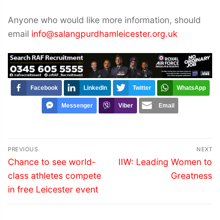
Anyone who would like more information, should
email
info@salangpurdhamleicester.org.uk
Facebook
LinkedIn
Twitter
WhatsApp
Messenger
Viber
Email
Post
PREVIOUS
NEXT
navigation
Previous
Next
Chance to see world-
IIW: Leading Women to
post:
post:
class athletes compete
Greatness
in free Leicester event