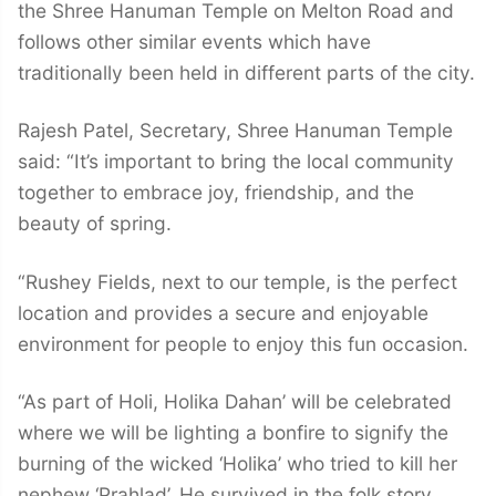
the Shree Hanuman Temple on Melton Road and
follows other similar events which have
traditionally been held in different parts of the city.
Rajesh Patel, Secretary, Shree Hanuman Temple
said: “It’s important to bring the local community
together to embrace joy, friendship, and the
beauty of spring.
“Rushey Fields, next to our temple, is the perfect
location and provides a secure and enjoyable
environment for people to enjoy this fun occasion.
“As part of Holi, Holika Dahan’ will be celebrated
where we will be lighting a bonfire to signify the
burning of the wicked ‘Holika’ who tried to kill her
nephew ‘Prahlad’. He survived in the folk story