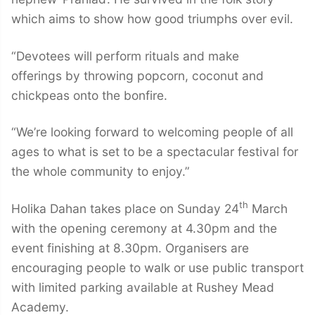
which aims to show how good triumphs over evil.
“Devotees will perform rituals and make
offerings by throwing popcorn, coconut and
chickpeas onto the bonfire.
“We’re looking forward to welcoming people of all
ages to what is set to be a spectacular festival for
the whole community to enjoy.”
th
Holika Dahan takes place on Sunday 24
March
with the opening ceremony at 4.30pm and the
event finishing at 8.30pm. Organisers are
encouraging people to walk or use public transport
with limited parking available at Rushey Mead
Academy.