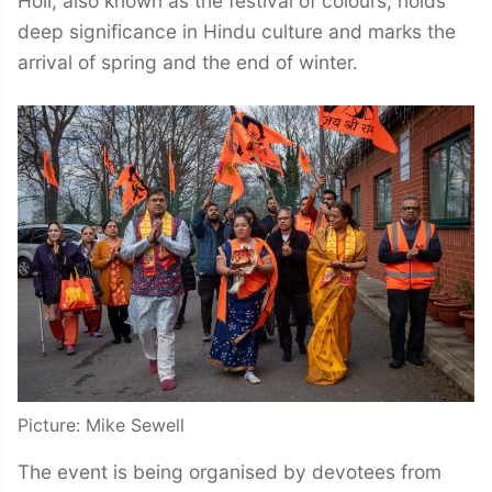
Holi, also known as the festival of colours, holds
deep significance in Hindu culture and marks the
arrival of spring and the end of winter.
Picture: Mike Sewell
The event is being organised by devotees from