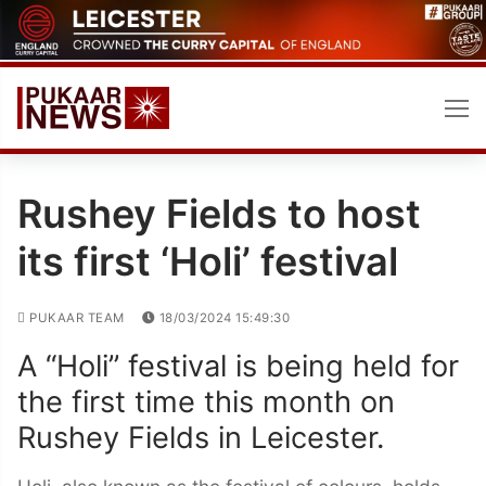
Skip
to
content
Rushey Fields to host
its first ‘Holi’ festival
PUKAAR TEAM
18/03/2024 15:49:30
A “Holi” festival is being held for
the first time this month on
Rushey Fields in Leicester.