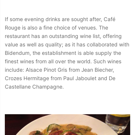
If some evening drinks are sought after, Café
Rouge is also a fine choice of venues. The
restaurant has an outstanding wine list, offering
value as well as quality; as it has collaborated with
Bidendum, the establishment is able supply the
finest wines from all over the world. Such wines
include: Alsace Pinot Gris from Jean Biecher,
Crozes Hermitage from Paul Jaboulet and De
Castellane Champagne.