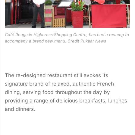
Café Rouge in Highcross Shopping Centre, has had a revamp to
accompany a brand new menu. Credit Pukaar News
The re-designed restaurant still evokes its
signature brand of relaxed, authentic French
dining, serving food throughout the day by
providing a range of delicious breakfasts, lunches
and dinners.