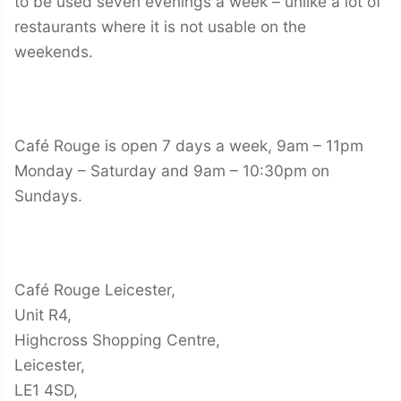
to be used seven evenings a week – unlike a lot of
restaurants where it is not usable on the
weekends.
Café Rouge is open 7 days a week, 9am – 11pm
Monday – Saturday and 9am – 10:30pm on
Sundays.
Café Rouge Leicester,
Unit R4,
Highcross Shopping Centre,
Leicester,
LE1 4SD,