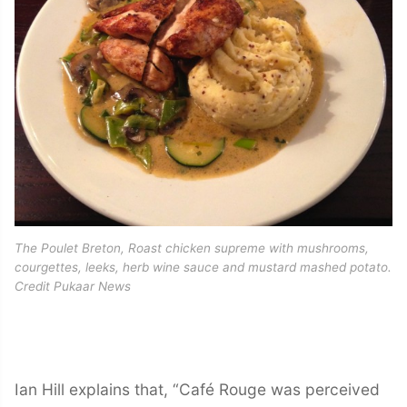
The Poulet Breton, Roast chicken supreme with mushrooms,
courgettes, leeks, herb wine sauce and mustard mashed potato.
Credit Pukaar News
Ian Hill explains that, “Café Rouge was perceived