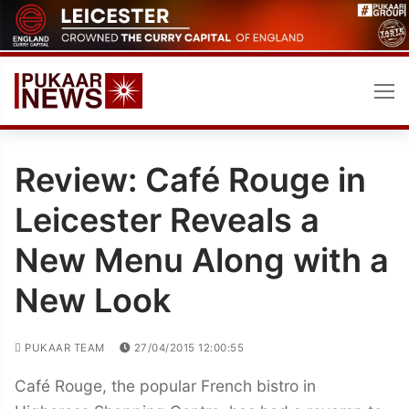
Skip
to
content
Review: Café Rouge in
Leicester Reveals a
New Menu Along with a
New Look
PUKAAR TEAM
27/04/2015 12:00:55
Café Rouge, the popular French bistro in