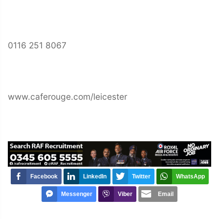
0116 251 8067
www.caferouge.com/leicester
Facebook
LinkedIn
Twitter
WhatsApp
Messenger
Viber
Email