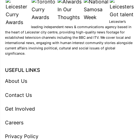
Leicester’s
leading independent news & communications agency based in
the heart of Leicester city centre, providing high-quality news footage for
established television channels including the BBC and ITV. We cover local and
international news, engaging with human interest community stories alongside
current affairs involving political, cultural and social issues of global
significance.
USEFUL LINKS
About Us
Contact Us
Get Involved
Careers
Privacy Policy