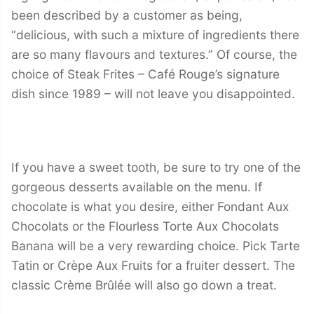
been described by a customer as being,
“delicious, with such a mixture of ingredients there
are so many flavours and textures.” Of course, the
choice of Steak Frites – Café Rouge’s signature
dish since 1989 – will not leave you disappointed.
If you have a sweet tooth, be sure to try one of the
gorgeous desserts available on the menu. If
chocolate is what you desire, either Fondant Aux
Chocolats or the Flourless Torte Aux Chocolats
Banana will be a very rewarding choice. Pick Tarte
Tatin or Crèpe Aux Fruits for a fruiter dessert. The
classic Crème Brûlée will also go down a treat.