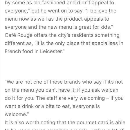
by some as old fashioned and didn’t appeal to
everyone,” but he went on to say, “I believe the
menu now as well as the product appeals to
everyone and the new menu is great for kids.”
Café Rouge offers the city’s residents something
different as, “it is the only place that specialises in
French food in Leicester.”
“We are not one of those brands who say if it’s not
on the menu you can’t have it; if you ask we can
do it for you. The staff are very welcoming – if you
want a drink or a bite to eat, everyone is
welcome.”
It is also worth noting that the gourmet card is able