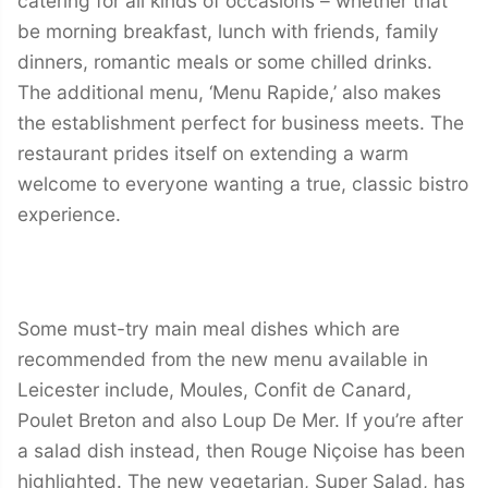
catering for all kinds of occasions – whether that
be morning breakfast, lunch with friends, family
dinners, romantic meals or some chilled drinks.
The additional menu, ‘Menu Rapide,’ also makes
the establishment perfect for business meets. The
restaurant prides itself on extending a warm
welcome to everyone wanting a true, classic bistro
experience.
Some must-try main meal dishes which are
recommended from the new menu available in
Leicester include, Moules, Confit de Canard,
Poulet Breton and also Loup De Mer. If you’re after
a salad dish instead, then Rouge Niçoise has been
highlighted. The new vegetarian, Super Salad, has