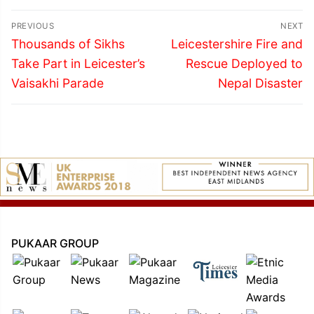
Post
PREVIOUS
NEXT
navigation
Previous
Next
Thousands of Sikhs
Leicestershire Fire and
post:
post:
Take Part in Leicester’s
Rescue Deployed to
Vaisakhi Parade
Nepal Disaster
PUKAAR GROUP