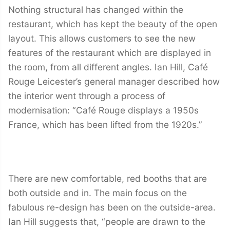
Nothing structural has changed within the
restaurant, which has kept the beauty of the open
layout. This allows customers to see the new
features of the restaurant which are displayed in
the room, from all different angles. Ian Hill, Café
Rouge Leicester’s general manager described how
the interior went through a process of
modernisation: “Café Rouge displays a 1950s
France, which has been lifted from the 1920s.”
There are new comfortable, red booths that are
both outside and in. The main focus on the
fabulous re-design has been on the outside-area.
Ian Hill suggests that, “people are drawn to the