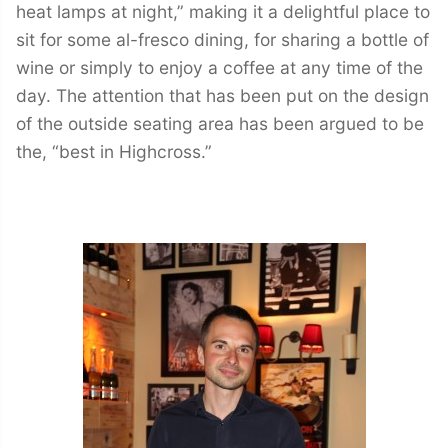
heat lamps at night,” making it a delightful place to
sit for some al-fresco dining, for sharing a bottle of
wine or simply to enjoy a coffee at any time of the
day. The attention that has been put on the design
of the outside seating area has been argued to be
the, “best in Highcross.”