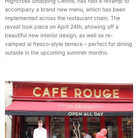
Highcross Shopping Centre, has had a revamp to
accompany a brand new menu, which has been
implemented across the restaurant chain. The
reveal took place on April 24th, showing off a
beautiful new interior design, as well as re-
vamped al fresco-style terrace – perfect for dining
outside in the upcoming summer months.