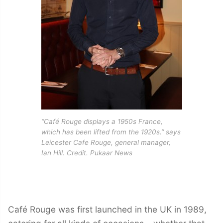
“Café Rouge displays a 1950s France,
which has been lifted from the 1920s.” says
Leicester Cafe Rouge, general manager,
Ian Hill. Credit. Pukaar News
Café Rouge was first launched in the UK in 1989,