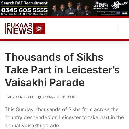
Skip
to
content
Thousands of Sikhs
Take Part in Leicester’s
Vaisakhi Parade
PUKAAR TEAM
27/04/2015 11:00:00
This Sunday, thousands of Sikhs from across the
country descended on Leicester to take part in the
annual Vaisakhi parade.