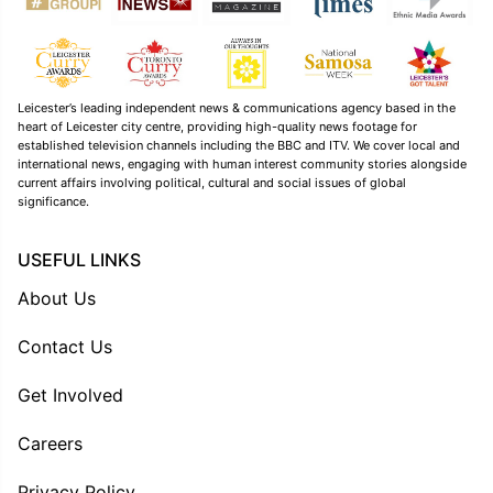
Leicester’s leading independent news & communications agency based in the
heart of Leicester city centre, providing high-quality news footage for
established television channels including the BBC and ITV. We cover local and
international news, engaging with human interest community stories alongside
current affairs involving political, cultural and social issues of global
significance.
USEFUL LINKS
About Us
Contact Us
Get Involved
Careers
Privacy Policy