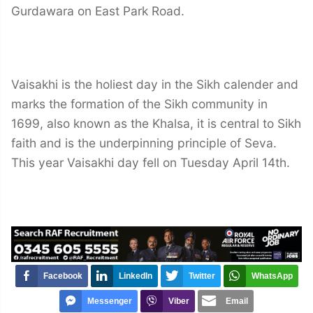
Gurdawara on East Park Road.
Vaisakhi is the holiest day in the Sikh calender and
marks the formation of the Sikh community in
1699, also known as the Khalsa, it is central to Sikh
faith and is the underpinning principle of Seva.
This year Vaisakhi day fell on Tuesday April 14th.
Facebook
LinkedIn
Twitter
WhatsApp
Messenger
Viber
Email