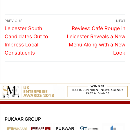
Post
PREVIOUS
NEXT
navigation
Previous
Next
Leicester South
Review: Café Rouge in
post:
post:
Candidates Out to
Leicester Reveals a New
Impress Local
Menu Along with a New
Constituents
Look
PUKAAR GROUP