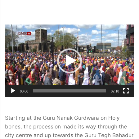
Video
Player
00:00
02:18
Starting at the Guru Nanak Gurdwara on Holy
bones, the procession made its way through the
city centre and up towards the Guru Tegh Bahadur