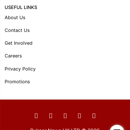
USEFUL LINKS
About Us
Contact Us
Get Involved
Careers
Privacy Policy
Promotions