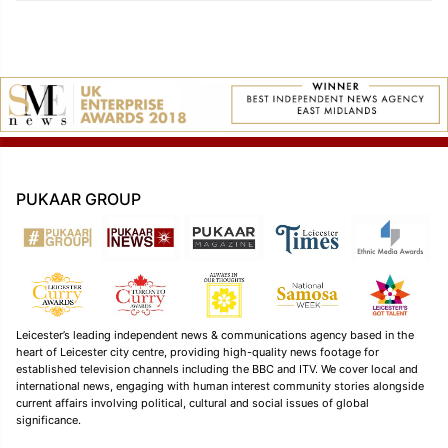
PUKAAR GROUP
Leicester’s leading independent news & communications agency based in the
heart of Leicester city centre, providing high-quality news footage for
established television channels including the BBC and ITV. We cover local and
international news, engaging with human interest community stories alongside
current affairs involving political, cultural and social issues of global
significance.