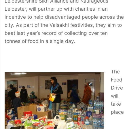
Leicestershire Sikh Alliance and Kaurageous
Leicester, will partner up with charities in an
incentive to help disadvantaged people across the
city. As part of the Vaisakhi festivities, they aim to
beat last year’s record of collecting over ten
tonnes of food in a single day.
The
Food
Drive
will
take
place