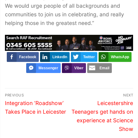
We would urge people of all backgrounds and
communities to join us in celebrating, and really
helping those in the greatest need.”
Facebook
LinkedIn
Twitter
WhatsApp
Messenger
Viber
Email
Post
PREVIOUS
NEXT
navigation
Previous
Next
Integration ‘Roadshow’
Leicestershire
post:
post:
Takes Place in Leicester
Teenagers get hands on
experience at Science
Show