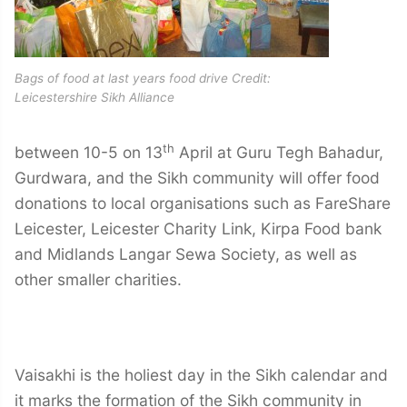
Bags of food at last years food drive Credit:
Leicestershire Sikh Alliance
th
between 10-5 on 13
April at Guru Tegh Bahadur,
Gurdwara, and the Sikh community will offer food
donations to local organisations such as FareShare
Leicester, Leicester Charity Link, Kirpa Food bank
and Midlands Langar Sewa Society, as well as
other smaller charities.
Vaisakhi is the holiest day in the Sikh calendar and
it marks the formation of the Sikh community in