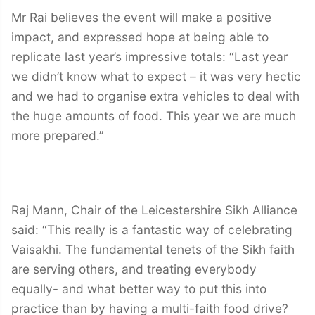
Mr Rai believes the event will make a positive
impact, and expressed hope at being able to
replicate last year’s impressive totals: “Last year
we didn’t know what to expect – it was very hectic
and we had to organise extra vehicles to deal with
the huge amounts of food. This year we are much
more prepared.”
Raj Mann, Chair of the Leicestershire Sikh Alliance
said: “This really is a fantastic way of celebrating
Vaisakhi. The fundamental tenets of the Sikh faith
are serving others, and treating everybody
equally- and what better way to put this into
practice than by having a multi-faith food drive?