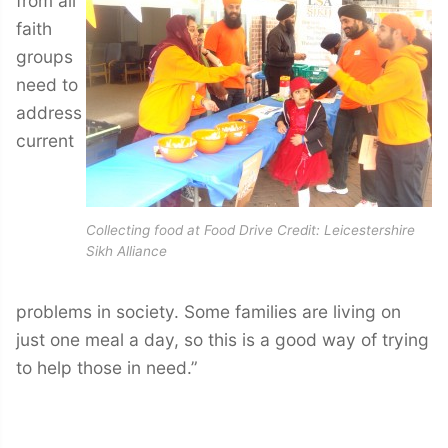
from all
faith
groups
need to
address
current
Collecting food at Food Drive Credit: Leicestershire
Sikh Alliance
problems in society. Some families are living on
just one meal a day, so this is a good way of trying
to help those in need.”