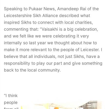
Speaking to Pukaar News, Amandeep Rai of the
Leicestershire Sikh Alliance described what
inspired Sikhs to connect with local charities,
commenting that: “Vaisakhi is a big celebration,
and we felt like we were celebrating it very
internally so last year we thought about how to
make it more relevant to the people of Leicester. I
believe that all individuals, not just Sikhs, have a
responsibility to play our part and give something
back to the local community.
“I think
people