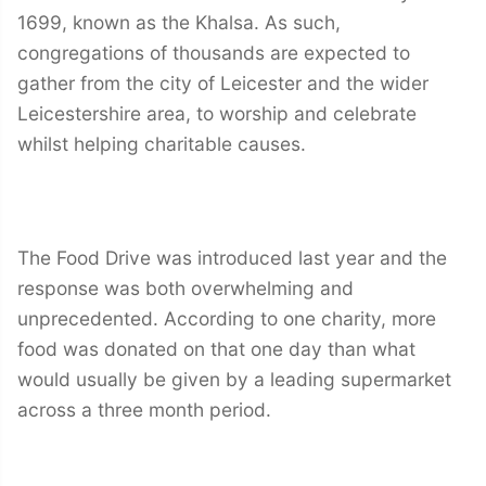
1699, known as the Khalsa. As such,
congregations of thousands are expected to
gather from the city of Leicester and the wider
Leicestershire area, to worship and celebrate
whilst helping charitable causes.
The Food Drive was introduced last year and the
response was both overwhelming and
unprecedented. According to one charity, more
food was donated on that one day than what
would usually be given by a leading supermarket
across a three month period.