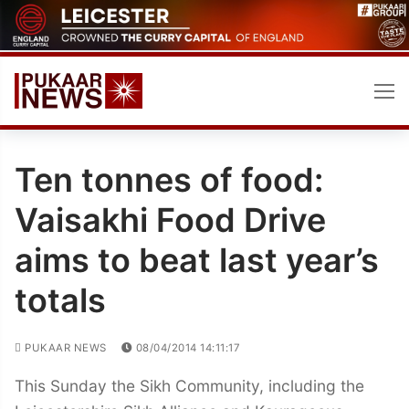
Skip
to
content
Ten tonnes of food:
Vaisakhi Food Drive
aims to beat last year’s
totals
PUKAAR NEWS
08/04/2014 14:11:17
This Sunday the Sikh Community, including the