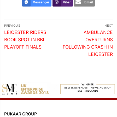
Messenger
Viber
Email
Post
PREVIOUS
NEXT
navigation
Previous
Next
LEICESTER RIDERS
AMBULANCE
post:
post:
BOOK SPOT IN BBL
OVERTURNS
PLAYOFF FINALS
FOLLOWING CRASH IN
LEICESTER
PUKAAR GROUP