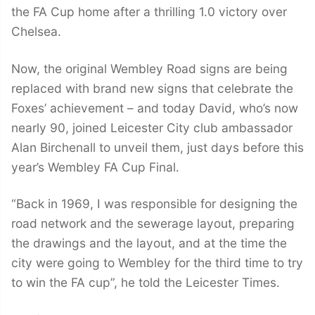
the FA Cup home after a thrilling 1.0 victory over
Chelsea.
Now, the original Wembley Road signs are being
replaced with brand new signs that celebrate the
Foxes’ achievement – and today David, who’s now
nearly 90, joined Leicester City club ambassador
Alan Birchenall to unveil them, just days before this
year’s Wembley FA Cup Final.
“Back in 1969, I was responsible for designing the
road network and the sewerage layout, preparing
the drawings and the layout, and at the time the
city were going to Wembley for the third time to try
to win the FA cup”, he told the Leicester Times.