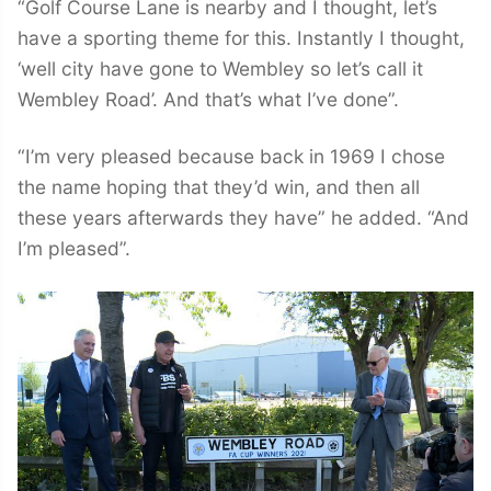
“Golf Course Lane is nearby and I thought, let’s
have a sporting theme for this. Instantly I thought,
‘well city have gone to Wembley so let’s call it
Wembley Road’. And that’s what I’ve done”.
“I’m very pleased because back in 1969 I chose
the name hoping that they’d win, and then all
these years afterwards they have” he added. “And
I’m pleased”.