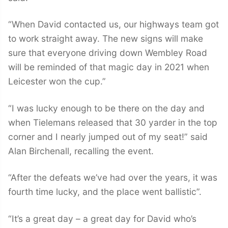
“When David contacted us, our highways team got
to work straight away. The new signs will make
sure that everyone driving down Wembley Road
will be reminded of that magic day in 2021 when
Leicester won the cup.”
“I was lucky enough to be there on the day and
when Tielemans released that 30 yarder in the top
corner and I nearly jumped out of my seat!” said
Alan Birchenall, recalling the event.
“After the defeats we’ve had over the years, it was
fourth time lucky, and the place went ballistic”.
“It’s a great day – a great day for David who’s