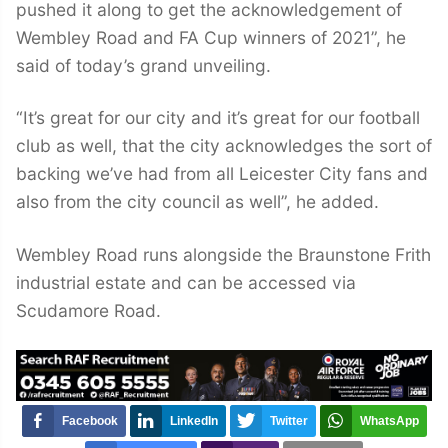
pushed it along to get the acknowledgement of
Wembley Road and FA Cup winners of 2021”, he
said of today’s grand unveiling.
“It’s great for our city and it’s great for our football
club as well, that the city acknowledges the sort of
backing we’ve had from all Leicester City fans and
also from the city council as well”, he added.
Wembley Road runs alongside the Braunstone Frith
industrial estate and can be accessed via
Scudamore Road.
Facebook
LinkedIn
Twitter
WhatsApp