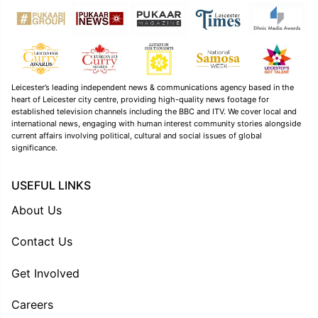
Leicester’s leading independent news & communications agency based in the
heart of Leicester city centre, providing high-quality news footage for
established television channels including the BBC and ITV. We cover local and
international news, engaging with human interest community stories alongside
current affairs involving political, cultural and social issues of global
significance.
USEFUL LINKS
About Us
Contact Us
Get Involved
Careers