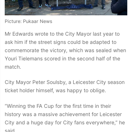
Picture: Pukaar News
Mr Edwards wrote to the City Mayor last year to
ask him if the street signs could be adapted to
commemorate the victory, which was sealed when
Youri Tielemans scored in the second half of the
match.
City Mayor Peter Soulsby, a Leicester City season
ticket holder himself, was happy to oblige.
“Winning the FA Cup for the first time in their
history was a massive achievement for Leicester
City and a huge day for City fans everywhere,” he
said.