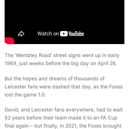
The ‘Wembley Road’ street signs went up in early
1969, just weeks before the big day on April 26.
But the hopes and dreams of thousands of
Leicester fans were dashed that day, as the Foxes
lost the game 1.0.
David, and Leicester fans everywhere, had to wait
52 years before their team made it to an FA Cup
final again – but finally, in 2021, the Foxes brought