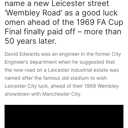
name a new Leicester street
‘Wembley Road’ as a good luck
omen ahead of the 1969 FA Cup
Final finally paid off – more than
50 years later.
David Edwards was an engineer in the former City
Engineer’s department when he suggested that
the new road on a Leicester industrial estate was
named after the famous old stadium to wish
Leicester City luck, ahead of their 1969 Wembley
showdown with Manchester City.