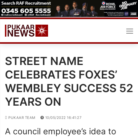
Skip
to
content
STREET NAME
CELEBRATES FOXES’
WEMBLEY SUCCESS 52
YEARS ON
PUKAAR TEAM
10/05/2022 16:41:27
A council employee’s idea to