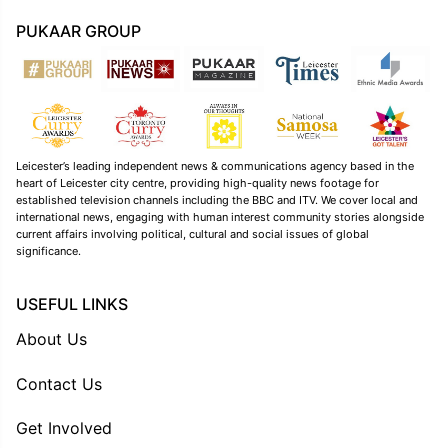
PUKAAR GROUP
Leicester’s leading independent news & communications agency based in the
heart of Leicester city centre, providing high-quality news footage for
established television channels including the BBC and ITV. We cover local and
international news, engaging with human interest community stories alongside
current affairs involving political, cultural and social issues of global
significance.
USEFUL LINKS
About Us
Contact Us
Get Involved