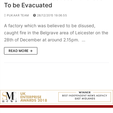
To be Evacuated
PUKAAR TEAM
28/12/2015 19:06:55
A factory which was believed to be disused,
caught fire in the Belgrave area of Leicester on the
28th of December at around 2.15pm. …
READ MORE →