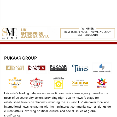
PUKAAR GROUP
Leicester’s leading independent news & communications agency based in the
heart of Leicester city centre, providing high-quality news footage for
established television channels including the BBC and ITV. We cover local and
international news, engaging with human interest community stories alongside
current affairs involving political, cultural and social issues of global
significance.