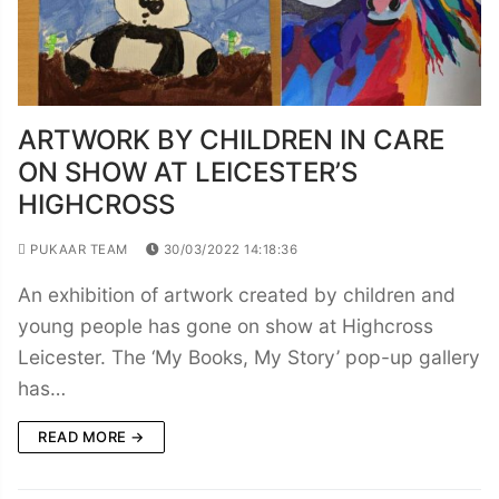
ARTWORK BY CHILDREN IN CARE
ON SHOW AT LEICESTER’S
HIGHCROSS
PUKAAR TEAM
30/03/2022 14:18:36
An exhibition of artwork created by children and
young people has gone on show at Highcross
Leicester. The ‘My Books, My Story’ pop-up gallery
has…
READ MORE →