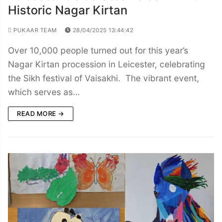
Historic Nagar Kirtan
PUKAAR TEAM
28/04/2025 13:44:42
Over 10,000 people turned out for this year’s
Nagar Kirtan procession in Leicester, celebrating
the Sikh festival of Vaisakhi. The vibrant event,
which serves as…
READ MORE →