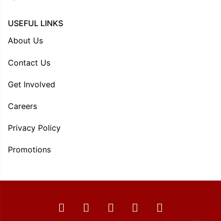
USEFUL LINKS
About Us
Contact Us
Get Involved
Careers
Privacy Policy
Promotions