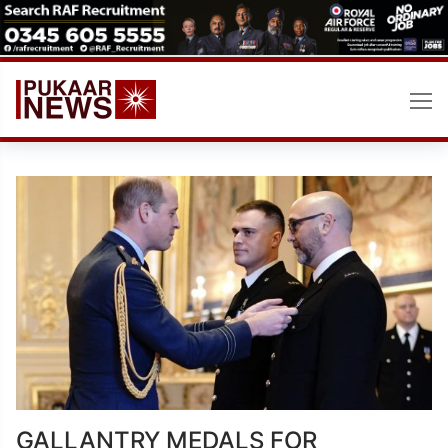
Skip
to
content
GALLANTRY MEDALS FOR