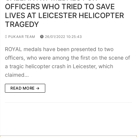
OFFICERS WHO TRIED TO SAVE
LIVES AT LEICESTER HELICOPTER
TRAGEDY
PUKAAR TEAM
26/01/2022 10:25:43
ROYAL medals have been presented to two
officers, who were among the first on the scene of
a tragic helicopter crash in Leicester, which
claimed…
READ MORE →