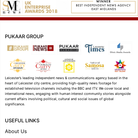
PUKAAR GROUP
Leicester’s leading independent news & communications agency based in the
heart of Leicester city centre, providing high-quality news footage for
established television channels including the BBC and ITV. We cover local and
international news, engaging with human interest community stories alongside
current affairs involving political, cultural and social issues of global
significance.
USEFUL LINKS
About Us