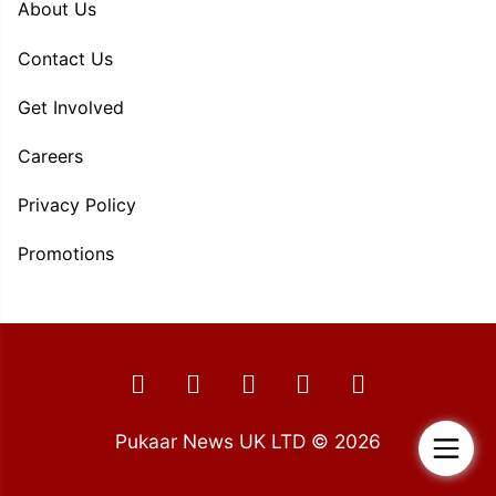
About Us
Contact Us
Get Involved
Careers
Privacy Policy
Promotions
Pukaar News UK LTD © 2026