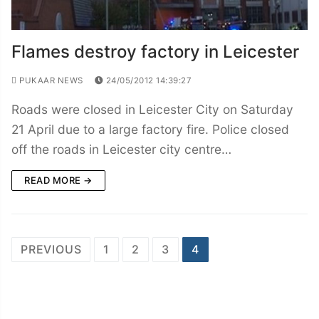
Flames destroy factory in Leicester
PUKAAR NEWS
24/05/2012 14:39:27
Roads were closed in Leicester City on Saturday
21 April due to a large factory fire. Police closed
off the roads in Leicester city centre…
READ MORE →
Posts
PREVIOUS
1
2
3
4
navigation