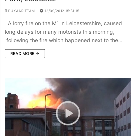
PUKAAR TEAM
12/09/2012 15:31:15
A lorry fire on the M1 in Leicestershire, caused
long delays for many motorists this morning,
following the fire which happened next to the…
READ MORE →