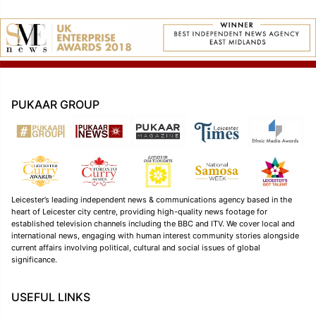
PUKAAR GROUP
Leicester’s leading independent news & communications agency based in the
heart of Leicester city centre, providing high-quality news footage for
established television channels including the BBC and ITV. We cover local and
international news, engaging with human interest community stories alongside
current affairs involving political, cultural and social issues of global
significance.
USEFUL LINKS