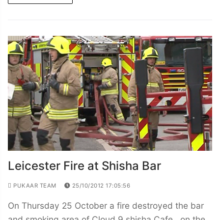
Leicester Fire at Shisha Bar
PUKAAR TEAM
25/10/2012 17:05:56
On Thursday 25 October a fire destroyed the bar
and smoking area of Cloud 9 shisha Cafe , on the