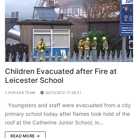
Children Evacuated after Fire at
Leicester School
PUKAAR TEAM
30/10/2012 17:28:51
Youngsters and staff were evacuated from a city
primary school today after flames took hold of the
roof at the Catherine Junior School, in…
READ MORE →