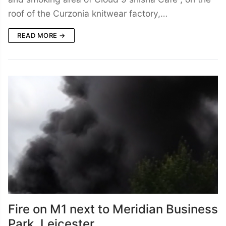
roof of the Curzonia knitwear factory,…
READ MORE →
Fire on M1 next to Meridian Business
Park, Leicester