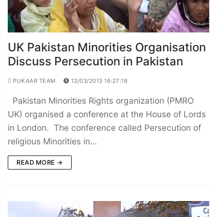
UK Pakistan Minorities Organisation
Discuss Persecution in Pakistan
PUKAAR TEAM
13/03/2013 16:27:18
Pakistan Minorities Rights organization (PMRO
UK) organised a conference at the House of Lords
in London. The conference called Persecution of
religious Minorities in…
READ MORE →