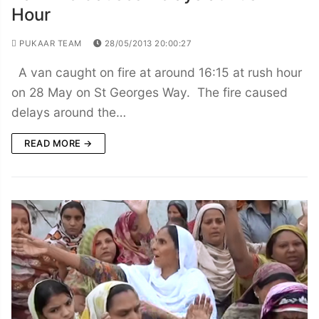
Hour
PUKAAR TEAM
28/05/2013 20:00:27
A van caught on fire at around 16:15 at rush hour
on 28 May on St Georges Way. The fire caused
delays around the…
READ MORE →