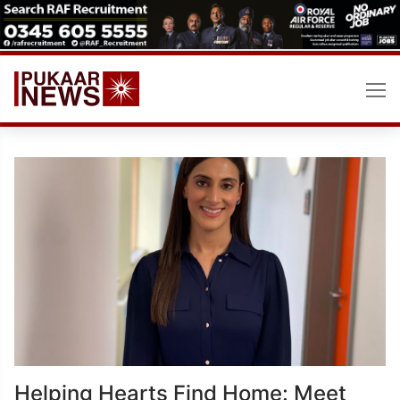
Skip
to
content
Helping Hearts Find Home: Meet