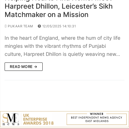
Harpreet Dhillon, Leicester’s Sikh
Matchmaker on a Mission
PUKAAR TEAM
12/05/2025 14:10:31
In the heart of England, where the hum of city life
mingles with the vibrant rhythms of Punjabi
culture, Harpreet Dhillon is quietly weaving new…
READ MORE →