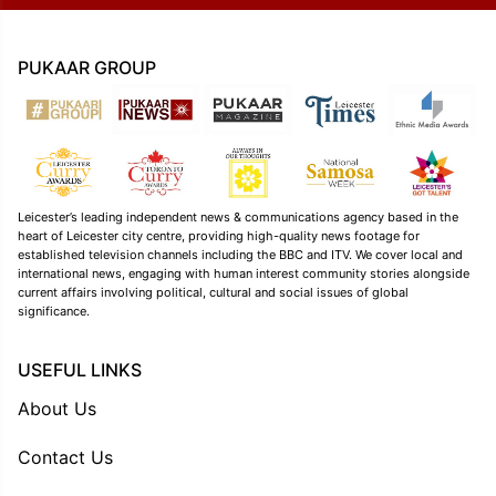
PUKAAR GROUP
Leicester’s leading independent news & communications agency based in the
heart of Leicester city centre, providing high-quality news footage for
established television channels including the BBC and ITV. We cover local and
international news, engaging with human interest community stories alongside
current affairs involving political, cultural and social issues of global
significance.
USEFUL LINKS
About Us
Contact Us