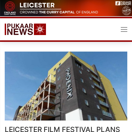
Skip
to
content
LEICESTER FILM FESTIVAL PLANS