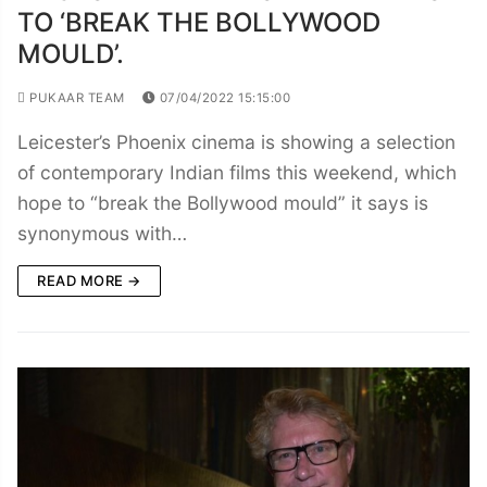
TO ‘BREAK THE BOLLYWOOD
MOULD’.
PUKAAR TEAM
07/04/2022 15:15:00
Leicester’s Phoenix cinema is showing a selection
of contemporary Indian films this weekend, which
hope to “break the Bollywood mould” it says is
synonymous with…
READ MORE →