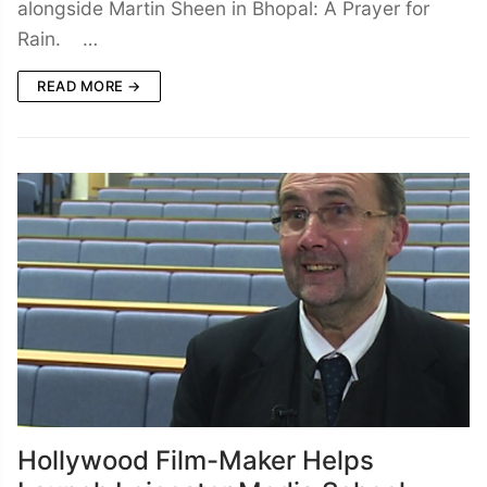
alongside Martin Sheen in Bhopal: A Prayer for
Rain. …
READ MORE →
Hollywood Film-Maker Helps