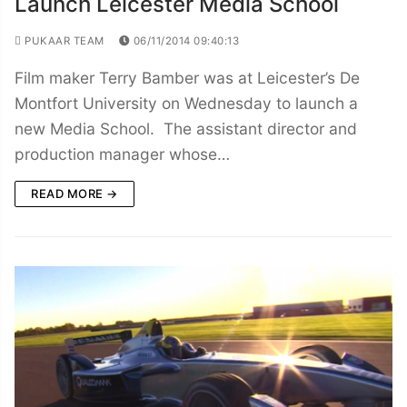
Launch Leicester Media School
PUKAAR TEAM
06/11/2014 09:40:13
Film maker Terry Bamber was at Leicester’s De
Montfort University on Wednesday to launch a
new Media School. The assistant director and
production manager whose…
READ MORE →