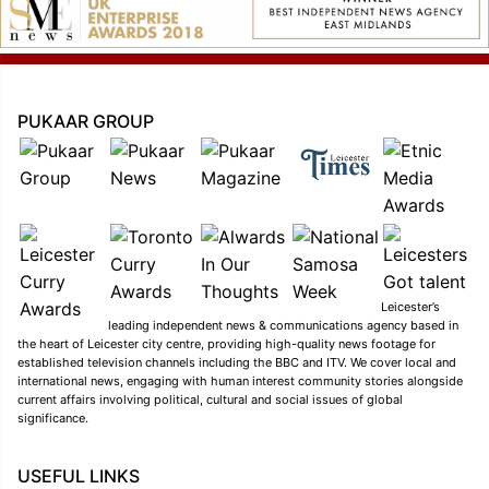
PUKAAR GROUP
Leicester’s
leading independent news & communications agency based in
the heart of Leicester city centre, providing high-quality news footage for
established television channels including the BBC and ITV. We cover local and
international news, engaging with human interest community stories alongside
current affairs involving political, cultural and social issues of global
significance.
USEFUL LINKS