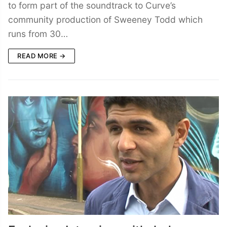
to form part of the soundtrack to Curve’s
community production of Sweeney Todd which
runs from 30…
READ MORE →