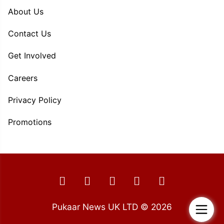
About Us
Contact Us
Get Involved
Careers
Privacy Policy
Promotions
Pukaar News UK LTD © 2026