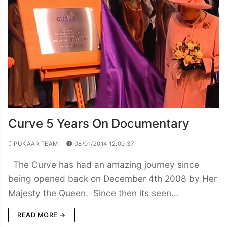
Curve 5 Years On Documentary
PUKAAR TEAM
08/01/2014 12:00:37
The Curve has had an amazing journey since
being opened back on December 4th 2008 by Her
Majesty the Queen. Since then its seen…
READ MORE →