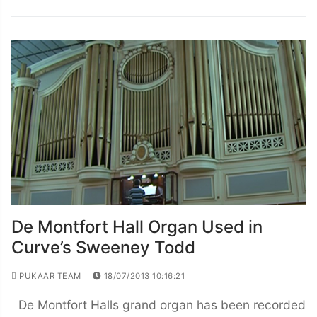
De Montfort Hall Organ Used in
Curve’s Sweeney Todd
PUKAAR TEAM
18/07/2013 10:16:21
De Montfort Halls grand organ has been recorded