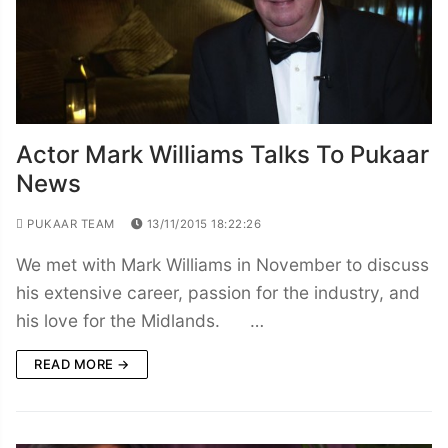
Actor Mark Williams Talks To Pukaar
News
PUKAAR TEAM
13/11/2015 18:22:26
We met with Mark Williams in November to discuss
his extensive career, passion for the industry, and
his love for the Midlands. …
READ MORE →