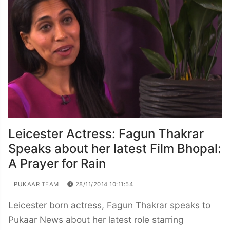
Leicester Actress: Fagun Thakrar
Speaks about her latest Film Bhopal:
A Prayer for Rain
PUKAAR TEAM
28/11/2014 10:11:54
Leicester born actress, Fagun Thakrar speaks to
Pukaar News about her latest role starring