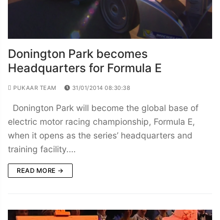
Donington Park becomes
Headquarters for Formula E
PUKAAR TEAM
31/01/2014 08:30:38
Donington Park will become the global base of
electric motor racing championship, Formula E,
when it opens as the series’ headquarters and
training facility.…
READ MORE →