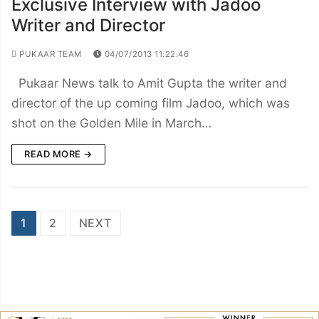
Exclusive Interview with Jadoo
Writer and Director
PUKAAR TEAM
04/07/2013 11:22:46
Pukaar News talk to Amit Gupta the writer and
director of the up coming film Jadoo, which was
shot on the Golden Mile in March…
READ MORE →
Posts
1
2
NEXT
navigation