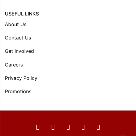
USEFUL LINKS
About Us
Contact Us
Get Involved
Careers
Privacy Policy
Promotions