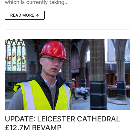
which is currently taking…
READ MORE →
UPDATE: LEICESTER CATHEDRAL
£12.7M REVAMP