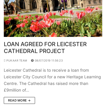
LOAN AGREED FOR LEICESTER
CATHEDRAL PROJECT
PUKAAR TEAM
08/07/2019 11:56:23
Leicester Cathedral is to receive a loan from
Leicester City Council for a new Heritage Learning
Centre. The Cathedral has raised more than
£9million of…
READ MORE →