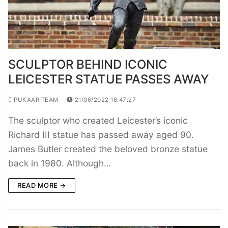
SCULPTOR BEHIND ICONIC
LEICESTER STATUE PASSES AWAY
PUKAAR TEAM
21/06/2022 16:47:27
The sculptor who created Leicester’s iconic
Richard III statue has passed away aged 90.
James Butler created the beloved bronze statue
back in 1980. Although…
READ MORE →