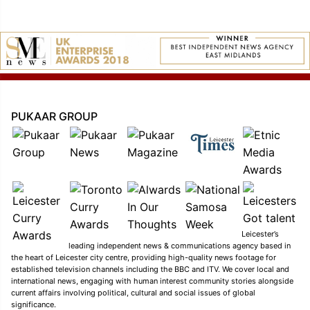
PUKAAR GROUP
Leicester’s
leading independent news & communications agency based in
the heart of Leicester city centre, providing high-quality news footage for
established television channels including the BBC and ITV. We cover local and
international news, engaging with human interest community stories alongside
current affairs involving political, cultural and social issues of global
significance.