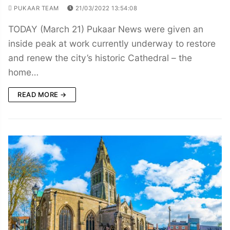
PUKAAR TEAM
21/03/2022 13:54:08
TODAY (March 21) Pukaar News were given an
inside peak at work currently underway to restore
and renew the city’s historic Cathedral – the
home…
READ MORE →