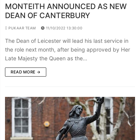
MONTEITH ANNOUNCED AS NEW
DEAN OF CANTERBURY
PUKAAR TEAM
11/10/2022 13:30:00
The Dean of Leicester will lead his last service in
the role next month, after being approved by Her
Late Majesty the Queen as the…
READ MORE →