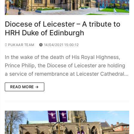
Diocese of Leicester – A tribute to
HRH Duke of Edinburgh
PUKAAR TEAM
14/04/2021 15:00:12
In the wake of the death of His Royal Highness,
Prince Philip, the Diocese of Leicester are holding
a service of remembrance at Leicester Cathedral…
READ MORE →