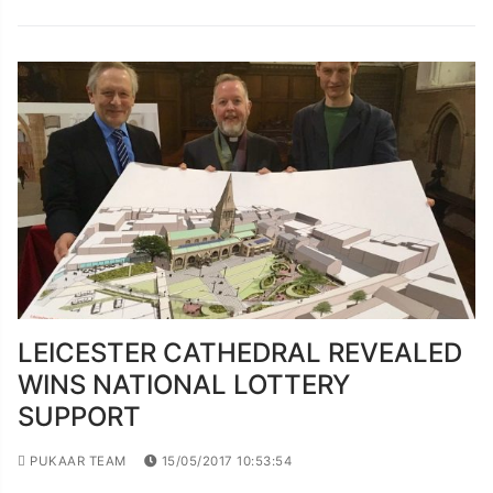
LEICESTER CATHEDRAL REVEALED
WINS NATIONAL LOTTERY
SUPPORT
PUKAAR TEAM
15/05/2017 10:53:54