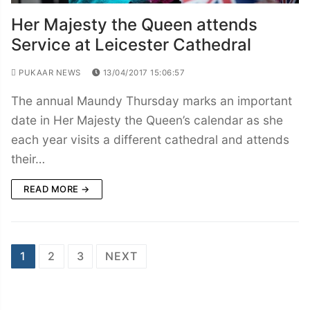
Her Majesty the Queen attends
Service at Leicester Cathedral
PUKAAR NEWS
13/04/2017 15:06:57
The annual Maundy Thursday marks an important
date in Her Majesty the Queen’s calendar as she
each year visits a different cathedral and attends
their…
READ MORE →
Posts
1
2
3
NEXT
navigation