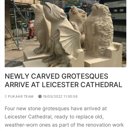
NEWLY CARVED GROTESQUES
ARRIVE AT LEICESTER CATHEDRAL
PUKAAR TEAM
19/05/2022 11:00:56
Four new stone grotesques have arrived at
Leicester Cathedral, ready to replace old,
weather-worn ones as part of the renovation work