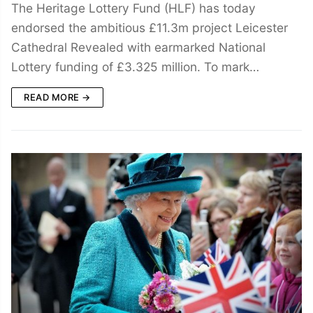
The Heritage Lottery Fund (HLF) has today
endorsed the ambitious £11.3m project Leicester
Cathedral Revealed with earmarked National
Lottery funding of £3.325 million. To mark…
READ MORE →