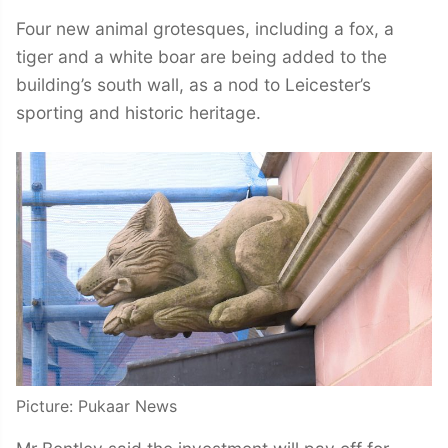
Four new animal grotesques, including a fox, a
tiger and a white boar are being added to the
building’s south wall, as a nod to Leicester’s
sporting and historic heritage.
Picture: Pukaar News
Mr Bentley said the investment will pay off for