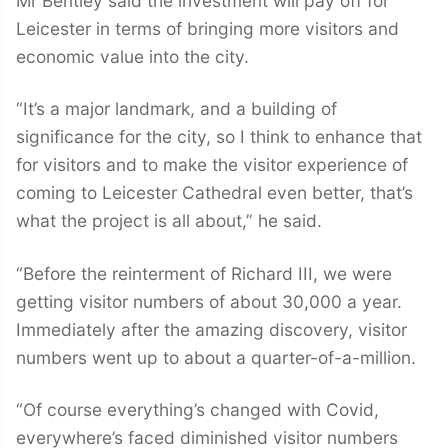
Leicester in terms of bringing more visitors and
economic value into the city.
“It’s a major landmark, and a building of
significance for the city, so I think to enhance that
for visitors and to make the visitor experience of
coming to Leicester Cathedral even better, that’s
what the project is all about,” he said.
“Before the reinterment of Richard III, we were
getting visitor numbers of about 30,000 a year.
Immediately after the amazing discovery, visitor
numbers went up to about a quarter-of-a-million.
“Of course everything’s changed with Covid,
everywhere’s faced diminished visitor numbers