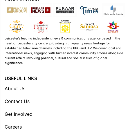
Leicester’s leading independent news & communications agency based in the
heart of Leicester city centre, providing high-quality news footage for
established television channels including the BBC and ITV. We cover local and
international news, engaging with human interest community stories alongside
current affairs involving political, cultural and social issues of global
significance.
USEFUL LINKS
About Us
Contact Us
Get Involved
Careers