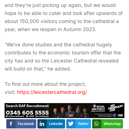
and they’re just picking up again, but we would
hope to be able to cater and look after upwards of
about 150,000 visitors coming to the cathedral a
year, when we reopen in Autumn 2023.
“We’ve done studies and the cathedral hugely
contributes to the economic tourism offer that the
city has and so the Leicester Cathedral revealed
will build on that,” he added.
To find out more about the project,
visit:
https://leicestercathedral.org/
Facebook
LinkedIn
Twitter
WhatsApp