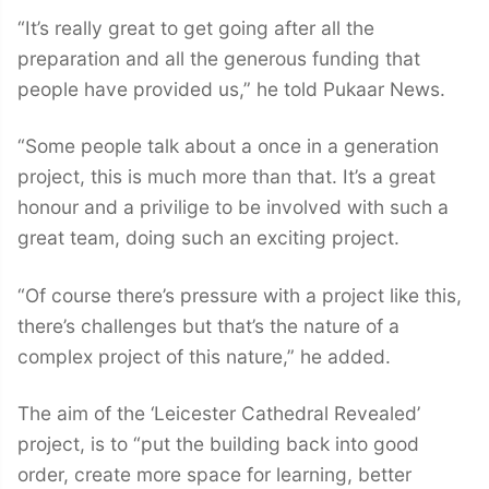
“It’s really great to get going after all the
preparation and all the generous funding that
people have provided us,” he told Pukaar News.
“Some people talk about a once in a generation
project, this is much more than that. It’s a great
honour and a privilige to be involved with such a
great team, doing such an exciting project.
“Of course there’s pressure with a project like this,
there’s challenges but that’s the nature of a
complex project of this nature,” he added.
The aim of the ‘Leicester Cathedral Revealed’
project, is to “put the building back into good
order, create more space for learning, better