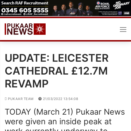
Skip
to
content
UPDATE: LEICESTER
CATHEDRAL £12.7M
REVAMP
PUKAAR TEAM
21/03/2022 13:54:08
TODAY (March 21) Pukaar News
were given an inside peak at
work currently underway to