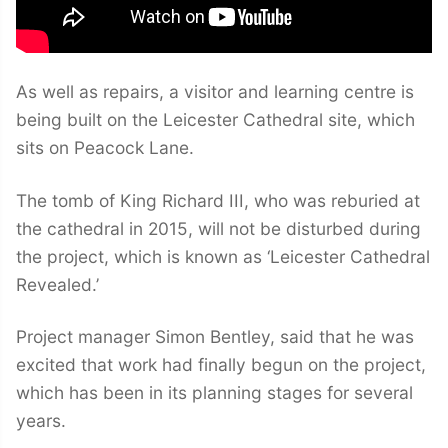
As well as repairs, a visitor and learning centre is
being built on the Leicester Cathedral site, which
sits on Peacock Lane.
The tomb of King Richard III, who was reburied at
the cathedral in 2015, will not be disturbed during
the project, which is known as ‘Leicester Cathedral
Revealed.’
Project manager Simon Bentley, said that he was
excited that work had finally begun on the project,
which has been in its planning stages for several
years.