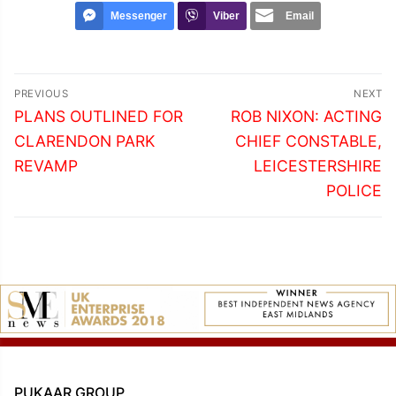
Messenger
Viber
Email
Post
PREVIOUS
NEXT
navigation
Previous
Next
PLANS OUTLINED FOR
ROB NIXON: ACTING
post:
post:
CLARENDON PARK
CHIEF CONSTABLE,
REVAMP
LEICESTERSHIRE
POLICE
PUKAAR GROUP