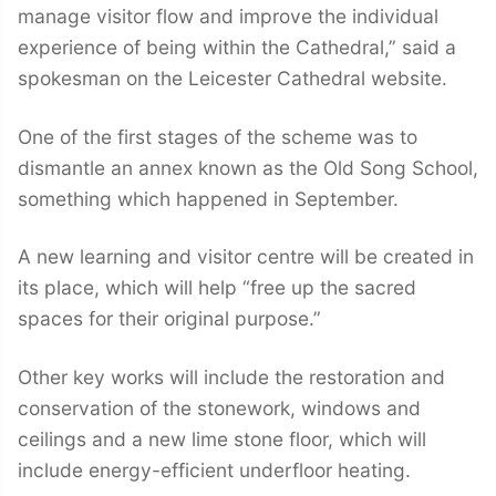
manage visitor flow and improve the individual
experience of being within the Cathedral,” said a
spokesman on the Leicester Cathedral website.
One of the first stages of the scheme was to
dismantle an annex known as the Old Song School,
something which happened in September.
A new learning and visitor centre will be created in
its place, which will help “free up the sacred
spaces for their original purpose.”
Other key works will include the restoration and
conservation of the stonework, windows and
ceilings and a new lime stone floor, which will
include energy-efficient underfloor heating.