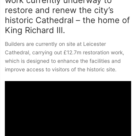
restore and renew the city’s
historic Cathedral – the home of
King Richard III.
Builders are currently on site at Leicester
Cathedral, carrying out £12.7m restoration work,
which is designed to enhance the facilities and
improve access to visitors of the historic site.