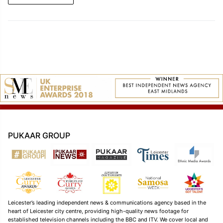
PUKAAR GROUP
Leicester’s leading independent news & communications agency based in the
heart of Leicester city centre, providing high-quality news footage for
established television channels including the BBC and ITV. We cover local and