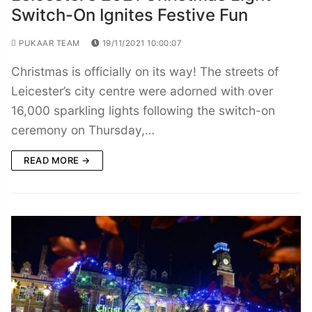
Switch-On Ignites Festive Fun
PUKAAR TEAM
19/11/2021 10:00:07
Christmas is officially on its way! The streets of
Leicester’s city centre were adorned with over
16,000 sparkling lights following the switch-on
ceremony on Thursday,…
READ MORE →