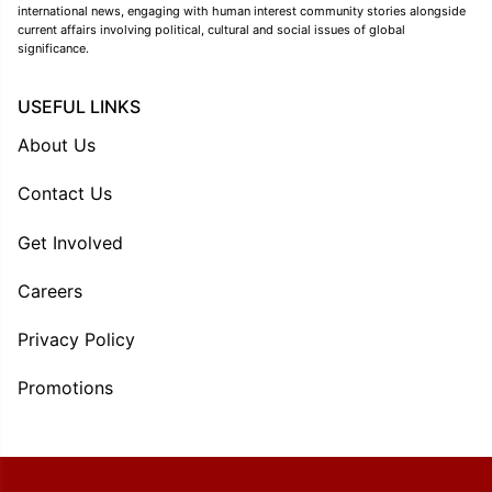
international news, engaging with human interest community stories alongside
current affairs involving political, cultural and social issues of global
significance.
USEFUL LINKS
About Us
Contact Us
Get Involved
Careers
Privacy Policy
Promotions