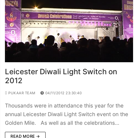
Leicester Diwali Light Switch on
2012
PUKAAR TEAM
04/11/2012 23:30:40
Thousands were in attendance this year for the
annual Leicester Diwali Light Switch event on the
Golden Mile. As well as all the celebrations…
READ MORE →