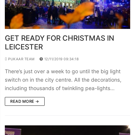
GET READY FOR CHRISTMAS IN
LEICESTER
PUKAAR TEAM
12/11/2019 09:34:18
There’s just over a week to go until the big light
switch on in the city centre. All the decorations,
including thousands of twinkling pea-lights…
READ MORE →