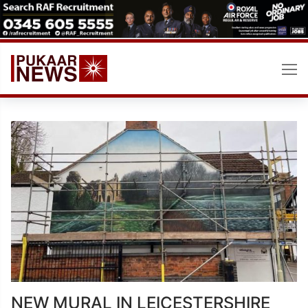
Skip
to
content
NEW MURAL IN LEICESTERSHIRE