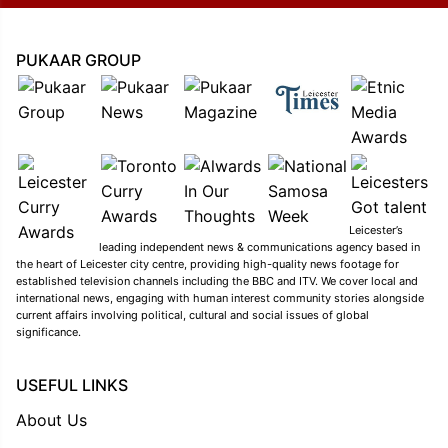
PUKAAR GROUP
Leicester’s
leading independent news & communications agency based in
the heart of Leicester city centre, providing high-quality news footage for
established television channels including the BBC and ITV. We cover local and
international news, engaging with human interest community stories alongside
current affairs involving political, cultural and social issues of global
significance.
USEFUL LINKS
About Us