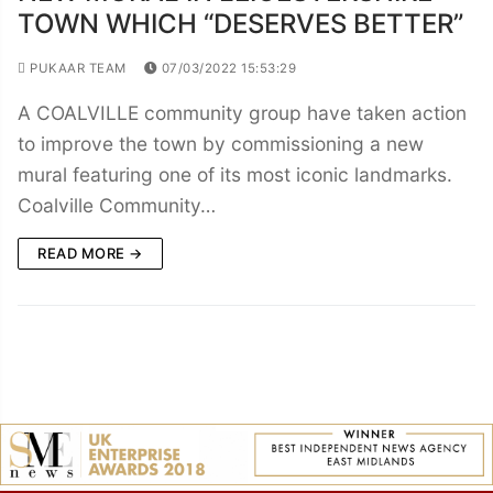
TOWN WHICH “DESERVES BETTER”
PUKAAR TEAM
07/03/2022 15:53:29
A COALVILLE community group have taken action
to improve the town by commissioning a new
mural featuring one of its most iconic landmarks.
Coalville Community…
READ MORE →