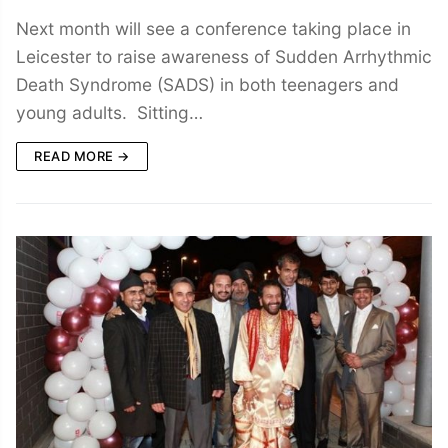
Next month will see a conference taking place in
Leicester to raise awareness of Sudden Arrhythmic
Death Syndrome (SADS) in both teenagers and
young adults. Sitting…
READ MORE →