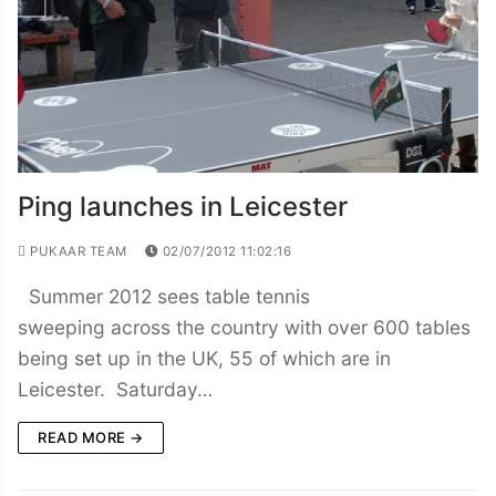
Ping launches in Leicester
PUKAAR TEAM
02/07/2012 11:02:16
Summer 2012 sees table tennis
sweeping across the country with over 600 tables
being set up in the UK, 55 of which are in
Leicester. Saturday…
READ MORE →