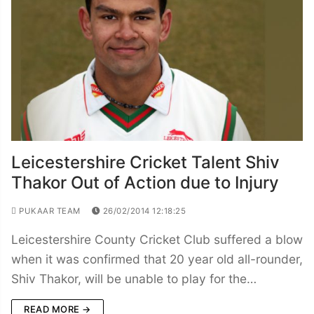
Leicestershire Cricket Talent Shiv
Thakor Out of Action due to Injury
PUKAAR TEAM
26/02/2014 12:18:25
Leicestershire County Cricket Club suffered a blow
when it was confirmed that 20 year old all-rounder,
Shiv Thakor, will be unable to play for the…
READ MORE →