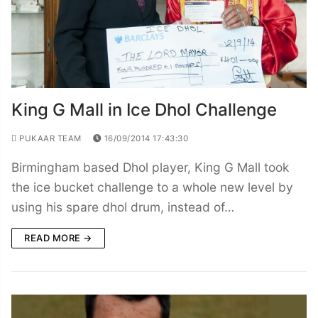
King G Mall in Ice Dhol Challenge
PUKAAR TEAM
16/09/2014 17:43:30
Birmingham based Dhol player, King G Mall took
the ice bucket challenge to a whole new level by
using his spare dhol drum, instead of…
READ MORE →