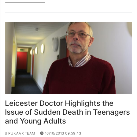
Leicester Doctor Highlights the
Issue of Sudden Death in Teenagers
and Young Adults
PUKAAR TEAM
16/10/2013 09:59:43