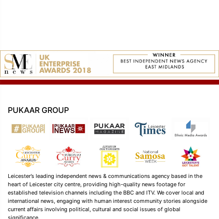
PUKAAR GROUP
Leicester’s leading independent news & communications agency based in the
heart of Leicester city centre, providing high-quality news footage for
established television channels including the BBC and ITV. We cover local and
international news, engaging with human interest community stories alongside
current affairs involving political, cultural and social issues of global
significance.