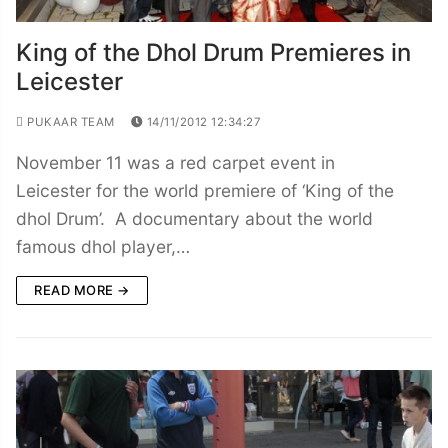
King of the Dhol Drum Premieres in
Leicester
PUKAAR TEAM
14/11/2012 12:34:27
November 11 was a red carpet event in
Leicester for the world premiere of ‘King of the
dhol Drum’. A documentary about the world
famous dhol player,…
READ MORE →