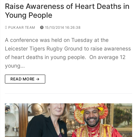
Raise Awareness of Heart Deaths in
Young People
PUKAAR TEAM
15/10/2014 16:26:38
A conference was held on Tuesday at the
Leicester Tigers Rugby Ground to raise awareness
of heart deaths in young people. On average 12
young…
READ MORE →