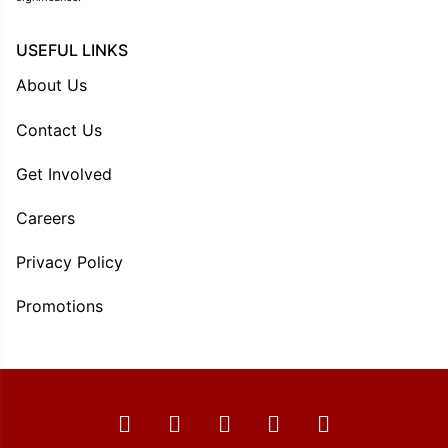
USEFUL LINKS
About Us
Contact Us
Get Involved
Careers
Privacy Policy
Promotions