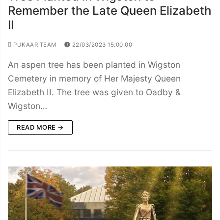
Remember the Late Queen Elizabeth
II
PUKAAR TEAM
22/03/2023 15:00:00
An aspen tree has been planted in Wigston
Cemetery in memory of Her Majesty Queen
Elizabeth II. The tree was given to Oadby &
Wigston…
READ MORE →