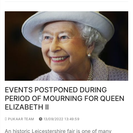
EVENTS POSTPONED DURING
PERIOD OF MOURNING FOR QUEEN
ELIZABETH II
PUKAAR TEAM
13/09/2022 13:49:59
An historic Leicestershire fair is one of many