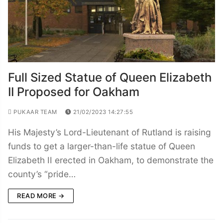
Full Sized Statue of Queen Elizabeth
II Proposed for Oakham
PUKAAR TEAM
21/02/2023 14:27:55
His Majesty’s Lord-Lieutenant of Rutland is raising
funds to get a larger-than-life statue of Queen
Elizabeth II erected in Oakham, to demonstrate the
county’s “pride…
READ MORE →