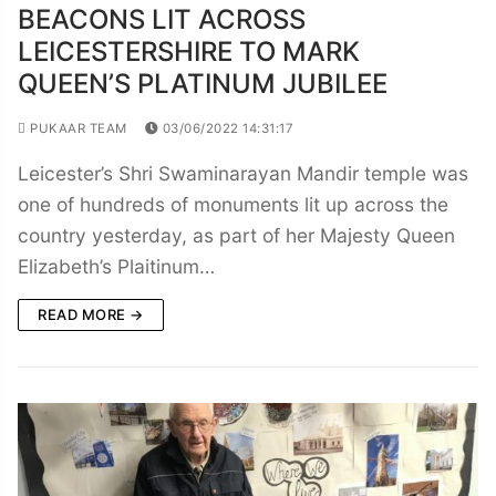
BEACONS LIT ACROSS
LEICESTERSHIRE TO MARK
QUEEN’S PLATINUM JUBILEE
PUKAAR TEAM
03/06/2022 14:31:17
Leicester’s Shri Swaminarayan Mandir temple was
one of hundreds of monuments lit up across the
country yesterday, as part of her Majesty Queen
Elizabeth’s Plaitinum…
READ MORE →