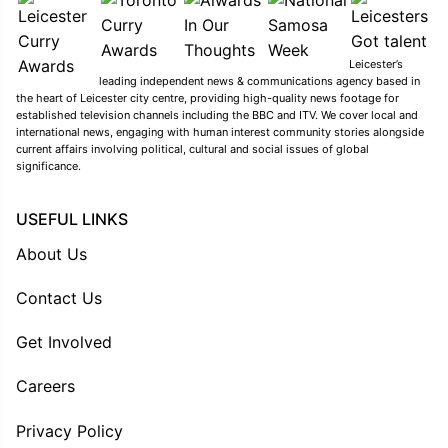
Leicester’s
leading independent news & communications agency based in
the heart of Leicester city centre, providing high-quality news footage for
established television channels including the BBC and ITV. We cover local and
international news, engaging with human interest community stories alongside
current affairs involving political, cultural and social issues of global
significance.
USEFUL LINKS
About Us
Contact Us
Get Involved
Careers
Privacy Policy