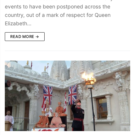
events to have been postponed across the
country, out of a mark of respect for Queen
Elizabeth…
READ MORE →