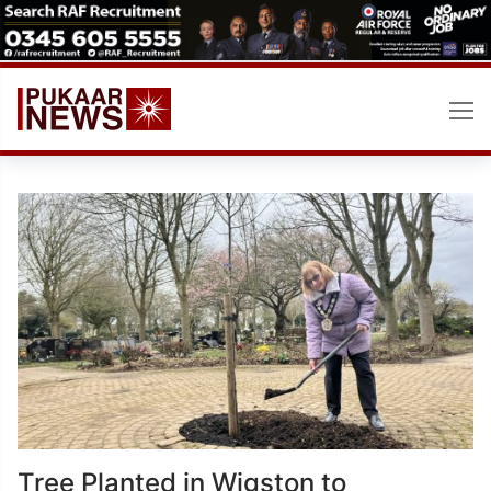
Skip
to
content
Tree Planted in Wigston to