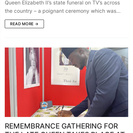
Queen Elizabeth II’s state funeral on TV’s across
the country – a poignant ceremony which was…
READ MORE →
REMEMBRANCE GATHERING FOR