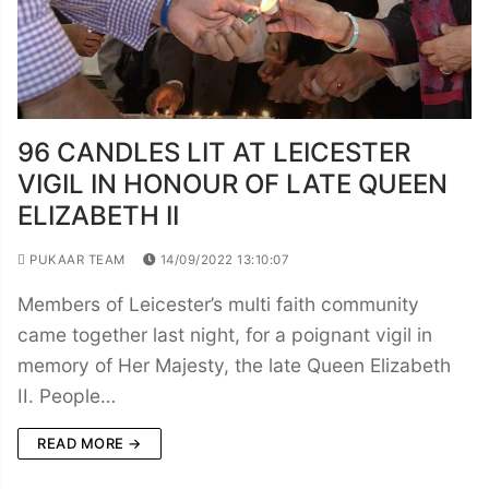
96 CANDLES LIT AT LEICESTER
VIGIL IN HONOUR OF LATE QUEEN
ELIZABETH II
PUKAAR TEAM
14/09/2022 13:10:07
Members of Leicester’s multi faith community
came together last night, for a poignant vigil in
memory of Her Majesty, the late Queen Elizabeth
II. People…
READ MORE →