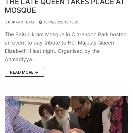
THE LATE QUEEN TAKES PLACE AT
MOSQUE
PUKAAR TEAM
15/09/2022 13:40:35
The Baitul Ikram Mosque in Clarendon Park hosted
an event to pay tribute to Her Majesty Queen
Elizabeth II last night. Organised by the
Ahmadiyya…
READ MORE →