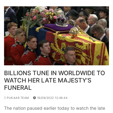
BILLIONS TUNE IN WORLDWIDE TO
WATCH HER LATE MAJESTY’S
FUNERAL
PUKAAR TEAM
19/09/2022 12:46:44
The nation paused earlier today to watch the late