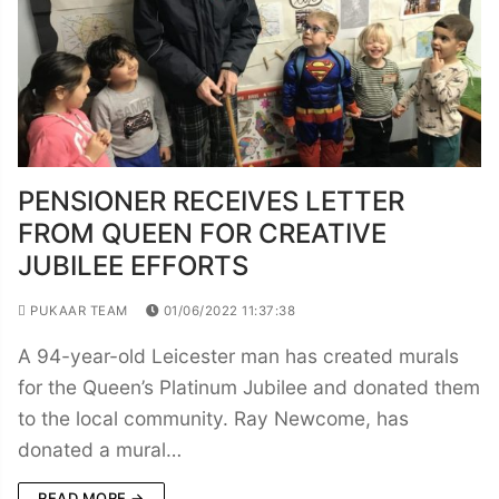
PENSIONER RECEIVES LETTER
FROM QUEEN FOR CREATIVE
JUBILEE EFFORTS
PUKAAR TEAM
01/06/2022 11:37:38
A 94-year-old Leicester man has created murals
for the Queen’s Platinum Jubilee and donated them
to the local community. Ray Newcome, has
donated a mural…
READ MORE →