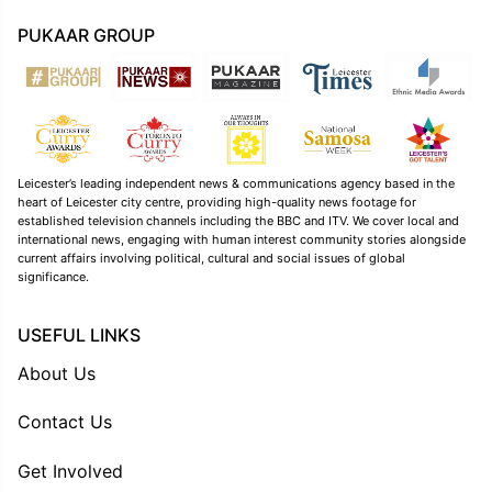
PUKAAR GROUP
Leicester’s leading independent news & communications agency based in the
heart of Leicester city centre, providing high-quality news footage for
established television channels including the BBC and ITV. We cover local and
international news, engaging with human interest community stories alongside
current affairs involving political, cultural and social issues of global
significance.
USEFUL LINKS
About Us
Contact Us
Get Involved