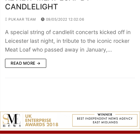
CANDLELIGHT
PUKAAR TEAM
09/05/2022 12:02:06
A special string of candlelit concerts kicked off in
Leicester last night, in tribute to the iconic rocker
Meat Loaf who passed away in January,…
READ MORE →