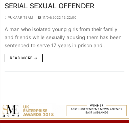
SERIAL SEXUAL OFFENDER
PUKAAR TEAM
11/04/2022 13:22:00
A man who isolated young girls from their family
and friends while sexually abusing them has been
sentenced to serve 17 years in prison and…
READ MORE →