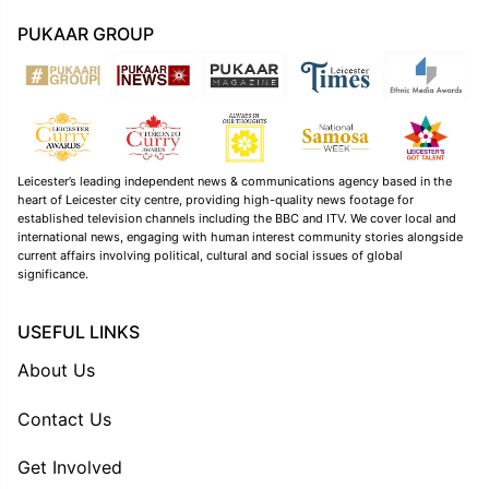
PUKAAR GROUP
Leicester’s leading independent news & communications agency based in the
heart of Leicester city centre, providing high-quality news footage for
established television channels including the BBC and ITV. We cover local and
international news, engaging with human interest community stories alongside
current affairs involving political, cultural and social issues of global
significance.
USEFUL LINKS
About Us
Contact Us
Get Involved