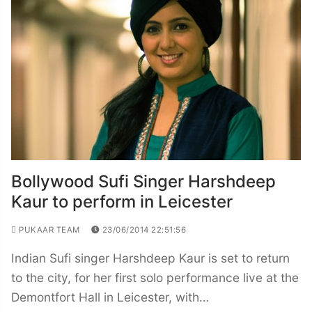
Bollywood Sufi Singer Harshdeep
Kaur to perform in Leicester
PUKAAR TEAM
23/06/2014 22:51:56
Indian Sufi singer Harshdeep Kaur is set to return
to the city, for her first solo performance live at the
Demontfort Hall in Leicester, with…