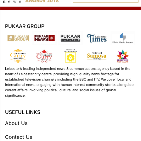
PUKAAR GROUP
Leicester’s leading independent news & communications agency based in the
heart of Leicester city centre, providing high-quality news footage for
established television channels including the BBC and ITV. We cover local and
international news, engaging with human interest community stories alongside
current affairs involving political, cultural and social issues of global
significance.
USEFUL LINKS
About Us
Contact Us