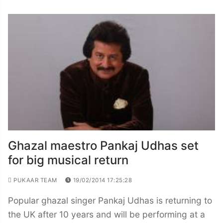
Ghazal maestro Pankaj Udhas set
for big musical return
PUKAAR TEAM
19/02/2014 17:25:28
Popular ghazal singer Pankaj Udhas is returning to
the UK after 10 years and will be performing at a