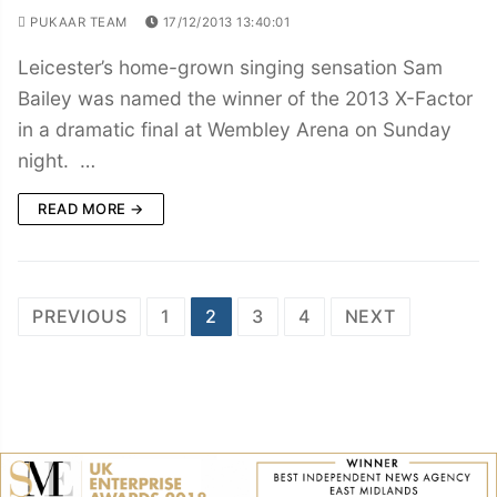
PUKAAR TEAM
17/12/2013 13:40:01
Leicester’s home-grown singing sensation Sam
Bailey was named the winner of the 2013 X-Factor
in a dramatic final at Wembley Arena on Sunday
night. …
READ MORE →
Posts
PREVIOUS
1
2
3
4
NEXT
navigation