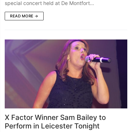
special concert held at De Montfort…
READ MORE →
X Factor Winner Sam Bailey to
Perform in Leicester Tonight