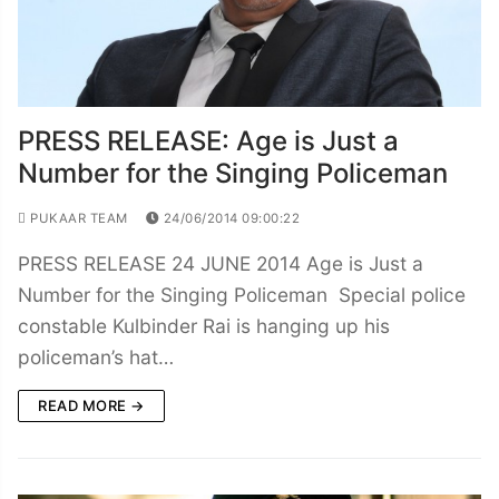
PRESS RELEASE: Age is Just a
Number for the Singing Policeman
PUKAAR TEAM
24/06/2014 09:00:22
PRESS RELEASE 24 JUNE 2014 Age is Just a
Number for the Singing Policeman Special police
constable Kulbinder Rai is hanging up his
policeman’s hat…
READ MORE →