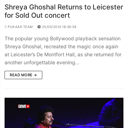
Shreya Ghoshal Returns to Leicester
for Sold Out concert
PUKAAR TEAM
25/05/2014 18:39:38
The popular young Bollywood playback sensation
Shreya Ghoshal, recreated the magic once again
at Leicester’s De Montfort Hall, as she returned for
another unforgettable evening…
READ MORE →