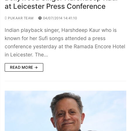
at Leicester Press Conference
PUKAAR TEAM
04/07/2014 14:41:10
Indian playback singer, Harshdeep Kaur who is
known for her Sufi songs attended a press
conference yesterday at the Ramada Encore Hotel
in Leicester. The…
READ MORE →