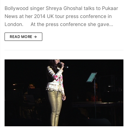
Bollywood singer Shreya Ghoshal talks to Pukaar
News at her 2014 UK tour press conference in
London. At the press conference she gave…
READ MORE →