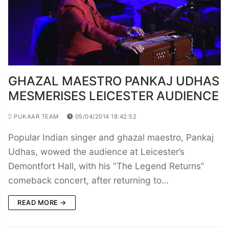
GHAZAL MAESTRO PANKAJ UDHAS
MESMERISES LEICESTER AUDIENCE
PUKAAR TEAM
05/04/2014 18:42:52
Popular Indian singer and ghazal maestro, Pankaj
Udhas, wowed the audience at Leicester’s
Demontfort Hall, with his “The Legend Returns”
comeback concert, after returning to…
READ MORE →