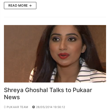
READ MORE →
Shreya Ghoshal Talks to Pukaar
News
PUKAAR TEAM
28/05/2014 19:56:12