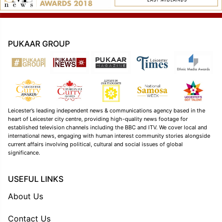
PUKAAR GROUP
Leicester’s leading independent news & communications agency based in the
heart of Leicester city centre, providing high-quality news footage for
established television channels including the BBC and ITV. We cover local and
international news, engaging with human interest community stories alongside
current affairs involving political, cultural and social issues of global
significance.
USEFUL LINKS
About Us
Contact Us