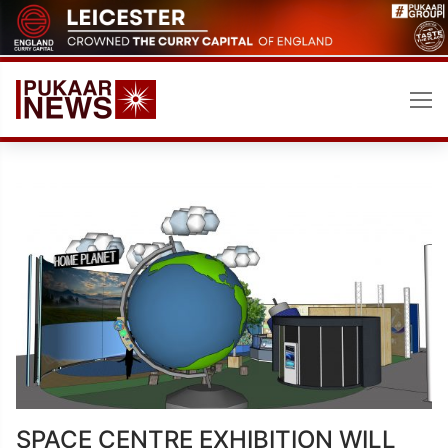
Skip
to
content
SPACE CENTRE EXHIBITION WILL