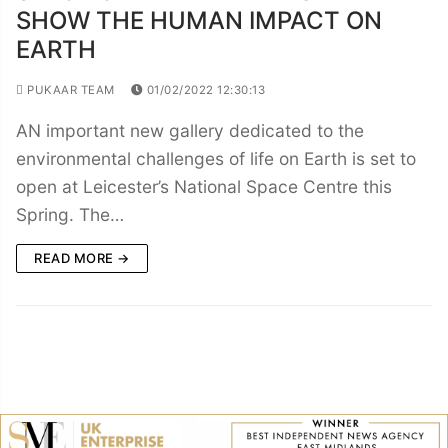
SHOW THE HUMAN IMPACT ON
EARTH
PUKAAR TEAM
01/02/2022 12:30:13
AN important new gallery dedicated to the
environmental challenges of life on Earth is set to
open at Leicester’s National Space Centre this
Spring. The…
READ MORE →