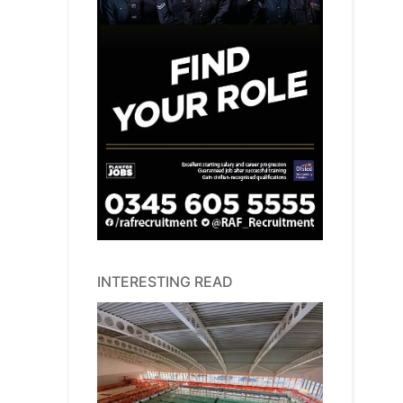
INTERESTING READ