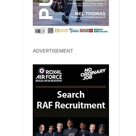
ADVERTISEMENT