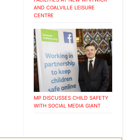
AND COALVILLE LEISURE
CENTRE
MP DISCUSSES CHILD SAFETY
WITH SOCIAL MEDIA GIANT