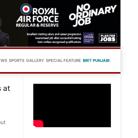
EWS
SPORTS
GALLERY
SPECIAL FEATURE
BRIT PUNJABI
 at
out