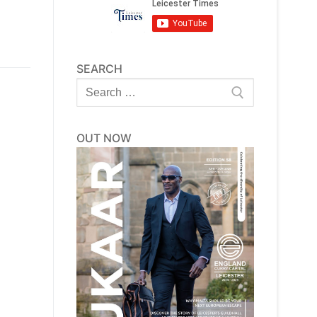
SEARCH
Search
for:
OUT NOW