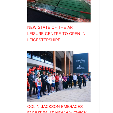
NEW STATE OF THE ART
LEISURE CENTRE TO OPEN IN
LEICESTERSHIRE
COLIN JACKSON EMBRACES
FACILITIES AT NEW WHITWICK