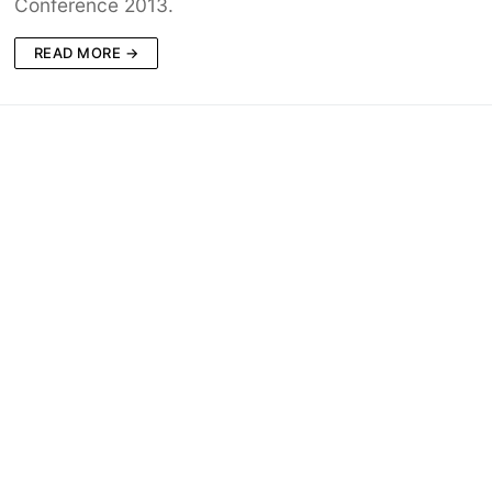
Conference 2013.
READ MORE →