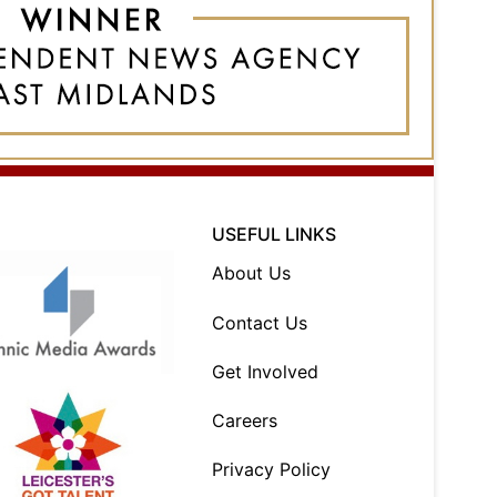
USEFUL LINKS
About Us
Contact Us
Get Involved
Careers
Privacy Policy