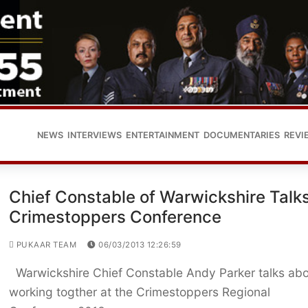
NEWS
INTERVIEWS
ENTERTAINMENT
DOCUMENTARIES
REVI
Chief Constable of Warwickshire Talks
Crimestoppers Conference
PUKAAR TEAM
06/03/2013 12:26:59
Warwickshire Chief Constable Andy Parker talks ab
working togther at the Crimestoppers Regional