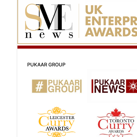
PUKAAR GROUP