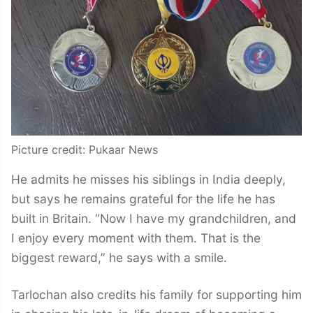
Picture credit: Pukaar News
He admits he misses his siblings in India deeply,
but says he remains grateful for the life he has
built in Britain. “Now I have my grandchildren, and
I enjoy every moment with them. That is the
biggest reward,” he says with a smile.
Tarlochan also credits his family for supporting him