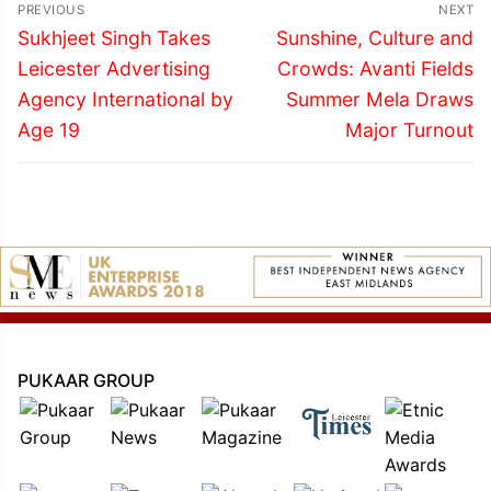
Post
PREVIOUS
NEXT
navigation
Previous
Next
Sukhjeet Singh Takes
Sunshine, Culture and
post:
post:
Leicester Advertising
Crowds: Avanti Fields
Agency International by
Summer Mela Draws
Age 19
Major Turnout
PUKAAR GROUP