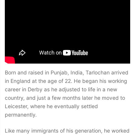
Born and raised in Punjab, India, Tarlochan arrived
in England at the age of 22. He began his working
career in Derby as he adjusted to life in a new
country, and just a few months later he moved to
Leicester, where he eventually settled
permanently.
Like many immigrants of his generation, he worked