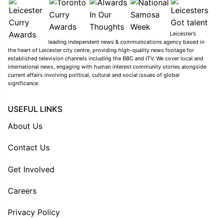
Leicester’s
leading independent news & communications agency based in
the heart of Leicester city centre, providing high-quality news footage for
established television channels including the BBC and ITV. We cover local and
international news, engaging with human interest community stories alongside
current affairs involving political, cultural and social issues of global
significance.
USEFUL LINKS
About Us
Contact Us
Get Involved
Careers
Privacy Policy