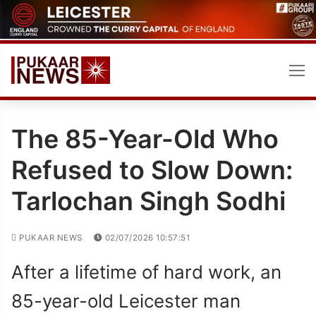
Skip
to
content
The 85-Year-Old Who
Refused to Slow Down:
Tarlochan Singh Sodhi
PUKAAR NEWS
02/07/2026 10:57:51
After a lifetime of hard work, an
85-year-old Leicester man