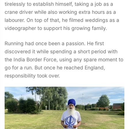
tirelessly to establish himself, taking a job as a
crane driver while also working extra hours as a
labourer. On top of that, he filmed weddings as a
videographer to support his growing family.
Running had once been a passion. He first
discovered it while spending a short period with
the India Border Force, using any spare moment to
go for a run. But once he reached England,
responsibility took over.