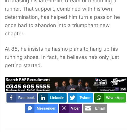
in chasing his late-in-life dream of becoming a
runner. That support, combined with his own
determination, has helped him turn a passion he
once had to abandon into a triumphant new
chapter.
At 85, he insists he has no plans to hang up his
running shoes. In fact, he believes he’s only just
getting started.
Facebook
LinkedIn
Twitter
WhatsApp
Messenger
Viber
Email