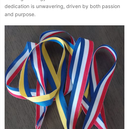
dedication is unwavering, driven by both passion
and purpose.