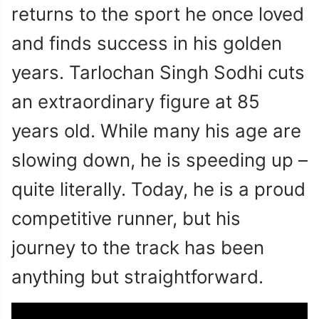
returns to the sport he once loved
and finds success in his golden
years. Tarlochan Singh Sodhi cuts
an extraordinary figure at 85
years old. While many his age are
slowing down, he is speeding up –
quite literally. Today, he is a proud
competitive runner, but his
journey to the track has been
anything but straightforward.