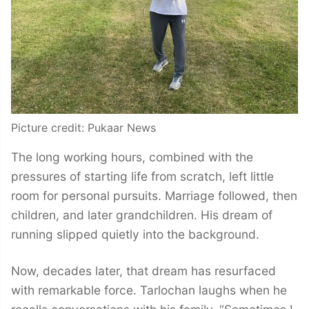
Picture credit: Pukaar News
The long working hours, combined with the
pressures of starting life from scratch, left little
room for personal pursuits. Marriage followed, then
children, and later grandchildren. His dream of
running slipped quietly into the background.
Now, decades later, that dream has resurfaced
with remarkable force. Tarlochan laughs when he