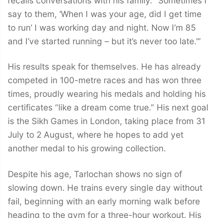
recalls conversations with his family. “Sometimes I
say to them, ‘When I was your age, did I get time
to run’ I was working day and night. Now I’m 85
and I’ve started running – but it’s never too late.’”
His results speak for themselves. He has already
competed in 100-metre races and has won three
times, proudly wearing his medals and holding his
certificates “like a dream come true.” His next goal
is the Sikh Games in London, taking place from 31
July to 2 August, where he hopes to add yet
another medal to his growing collection.
Despite his age, Tarlochan shows no sign of
slowing down. He trains every single day without
fail, beginning with an early morning walk before
heading to the gym for a three-hour workout. His