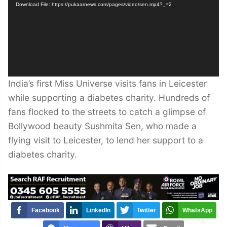
Download File: https://pukaarnews.com/pages/video/sen.mp4?_=2
India’s first Miss Universe visits fans in Leicester
while supporting a diabetes charity. Hundreds of
fans flocked to the streets to catch a glimpse of
Bollywood beauty Sushmita Sen, who made a
flying visit to Leicester, to lend her support to a
diabetes charity.
Facebook
LinkedIn
Twitter
WhatsApp