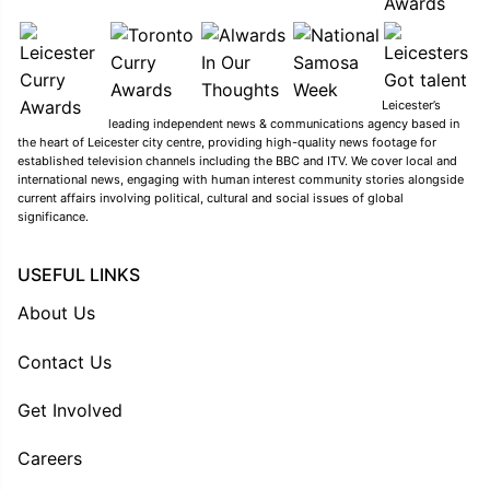
Leicester’s
leading independent news & communications agency based in
the heart of Leicester city centre, providing high-quality news footage for
established television channels including the BBC and ITV. We cover local and
international news, engaging with human interest community stories alongside
current affairs involving political, cultural and social issues of global
significance.
USEFUL LINKS
About Us
Contact Us
Get Involved
Careers