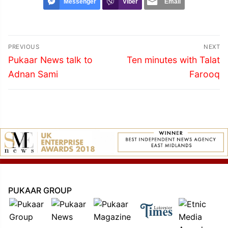
Messenger
Viber
Email
Post
PREVIOUS
NEXT
navigation
Previous
Next
Pukaar News talk to
Ten minutes with Talat
post:
post:
Adnan Sami
Farooq
PUKAAR GROUP