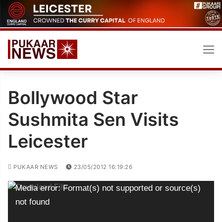
Skip
to
content
Bollywood Star
Sushmita Sen Visits
Leicester
PUKAAR NEWS
23/05/2012 16:19:26
Video
Media error: Format(s) not supported or source(s)
Player
not found