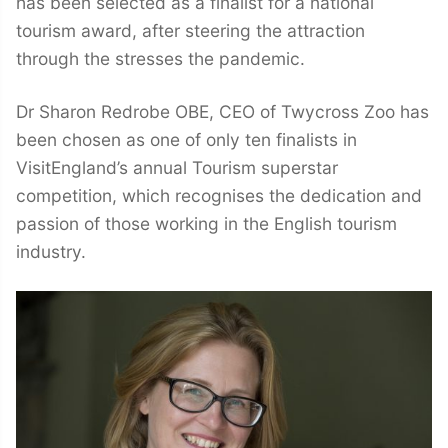
has been selected as a finalist for a national
tourism award, after steering the attraction
through the stresses the pandemic.
Dr Sharon Redrobe OBE, CEO of Twycross Zoo has
been chosen as one of only ten finalists in
VisitEngland’s annual Tourism superstar
competition, which recognises the dedication and
passion of those working in the English tourism
industry.