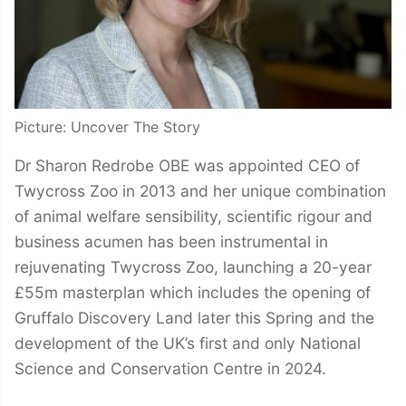
Picture: Uncover The Story
Dr Sharon Redrobe OBE was appointed CEO of
Twycross Zoo in 2013 and her unique combination
of animal welfare sensibility, scientific rigour and
business acumen has been instrumental in
rejuvenating Twycross Zoo, launching a 20-year
£55m masterplan which includes the opening of
Gruffalo Discovery Land later this Spring and the
development of the UK’s first and only National
Science and Conservation Centre in 2024.