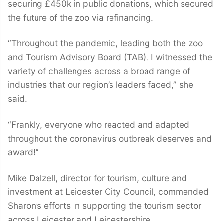
securing £450k in public donations, which secured
the future of the zoo via refinancing.
“Throughout the pandemic, leading both the zoo
and Tourism Advisory Board (TAB), I witnessed the
variety of challenges across a broad range of
industries that our region’s leaders faced,” she
said.
“Frankly, everyone who reacted and adapted
throughout the coronavirus outbreak deserves and
award!”
Mike Dalzell, director for tourism, culture and
investment at Leicester City Council, commended
Sharon’s efforts in supporting the tourism sector
across Leicester and Leicestershire.