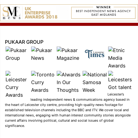
PUKAAR GROUP
Leicester’s
leading independent news & communications agency based in
the heart of Leicester city centre, providing high-quality news footage for
established television channels including the BBC and ITV. We cover local and
international news, engaging with human interest community stories alongside
current affairs involving political, cultural and social issues of global
significance.