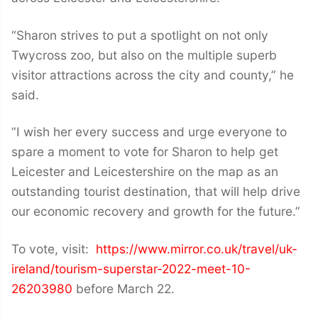
“Sharon strives to put a spotlight on not only
Twycross zoo, but also on the multiple superb
visitor attractions across the city and county,” he
said.
“I wish her every success and urge everyone to
spare a moment to vote for Sharon to help get
Leicester and Leicestershire on the map as an
outstanding tourist destination, that will help drive
our economic recovery and growth for the future.”
To vote, visit:
https://www.mirror.co.uk/travel/uk-
ireland/tourism-superstar-2022-meet-10-
26203980
before March 22.