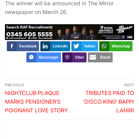
The winner will be announced in The Mirror
newspaper on March 26.
Facebook
LinkedIn
Twitter
WhatsApp
Messenger
Viber
Email
Post
PREVIOUS
NEXT
navigation
Previous
Next
NIGHTCLUB PLAQUE
TRIBUTES PAID TO
post:
post:
MARKS PENSIONER’S
‘DISCO KING’ BAPPI
POIGNANT LOVE STORY
LAHIRI