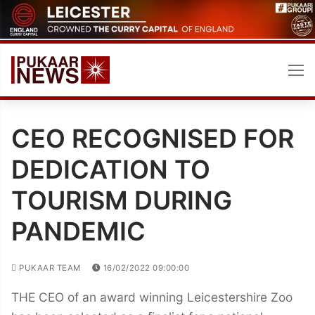
Skip
to
content
CEO RECOGNISED FOR
DEDICATION TO
TOURISM DURING
PANDEMIC
PUKAAR TEAM
16/02/2022 09:00:00
THE CEO of an award winning Leicestershire Zoo