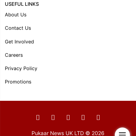
USEFUL LINKS
About Us
Contact Us
Get Involved
Careers
Privacy Policy
Promotions
Pukaar News UK LTD © 2026