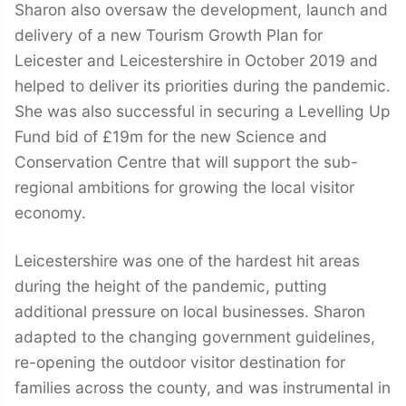
Sharon also oversaw the development, launch and
delivery of a new Tourism Growth Plan for
Leicester and Leicestershire in October 2019 and
helped to deliver its priorities during the pandemic.
She was also successful in securing a Levelling Up
Fund bid of £19m for the new Science and
Conservation Centre that will support the sub-
regional ambitions for growing the local visitor
economy.
Leicestershire was one of the hardest hit areas
during the height of the pandemic, putting
additional pressure on local businesses. Sharon
adapted to the changing government guidelines,
re-opening the outdoor visitor destination for
families across the county, and was instrumental in