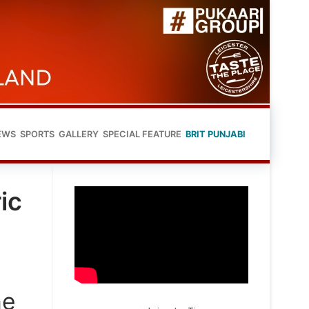
EWS
SPORTS
GALLERY
SPECIAL FEATURE
BRIT PUNJABI
ic
he