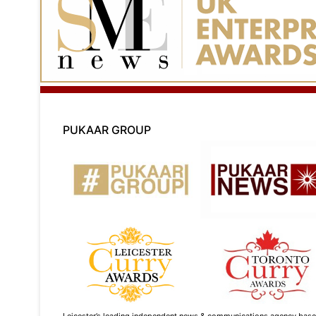
PUKAAR GROUP