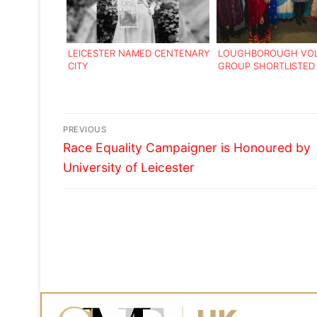
LEICESTER NAMED CENTENARY
LOUGHBOROUGH VO
CITY
GROUP SHORTLISTED
NATIONAL AWARD
Post
PREVIOUS
Previous
navigation
Race Equality Campaigner is Honoured by
post:
University of Leicester