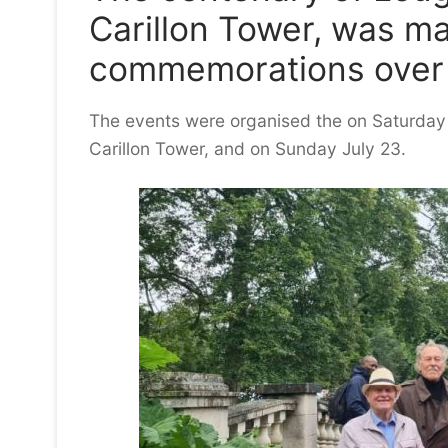
Carillon Tower, was ma
commemorations over
The events were organised the on Saturday J
Carillon Tower, and on Sunday July 23.