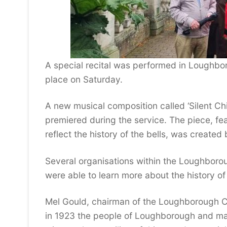
A special recital was performed in Loughbo
place on Saturday.
A new musical composition called ‘Silent Ch
premiered during the service. The piece, fe
reflect the history of the bells, was create
Several organisations within the Loughborou
were able to learn more about the history o
Mel Gould, chairman of the Loughborough C
in 1923 the people of Loughborough and ma