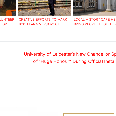
LUNTEER
CREATIVE EFFORTS TO MARK
LOCAL HISTORY CAFÉ HE
 FOR
800TH ANNIVERSARY OF
BRING PEOPLE TOGETHE
LOUGHBOROUGH MARKET
TACKLE LONELINESS
Next
University of Leicester’s New Chancellor 
post:
of “Huge Honour” During Official Instal