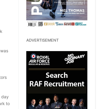
ok
ADVERTISEMENT
, was
tors
s day
rk to