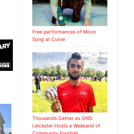
Free performances of Moon
Song at Curve
Thousands Gather as GNG
Leicester Hosts a Weekend of
Community Football