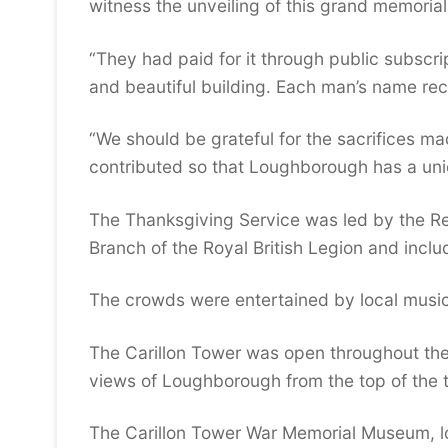
witness the unveiling of this grand memorial
“They had paid for it through public subscri
and beautiful building. Each man’s name rec
“We should be grateful for the sacrifices 
contributed so that Loughborough has a uni
The Thanksgiving Service was led by the R
Branch of the Royal British Legion and inc
The crowds were entertained by local music
The Carillon Tower was open throughout the 
views of Loughborough from the top of the 
The Carillon Tower War Memorial Museum, lo