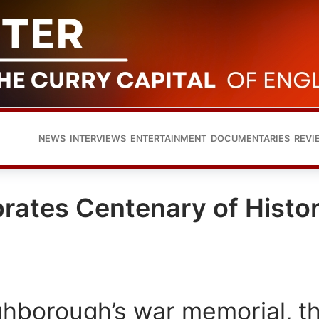
NEWS
INTERVIEWS
ENTERTAINMENT
DOCUMENTARIES
REVI
ates Centenary of Histor
hborough’s war memorial, t