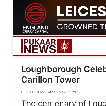
Skip
to
content
Loughborough Celebr
Carillon Tower
PUKAAR TEAM
24/07/2023 13:21:56
The centenary of Loug