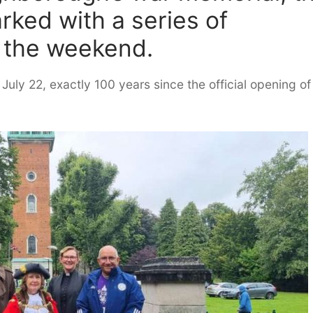
rked with a series of
 the weekend.
uly 22, exactly 100 years since the official opening of