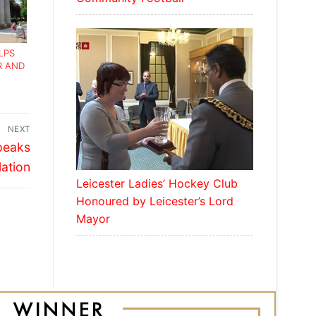
LPS
R AND
NEXT
Speaks
lation
Leicester Ladies’ Hockey Club
Honoured by Leicester’s Lord
Mayor