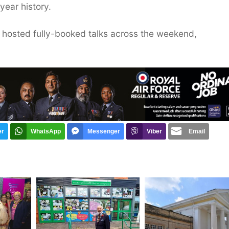
year history.
, hosted fully-booked talks across the weekend,
er
WhatsApp
Messenger
Viber
Email