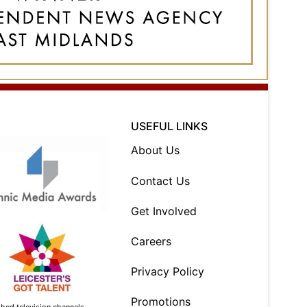
USEFUL LINKS
About Us
Contact Us
Get Involved
Careers
Privacy Policy
Promotions