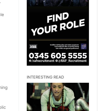
.
le
INTERESTING READ
ning
lic