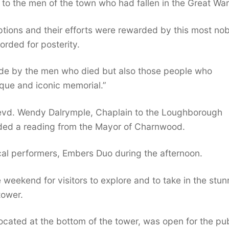
 to the men of the town who had fallen in the Great War
ptions and their efforts were rewarded by this most nob
orded for posterity.
made by the men who died but also those people who
que and iconic memorial.”
evd. Wendy Dalrymple, Chaplain to the Loughborough
luded a reading from the Mayor of Charnwood.
al performers, Embers Duo during the afternoon.
weekend for visitors to explore and to take in the stun
tower.
cated at the bottom of the tower, was open for the pub