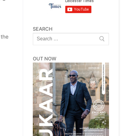
SEARCH
Search
 the
for:
OUT NOW