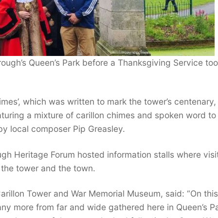
rough’s Queen’s Park before a Thanksgiving Service to
imes’, which was written to mark the tower’s centenary
aturing a mixture of carillon chimes and spoken word to
d by local composer Pip Greasley.
gh Heritage Forum hosted information stalls where visi
f the tower and the town.
arillon Tower and War Memorial Museum, said: “On thi
ny more from far and wide gathered here in Queen’s Pa