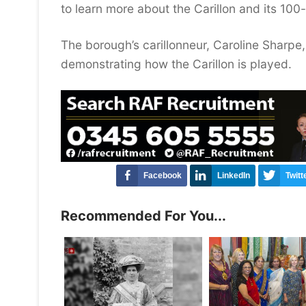
to learn more about the Carillon and its 100-
The borough’s carillonneur, Caroline Sharpe
demonstrating how the Carillon is played.
Facebook
LinkedIn
Twitt
Recommended For You...