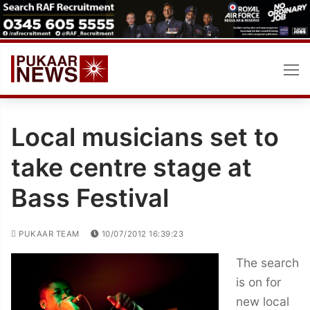
Skip
to
content
Local musicians set to
take centre stage at
Bass Festival
PUKAAR TEAM
10/07/2012 16:39:23
The search
is on for
new local