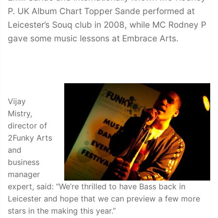
P. UK Album Chart Topper Sande performed at
Leicester’s Souq club in 2008, while MC Rodney P
gave some music lessons at Embrace Arts.
Vijay
Mistry,
director of
2Funky Arts
and
business
manager
expert, said: “We’re thrilled to have Bass back in
Leicester and hope that we can preview a few more
stars in the making this year.”