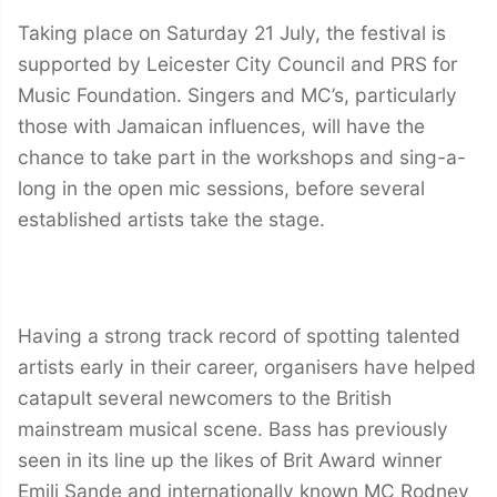
Taking place on Saturday 21 July, the festival is
supported by Leicester City Council and PRS for
Music Foundation. Singers and MC’s, particularly
those with Jamaican influences, will have the
chance to take part in the workshops and sing-a-
long in the open mic sessions, before several
established artists take the stage.
Having a strong track record of spotting talented
artists early in their career, organisers have helped
catapult several newcomers to the British
mainstream musical scene. Bass has previously
seen in its line up the likes of Brit Award winner
Emili Sande and internationally known MC Rodney