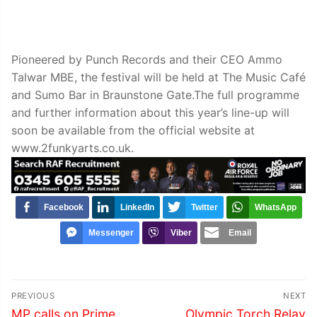
Pioneered by Punch Records and their CEO Ammo
Talwar MBE, the festival will be held at The Music Café
and Sumo Bar in Braunstone Gate.The full programme
and further information about this year’s line-up will
soon be available from the official website at
www.2funkyarts.co.uk.
Facebook
LinkedIn
Twitter
WhatsApp
Messenger
Viber
Email
Post
PREVIOUS
NEXT
navigation
Previous
Next
MP calls on Prime
Olympic Torch Relay