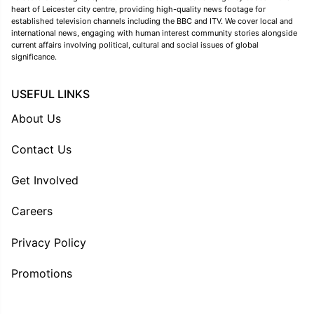
heart of Leicester city centre, providing high-quality news footage for
established television channels including the BBC and ITV. We cover local and
international news, engaging with human interest community stories alongside
current affairs involving political, cultural and social issues of global
significance.
USEFUL LINKS
About Us
Contact Us
Get Involved
Careers
Privacy Policy
Promotions