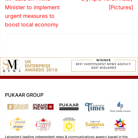
post:
post:
Minister to implement
[Pictures]
urgent measures to
boost local economy
PUKAAR GROUP
Leicester’s leading independent news & communications agency based in the