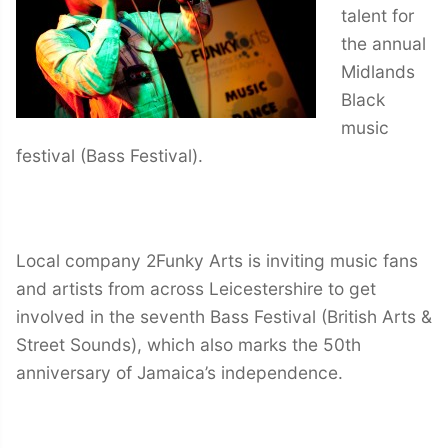
talent for
the annual
Midlands
Black
music
festival (Bass Festival).
Local company 2Funky Arts is inviting music fans
and artists from across Leicestershire to get
involved in the seventh Bass Festival (British Arts &
Street Sounds), which also marks the 50th
anniversary of Jamaica’s independence.