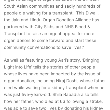
South Asian communities and sadly hundreds of
people die waiting for a transplant. This Diwali,
the Jain and Hindu Organ Donation Alliance has
partnered with City Sikhs and NHS Blood &
Transplant to raise an urgent appeal for more
organ donors to come forward and start these
community conversations to save lives.”
As well as featuring young Aari’s story, ‘Bringing
Light into Life’ tells the stories of other people
whose lives have been impacted by the issue of
organ donation, including Niraj Doshi, whose father
died while waiting for a kidney transplant when he
was just five-years-old. Shila Rabadia also tells
how her father, who died at 63 following a stroke,
was able to save two lives by donating his kidney