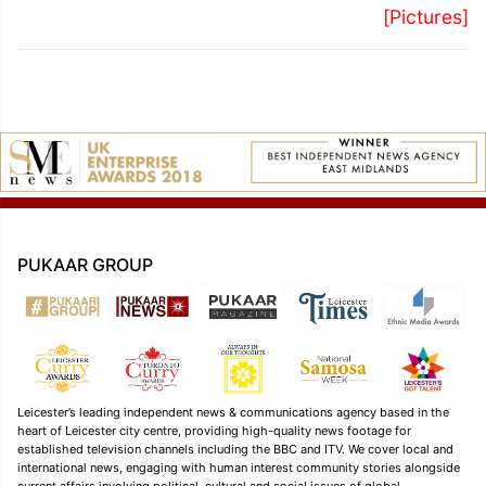
[Pictures]
PUKAAR GROUP
Leicester’s leading independent news & communications agency based in the
heart of Leicester city centre, providing high-quality news footage for
established television channels including the BBC and ITV. We cover local and
international news, engaging with human interest community stories alongside
current affairs involving political, cultural and social issues of global