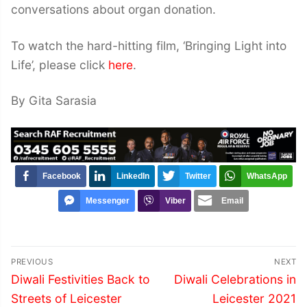
conversations about organ donation.
To watch the hard-hitting film, ‘Bringing Light into
Life’, please click
here
.
By Gita Sarasia
Facebook
LinkedIn
Twitter
WhatsApp
Messenger
Viber
Email
Post
PREVIOUS
NEXT
navigation
Previous
Next
Diwali Festivities Back to
Diwali Celebrations in
post:
post:
Streets of Leicester
Leicester 2021