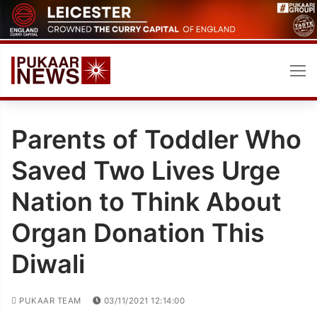
Skip
to
content
Parents of Toddler Who
Saved Two Lives Urge
Nation to Think About
Organ Donation This
Diwali
PUKAAR TEAM
03/11/2021 12:14:00