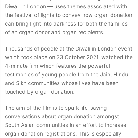
Diwali in London — uses themes associated with
the festival of lights to convey how organ donation
can bring light into darkness for both the families
of an organ donor and organ recipients.
Thousands of people at the Diwali in London event
which took place on 23 October 2021, watched the
4-minute film which features the powerful
testimonies of young people from the Jain, Hindu
and Sikh communities whose lives have been
touched by organ donation.
The aim of the film is to spark life-saving
conversations about organ donation amongst
South Asian communities in an effort to increase
organ donation registrations. This is especially