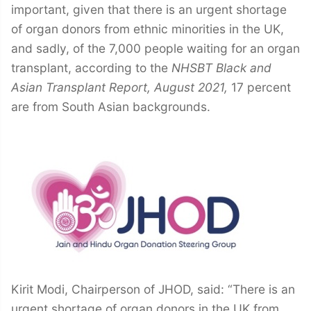
important, given that there is an urgent shortage
of organ donors from ethnic minorities in the UK,
and sadly, of the 7,000 people waiting for an organ
transplant, according to the
NHSBT Black and
Asian Transplant Report, August 2021,
17 percent
are from South Asian backgrounds.
Kirit Modi, Chairperson of JHOD, said: “There is an
urgent shortage of organ donors in the UK from