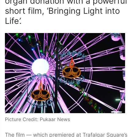
organ donation with a powerful
short film, ‘Bringing Light into
Life
’.
Picture Credit: Pukaar News
The film — which premiered at Trafalgar Square’s