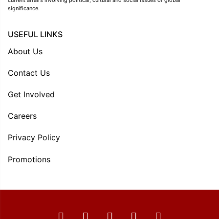
significance.
USEFUL LINKS
About Us
Contact Us
Get Involved
Careers
Privacy Policy
Promotions