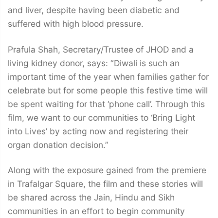
and liver, despite having been diabetic and
suffered with high blood pressure.
Prafula Shah, Secretary/Trustee of JHOD and a
living kidney donor, says: “Diwali is such an
important time of the year when families gather for
celebrate but for some people this festive time will
be spent waiting for that ‘phone call’. Through this
film, we want to our communities to ‘Bring Light
into Lives’ by acting now and registering their
organ donation decision.”
Along with the exposure gained from the premiere
in Trafalgar Square, the film and these stories will
be shared across the Jain, Hindu and Sikh
communities in an effort to begin community