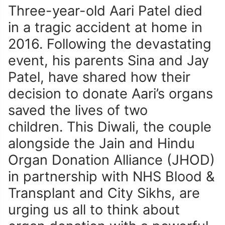
Three-year-old Aari Patel died
in a tragic accident at home in
2016. Following the devastating
event, his parents Sina and Jay
Patel, have shared how their
decision to donate Aari’s organs
saved the lives of two
children. This Diwali, the couple
alongside the Jain and Hindu
Organ Donation Alliance (JHOD)
in partnership with NHS Blood &
Transplant and City Sikhs, are
urging us all to think about