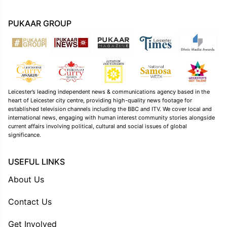
PUKAAR GROUP
Leicester’s leading independent news & communications agency based in the
heart of Leicester city centre, providing high-quality news footage for
established television channels including the BBC and ITV. We cover local and
international news, engaging with human interest community stories alongside
current affairs involving political, cultural and social issues of global
significance.
USEFUL LINKS
About Us
Contact Us
Get Involved