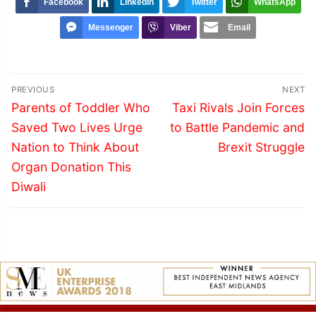
Facebook
LinkedIn
Twitter
WhatsApp
Messenger
Viber
Email
Post
PREVIOUS
NEXT
navigation
Previous
Next
Parents of Toddler Who
Taxi Rivals Join Forces
post:
post:
Saved Two Lives Urge
to Battle Pandemic and
Nation to Think About
Brexit Struggle
Organ Donation This
Diwali