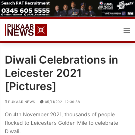
Skip
to
content
Diwali Celebrations in
Leicester 2021
[Pictures]
PUKAAR NEWS
05/11/2021 12:39:38
On 4th November 2021, thousands of people
flocked to Leicester’s Golden Mile to celebrate
Diwali.