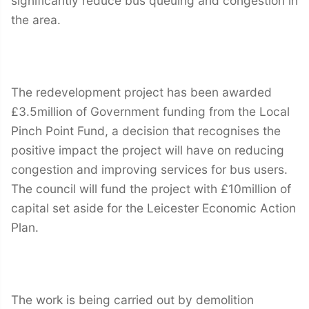
significantly reduce bus queuing and congestion in
the area.
The redevelopment project has been awarded
£3.5million of Government funding from the Local
Pinch Point Fund, a decision that recognises the
positive impact the project will have on reducing
congestion and improving services for bus users.
The council will fund the project with £10million of
capital set aside for the Leicester Economic Action
Plan.
The work is being carried out by demolition