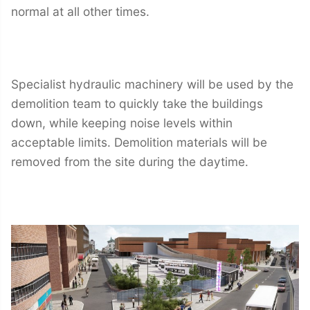
normal at all other times.
Specialist hydraulic machinery will be used by the
demolition team to quickly take the buildings
down, while keeping noise levels within
acceptable limits. Demolition materials will be
removed from the site during the daytime.