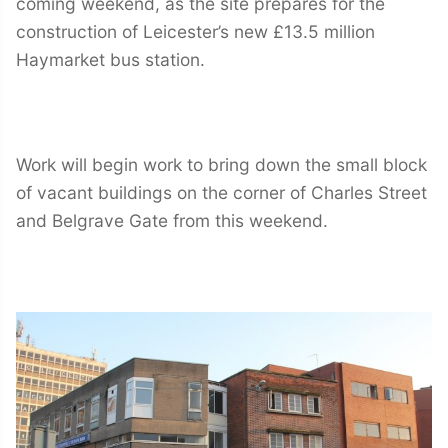
coming weekend, as the site prepares for the
construction of Leicester’s new £13.5 million
Haymarket bus station.
Work will begin work to bring down the small block
of vacant buildings on the corner of Charles Street
and Belgrave Gate from this weekend.