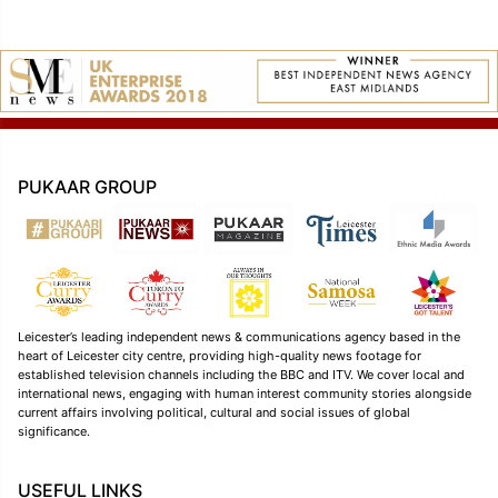
PUKAAR GROUP
Leicester’s leading independent news & communications agency based in the
heart of Leicester city centre, providing high-quality news footage for
established television channels including the BBC and ITV. We cover local and
international news, engaging with human interest community stories alongside
current affairs involving political, cultural and social issues of global
significance.
USEFUL LINKS