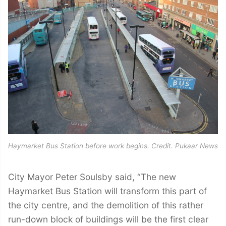
Haymarket Bus Station before work begins. Credit. Pukaar News
City Mayor Peter Soulsby said, “The new
Haymarket Bus Station will transform this part of
the city centre, and the demolition of this rather
run-down block of buildings will be the first clear