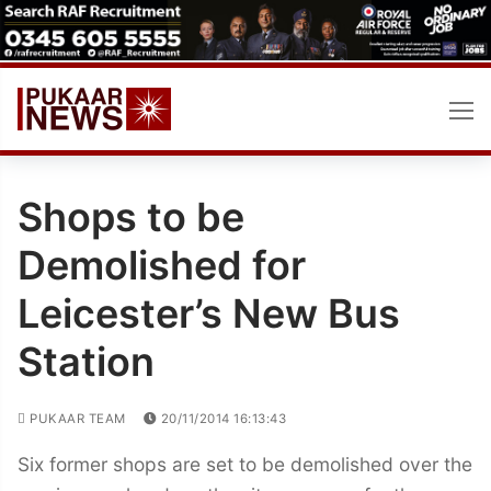
Skip
to
content
Shops to be
Demolished for
Leicester’s New Bus
Station
PUKAAR TEAM
20/11/2014 16:13:43
Six former shops are set to be demolished over the