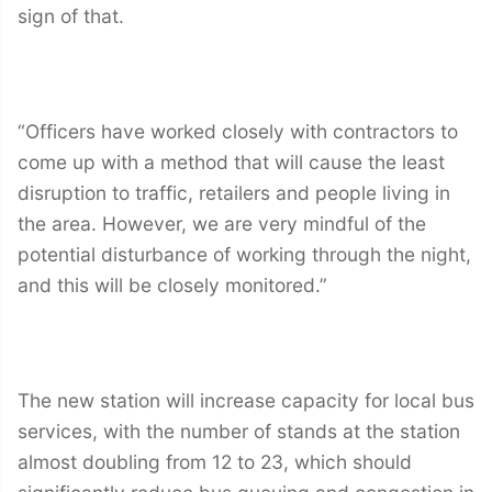
sign of that.
“Officers have worked closely with contractors to
come up with a method that will cause the least
disruption to traffic, retailers and people living in
the area. However, we are very mindful of the
potential disturbance of working through the night,
and this will be closely monitored.”
The new station will increase capacity for local bus
services, with the number of stands at the station
almost doubling from 12 to 23, which should