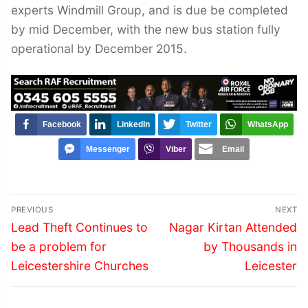
experts Windmill Group, and is due be completed
by mid December, with the new bus station fully
operational by December 2015.
Facebook
LinkedIn
Twitter
WhatsApp
Messenger
Viber
Email
Post
PREVIOUS
NEXT
navigation
Previous
Next
Lead Theft Continues to
Nagar Kirtan Attended
post:
post:
be a problem for
by Thousands in
Leicestershire Churches
Leicester