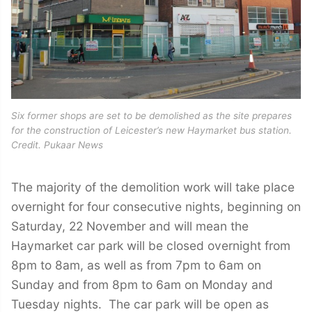
Six former shops are set to be demolished as the site prepares
for the construction of Leicester’s new Haymarket bus station.
Credit. Pukaar News
The majority of the demolition work will take place
overnight for four consecutive nights, beginning on
Saturday, 22 November and will mean the
Haymarket car park will be closed overnight from
8pm to 8am, as well as from 7pm to 6am on
Sunday and from 8pm to 6am on Monday and
Tuesday nights. The car park will be open as