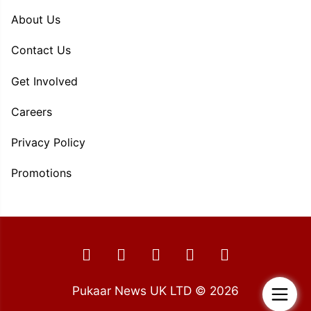
About Us
Contact Us
Get Involved
Careers
Privacy Policy
Promotions
Pukaar News UK LTD © 2026