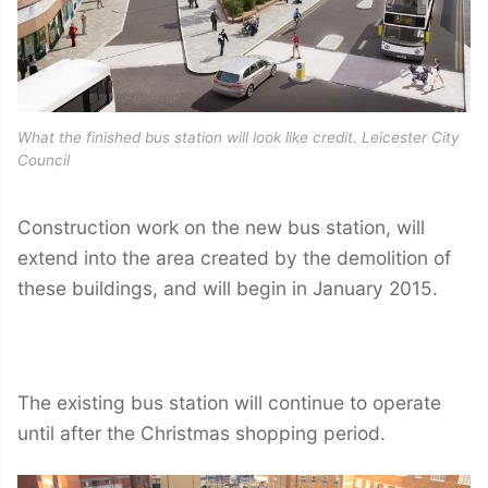
What the finished bus station will look like credit. Leicester City
Council
Construction work on the new bus station, will
extend into the area created by the demolition of
these buildings, and will begin in January 2015.
The existing bus station will continue to operate
until after the Christmas shopping period.