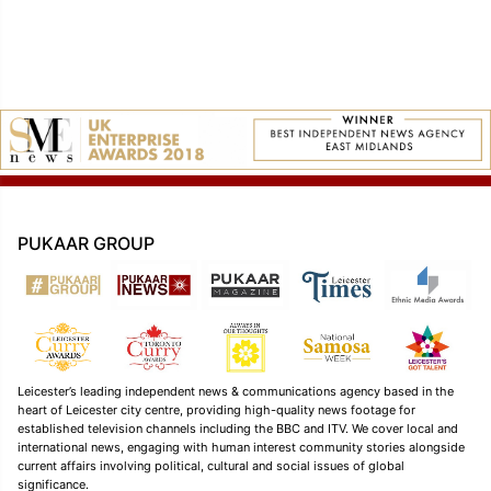
PUKAAR GROUP
Leicester’s leading independent news & communications agency based in the
heart of Leicester city centre, providing high-quality news footage for
established television channels including the BBC and ITV. We cover local and
international news, engaging with human interest community stories alongside
current affairs involving political, cultural and social issues of global
significance.