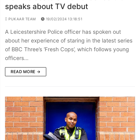
speaks about TV debut
PUKAAR TEAM
19/02/2024 13:18:51
A Leicestershire Police officer has spoken out
about her experience of staring in the latest series
of BBC Three’s ‘Fresh Cops’, which follows young
officers…
READ MORE →