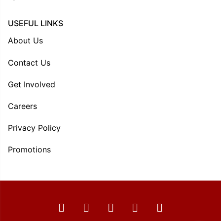
USEFUL LINKS
About Us
Contact Us
Get Involved
Careers
Privacy Policy
Promotions