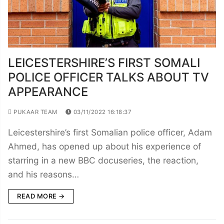
LEICESTERSHIRE’S FIRST SOMALI
POLICE OFFICER TALKS ABOUT TV
APPEARANCE
PUKAAR TEAM
03/11/2022 16:18:37
Leicestershire’s first Somalian police officer, Adam
Ahmed, has opened up about his experience of
starring in a new BBC docuseries, the reaction,
and his reasons…
READ MORE →