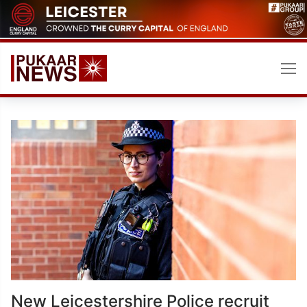
Skip
to
content
New Leicestershire Police recruit