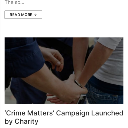
The so…
READ MORE →
‘Crime Matters’ Campaign Launched
by Charity