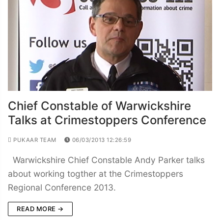
Chief Constable of Warwickshire
Talks at Crimestoppers Conference
PUKAAR TEAM
06/03/2013 12:26:59
Warwickshire Chief Constable Andy Parker talks
about working togther at the Crimestoppers
Regional Conference 2013.
READ MORE →