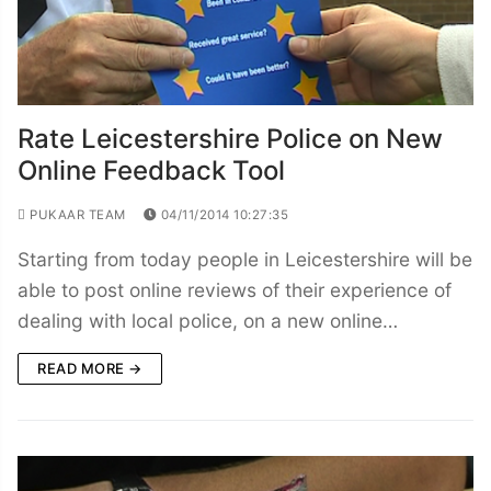
Rate Leicestershire Police on New
Online Feedback Tool
PUKAAR TEAM
04/11/2014 10:27:35
Starting from today people in Leicestershire will be
able to post online reviews of their experience of
dealing with local police, on a new online…
READ MORE →