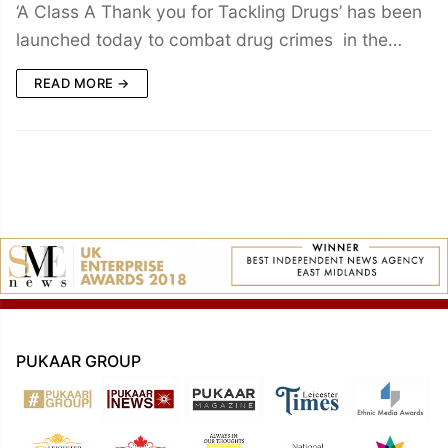
‘A Class A Thank you for Tackling Drugs’ has been
launched today to combat drug crimes in the…
READ MORE →
PUKAAR GROUP