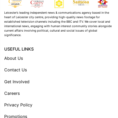
Leicester’s leading independent news & communications agency based in the
heart of Leicester city centre, providing high-quality news footage for
established television channels including the BBC and ITV. We cover local and
international news, engaging with human interest community stories alongside
current affairs involving political, cultural and social issues of global
significance.
USEFUL LINKS
About Us
Contact Us
Get Involved
Careers
Privacy Policy
Promotions