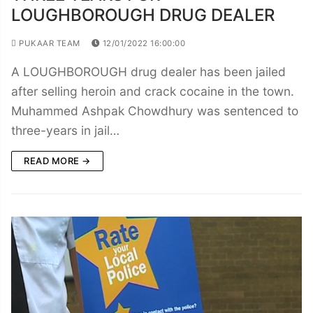
LOUGHBOROUGH DRUG DEALER
PUKAAR TEAM
12/01/2022 16:00:00
A LOUGHBOROUGH drug dealer has been jailed
after selling heroin and crack cocaine in the town.
Muhammed Ashpak Chowdhury was sentenced to
three-years in jail…
READ MORE →