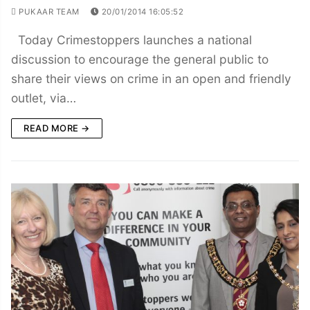
PUKAAR TEAM
20/01/2014 16:05:52
Today Crimestoppers launches a national
discussion to encourage the general public to
share their views on crime in an open and friendly
outlet, via…
READ MORE →