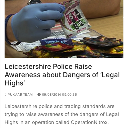
Leicestershire Police Raise
Awareness about Dangers of ‘Legal
Highs’
PUKAAR TEAM
09/08/2014 09:00:35
Leicestershire police and trading standards are
trying to raise awareness of the dangers of Legal
Highs in an operation called OperationNitrox.