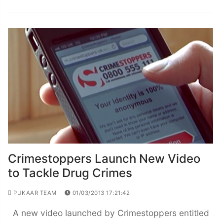
Crimestoppers Launch New Video
to Tackle Drug Crimes
PUKAAR TEAM
01/03/2013 17:21:42
A new video launched by Crimestoppers entitled