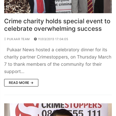
Crime charity holds special event to
celebrate overwhelming success
PUKAAR TEAM
11/03/2013 17:04:05
Pukaar News hosted a celebratory dinner for its
charity partner Crimestoppers, on Thursday March
7 to thank members of the community for their
support…
READ MORE →