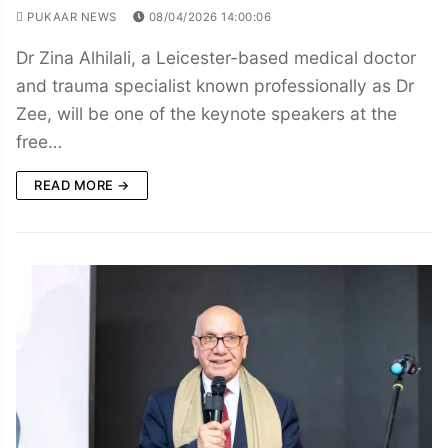
PUKAAR NEWS
08/04/2026 14:00:06
Dr Zina Alhilali, a Leicester-based medical doctor
and trauma specialist known professionally as Dr
Zee, will be one of the keynote speakers at the
free…
READ MORE →