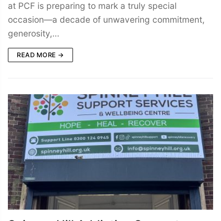
at PCF is preparing to mark a truly special
occasion—a decade of unwavering commitment,
generosity,…
READ MORE →