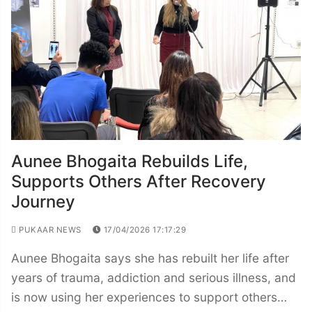
Aunee Bhogaita Rebuilds Life,
Supports Others After Recovery
Journey
PUKAAR NEWS
17/04/2026 17:17:29
Aunee Bhogaita says she has rebuilt her life after
years of trauma, addiction and serious illness, and
is now using her experiences to support others…