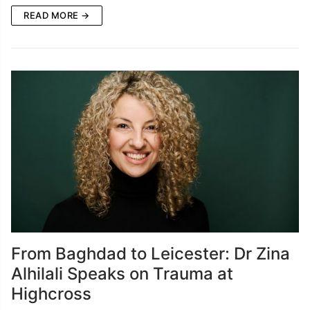
READ MORE →
From Baghdad to Leicester: Dr Zina
Alhilali Speaks on Trauma at
Highcross