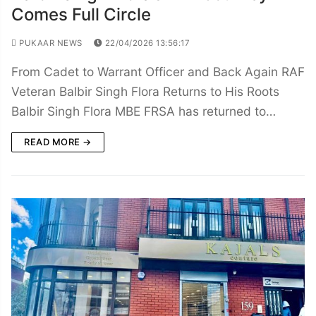
Comes Full Circle
PUKAAR NEWS
22/04/2026 13:56:17
From Cadet to Warrant Officer and Back Again RAF
Veteran Balbir Singh Flora Returns to His Roots
Balbir Singh Flora MBE FRSA has returned to…
READ MORE →