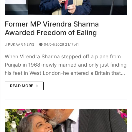
Former MP Virendra Sharma
Awarded Freedom of Ealing
PUKAAR NEWS
04/04/2026 21:17:41
When Virendra Sharma stepped off a plane from
Punjab in 1968-newly married and only just finding
his feet in West London-he entered a Britain that…
READ MORE →