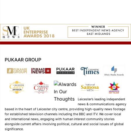
PUKAAR GROUP
Leicester’s leading independent
news & communications agency
based in the heart of Leicester city centre, providing high-quality news footage
for established television channels including the BBC and ITV. We cover local
and international news, engaging with human interest community stories
alongside current affairs involving political, cultural and social issues of global
significance.