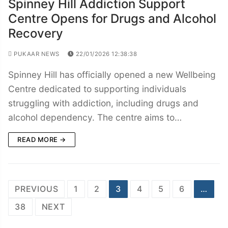
Spinney Hill Addiction Support
Centre Opens for Drugs and Alcohol
Recovery
PUKAAR NEWS
22/01/2026 12:38:38
Spinney Hill has officially opened a new Wellbeing
Centre dedicated to supporting individuals
struggling with addiction, including drugs and
alcohol dependency. The centre aims to…
READ MORE →
Posts
PREVIOUS
1
2
3
4
5
6
…
navigation
38
NEXT