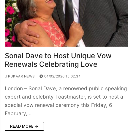
Sonal Dave to Host Unique Vow
Renewals Celebrating Love
PUKAAR NEWS
04/02/2026 15:02:34
London – Sonal Dave, a renowned public speaking
expert and celebrity Toastmaster, is set to host a
special vow renewal ceremony this Friday, 6
February,…
READ MORE →