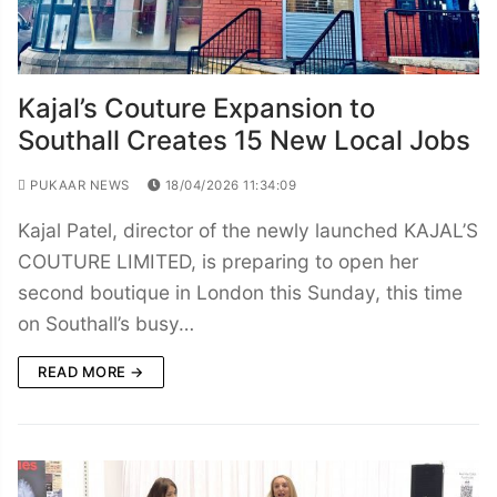
Kajal’s Couture Expansion to
Southall Creates 15 New Local Jobs
PUKAAR NEWS
18/04/2026 11:34:09
Kajal Patel, director of the newly launched KAJAL’S
COUTURE LIMITED, is preparing to open her
second boutique in London this Sunday, this time
on Southall’s busy…
READ MORE →