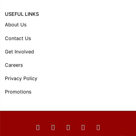
USEFUL LINKS
About Us
Contact Us
Get Involved
Careers
Privacy Policy
Promotions