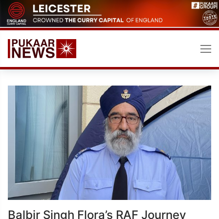
Skip
to
content
Balbir Singh Flora’s RAF Journey