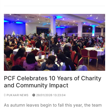
PCF Celebrates 10 Years of Charity
and Community Impact
PUKAAR NEWS
29/01/2026 13:23:04
As autumn leaves begin to fall this year, the team